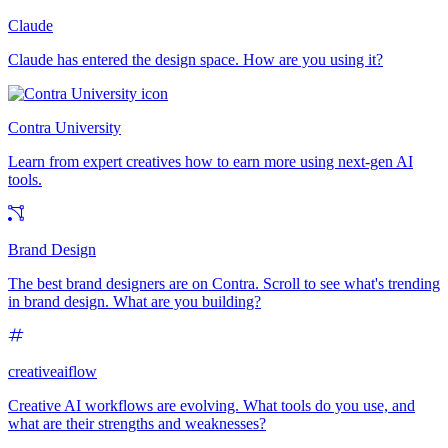
Claude
Claude has entered the design space. How are you using it?
Contra University
Learn from expert creatives how to earn more using next-gen AI
tools.
Brand Design
The best brand designers are on Contra. Scroll to see what's trending
in brand design. What are you building?
creativeaiflow
Creative AI workflows are evolving. What tools do you use, and
what are their strengths and weaknesses?