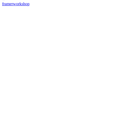
framerworkshop