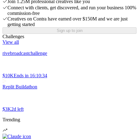
Join 1.25M professional creatives like you
Connect with clients, get discovered, and run your business 100%
commission-free
Creatives on Contra have earned over $150M and we are just
getting started
Sign up to join
Challenges
View all
rivebroadcastchallenge
$10K
Ends in
16:10:34
Replit Buildathon
$3K
2d left
Trending