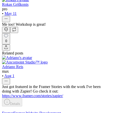
Rokas Griškonis
pro
•
May 11
Me too! Workshop is great!
0
Related posts
Adriano Reis
max
•
Aug 1
Just got featured in the Framer Stories with the work I've been
doing with Zapier! Go check it out:
https://www.framer.com/stories/zapier/
Details