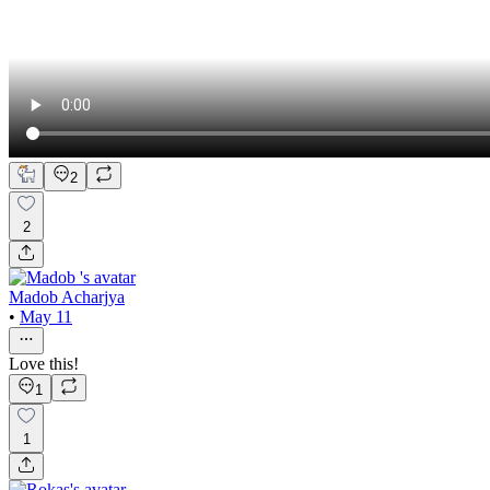
2
2
Madob Acharjya
•
May 11
Love this!
1
1