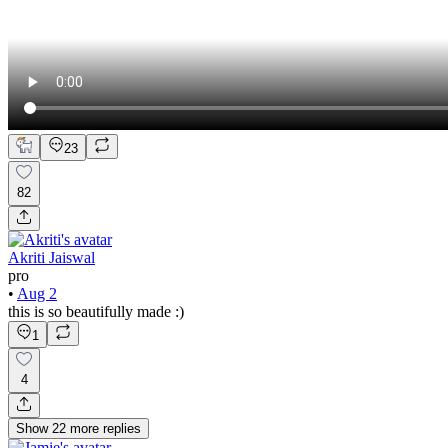
23
82
Akriti Jaiswal
pro
•
Aug 2
this is so beautifully made :)
1
4
Show
22
more
replies