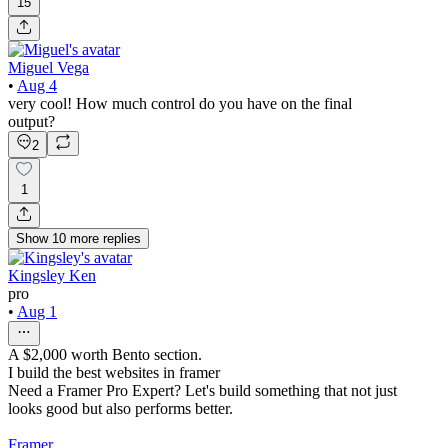
15
Miguel Vega
•
Aug 4
very cool! How much control do you have on the final
output?
2
1
Show
10
more
replies
Kingsley Ken
pro
•
Aug 1
A $2,000 worth Bento section.
I build the best websites in framer
Need a Framer Pro Expert? Let's build something that not just
looks good but also performs better.
Framer