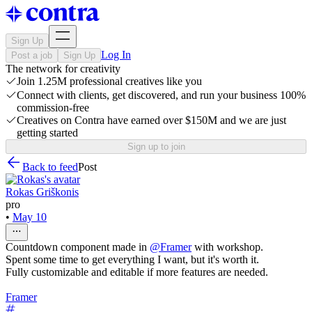
Sign Up
Log In
Post a job
Sign Up
The network for creativity
Join 1.25M professional creatives like you
Connect with clients, get discovered, and run your business 100%
commission-free
Creatives on Contra have earned over $150M and we are just
getting started
Sign up to join
Back to feed
Post
Rokas Griškonis
pro
•
May 10
Countdown component made in
@
Framer
with workshop.
Spent some time to get everything I want, but it's worth it.
Fully customizable and editable if more features are needed.
Framer