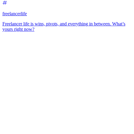
freelancerlife
Freelancer life is wins, pivots, and everything in between. What’s
yours right now?