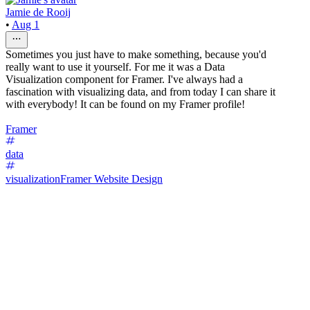
Jamie de Rooij
•
Aug 1
Sometimes you just have to make something, because you'd
really want to use it yourself. For me it was a Data
Visualization component for Framer. I've always had a
fascination with visualizing data, and from today I can share it
with everybody! It can be found on my Framer profile!
Framer
data
visualization
Framer Website Design