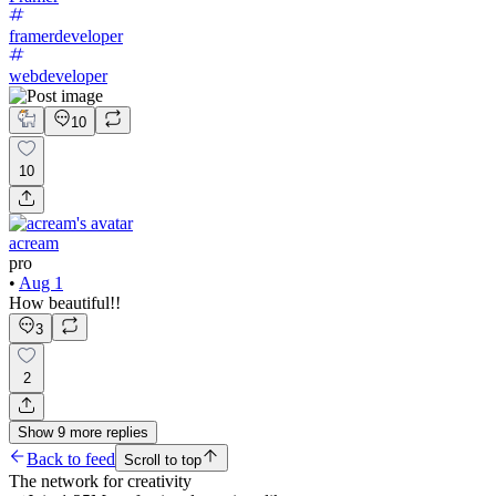
framerdeveloper
webdeveloper
10
10
acream
pro
•
Aug 1
How beautiful!!
3
2
Show
9
more
replies
Back to feed
Scroll to top
The network for creativity