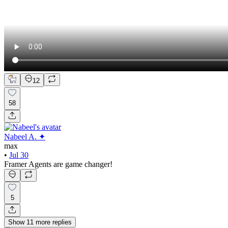
12
58
Nabeel A. ✦
max
•
Jul 30
Framer Agents are game changer!
5
Show
11
more
replies