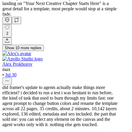
landing on "Your Next Creative Chapter Starts Here" is a
great detail for a template, most people would stop at a simple
fade.
2
Show
10
more
replies
Alex Prokhorov
max
•
Jul 30
did framer's update to agents actually make things more
efficient? i decided to run a test i was hesitant to run before,
the kind of task that used to burn through my limits fast: one
agent prompt to change button colors and rename the template
across all 22 pages. 35 credits, about 2 minutes. 10,142 layers
explored, 136 edited, metadata and seo included. the part that
sold me: you can select any element on the canvas and the
agent works only with it. nothing else gets touched.