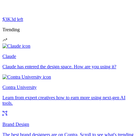
$3K
3d left
Trending
Claude
Claude has entered the design space. How are you using it?
Contra University
Learn from expert creatives how to earn more using next-gen AI
tools.
Brand Design
The best brand designers are on Contra. Scroll to see what's trending