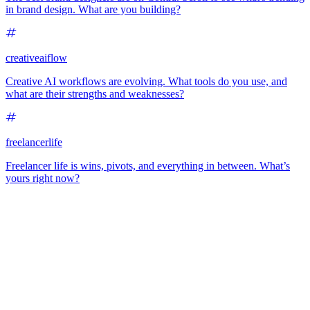
in brand design. What are you building?
creativeaiflow
Creative AI workflows are evolving. What tools do you use, and
what are their strengths and weaknesses?
freelancerlife
Freelancer life is wins, pivots, and everything in between. What’s
yours right now?