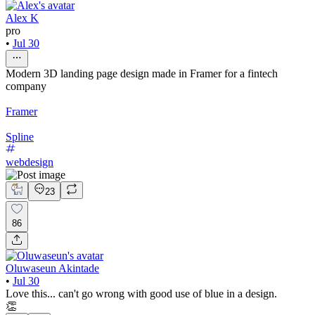
Alex K
pro
•
Jul 30
Modern 3D landing page design made in Framer for a fintech
company
Framer
Spline
webdesign
23
86
Oluwaseun Akintade
•
Jul 30
Love this... can't go wrong with good use of blue in a design.
👏