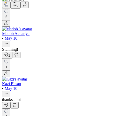
8
5
Madob Acharjya
•
May 10
Stunning!
1
1
Kazi Ehsan
•
May 10
thanks a lot