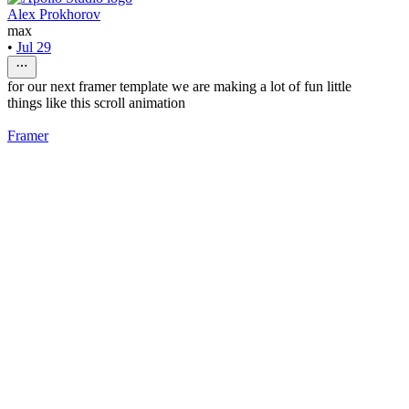
Alex Prokhorov
max
•
Jul 29
for our next framer template we are making a lot of fun little
things like this scroll animation
Framer