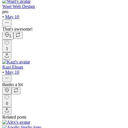
Wael Web Design
pro
•
May 10
That's awesome!
1
1
Kazi Ehsan
•
May 10
thanks a lot
0
Related posts