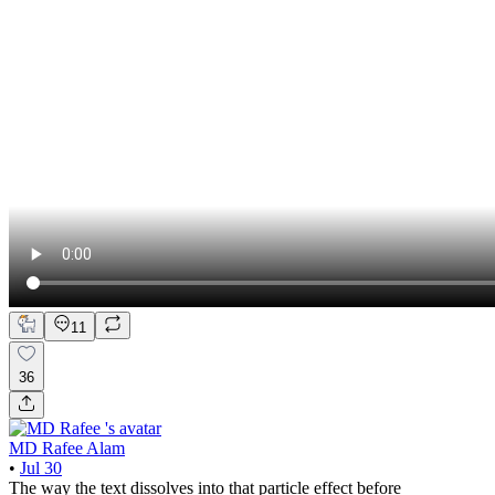
11
36
MD Rafee Alam
•
Jul 30
The way the text dissolves into that particle effect before