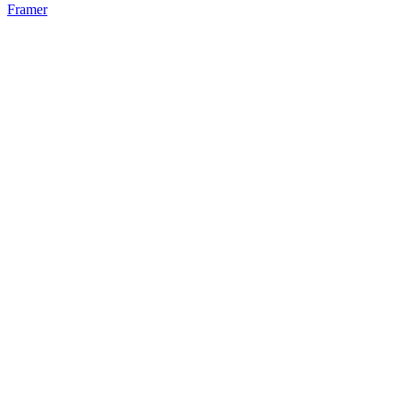
Framer