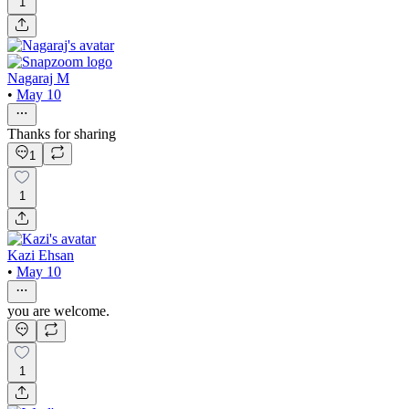
1
Nagaraj M
•
May 10
Thanks for sharing
1
1
Kazi Ehsan
•
May 10
you are welcome.
1