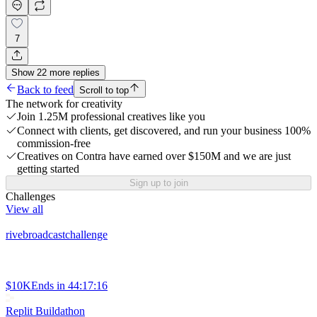
7
Show
22
more
replies
Back to feed
Scroll to top
The network for creativity
Join 1.25M professional creatives like you
Connect with clients, get discovered, and run your business 100%
commission-free
Creatives on Contra have earned over $150M and we are just
getting started
Sign up to join
Challenges
View all
rivebroadcastchallenge
$10K
Ends in
44:17:16
Replit Buildathon