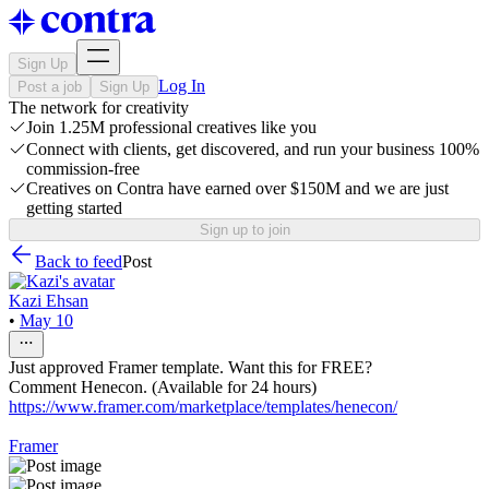
Sign Up
Log In
Post a job
Sign Up
The network for creativity
Join 1.25M professional creatives like you
Connect with clients, get discovered, and run your business 100%
commission-free
Creatives on Contra have earned over $150M and we are just
getting started
Sign up to join
Back to feed
Post
Kazi Ehsan
•
May 10
Just approved Framer template. Want this for FREE?
Comment Henecon. (Available for 24 hours)
https://www.framer.com/marketplace/templates/henecon/
Framer