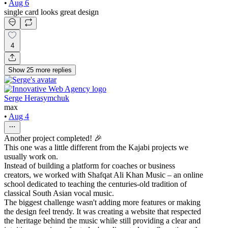
•
Aug 6
single card looks great design
4
Show
25
more
replies
Serge Herasymchuk
max
•
Aug 4
Another project completed! 🎉
This one was a little different from the Kajabi projects we
usually work on.
Instead of building a platform for coaches or business
creators, we worked with Shafqat Ali Khan Music – an online
school dedicated to teaching the centuries-old tradition of
classical South Asian vocal music.
The biggest challenge wasn't adding more features or making
the design feel trendy. It was creating a website that respected
the heritage behind the music while still providing a clear and