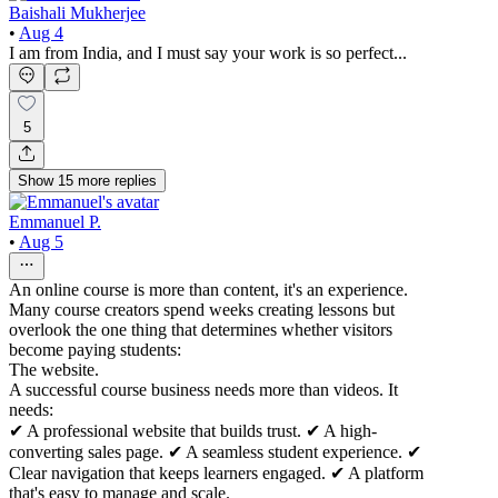
Baishali Mukherjee
•
Aug 4
I am from India, and I must say your work is so perfect...
5
Show
15
more
replies
Emmanuel P.
•
Aug 5
An online course is more than content, it's an experience.
Many course creators spend weeks creating lessons but
overlook the one thing that determines whether visitors
become paying students:
The website.
A successful course business needs more than videos. It
needs:
✔ A professional website that builds trust. ✔ A high-
converting sales page. ✔ A seamless student experience. ✔
Clear navigation that keeps learners engaged. ✔ A platform
that's easy to manage and scale.