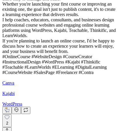
Whether you're launching your first course or improving an
existing one, the goal isn't just to publish content, it's to create
a learning experience that delivers results.
I help coaches, educators, consultants, and businesses design
professional course websites and engaging online learning
platforms using WordPress, Kajabi, Teachable, Thinkific, and
LearnWorlds.
If you're planning to launch an online course, I'd be happy to
discuss how to create an experience your learners will enjoy,
and your business will benefit from.
#OnlineCourse #WebsiteDesign #CourseCreator
#InstructionalDesign #WordPress #Kajabi #Thinkific
#Teachable #LearnWorlds #ELearning #DigitalLearning
#CourseWebsite #SalesPage #Freelancer #Contra
Canva
Kajabi
WordPress
2