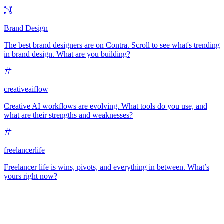
Brand Design
The best brand designers are on Contra. Scroll to see what's trending
in brand design. What are you building?
creativeaiflow
Creative AI workflows are evolving. What tools do you use, and
what are their strengths and weaknesses?
freelancerlife
Freelancer life is wins, pivots, and everything in between. What’s
yours right now?