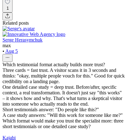
1
Related posts
Serge Herasymchuk
max
•
Aug 5
Which testimonial format actually builds more trust?
Three cards = fast trust. A visitor scans it in 3 seconds and
thinks: "okay, multiple people vouch for this." Good for quick
credibility on a landing page.
One detailed case study = deep trust. Before/after, specific
context, a real transformation. It doesn't just say "this works"
– it shows how and why. That's what turns a skeptical visitor
into someone who actually reads to the end.
Short testimonials answer: "Do people like this?"
A case study answers: "Will this work for someone like me?"
Which format would make you trust the specialist more: three
short testimonials or one detailed case study?
Kajabi