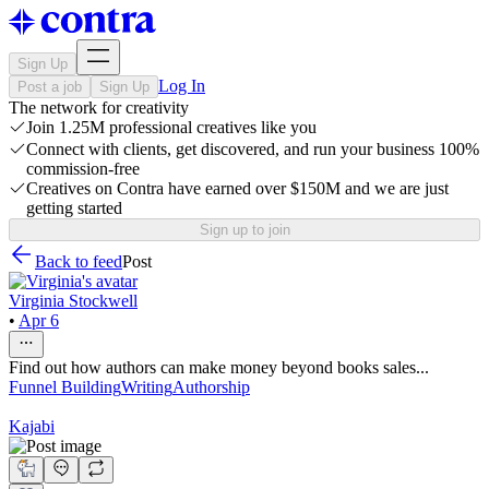
Sign Up
Log In
Post a job
Sign Up
The network for creativity
Join 1.25M professional creatives like you
Connect with clients, get discovered, and run your business 100%
commission-free
Creatives on Contra have earned over $150M and we are just
getting started
Sign up to join
Back to feed
Post
Virginia Stockwell
•
Apr 6
Find out how authors can make money beyond books sales...
Funnel Building
Writing
Authorship
Kajabi