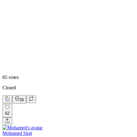
72
%
One Case
85
votes
Closed
26
62
Mohamed Siraj