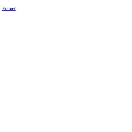
Framer
28
%
3 Cards