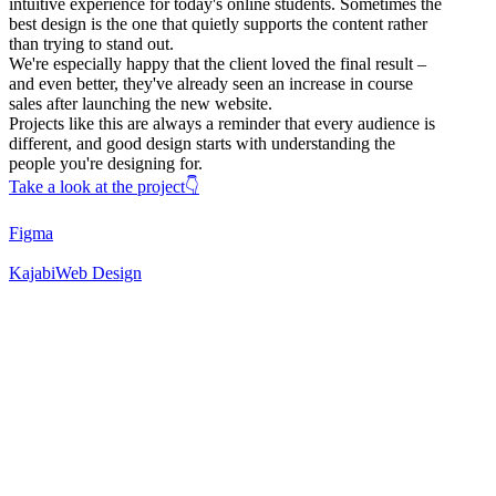
intuitive experience for today's online students. Sometimes the
best design is the one that quietly supports the content rather
than trying to stand out.
We're especially happy that the client loved the final result –
and even better, they've already seen an increase in course
sales after launching the new website.
Projects like this are always a reminder that every audience is
different, and good design starts with understanding the
people you're designing for.
Take a look at the project👇
Figma
Kajabi
Web Design