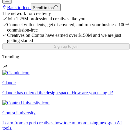
Back to feed
Scroll to top
The network for creativity
Join 1.25M professional creatives like you
Connect with clients, get discovered, and run your business 100%
commission-free
Creatives on Contra have earned over $150M and we are just
getting started
Sign up to join
Trending
Claude
Claude has entered the design space. How are you using it?
Contra University
Learn from expert creatives how to earn more using next-gen AI
tools.