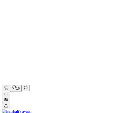
Kajabi Website for Shafqat Ali Khan Music
Figma
Kajabi
Web Design
Web Development
16
50