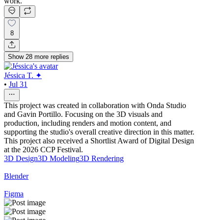
work.
8
Show
28
more
replies
Jéssica T. ✦
•
Jul 31
This project was created in collaboration with Onda Studio
and Gavin Portillo. Focusing on the 3D visuals and
production, including renders and motion content, and
supporting the studio's overall creative direction in this matter.
This project also received a Shortlist Award of Digital Design
at the 2026 CCP Festival.
3D Design
3D Modeling
3D Rendering
Blender
Figma