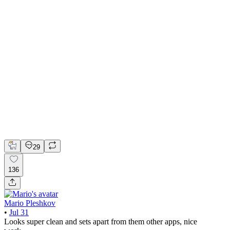
📚 Mobile design for the language learning app | Hyperactive
Adobe Suite
Claude
Figma
Mobile Design
29
136
Mario Pleshkov
•
Jul 31
Looks super clean and sets apart from them other apps, nice