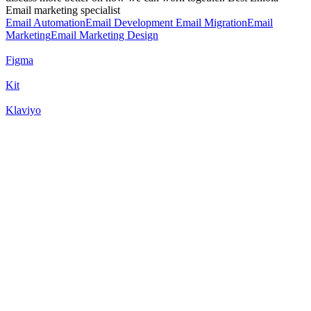
Email marketing specialist
Email Automation
Email Development
Email Migration
Email
Marketing
Email Marketing Design
Figma
Kit
Klaviyo