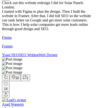
Check out this website redesign I did for Solar Panels
London.
I started with Figma to plan the design. Then I built the
website in Framer. After that, I did full SEO so the website
can rank better on Google and get more solar customers.
This is how I help solar companies get more leads online
through good design and SEO.
Figma
Framer
Yoast SEO
SEO Writing
Web Design
10
1
14
Asad Waseem