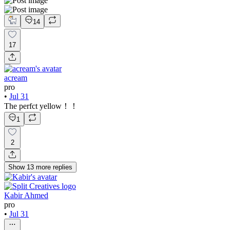
14
17
acream
pro
•
Jul 31
The perfct yellow！！
1
2
Show
13
more
replies
Kabir Ahmed
pro
•
Jul 31