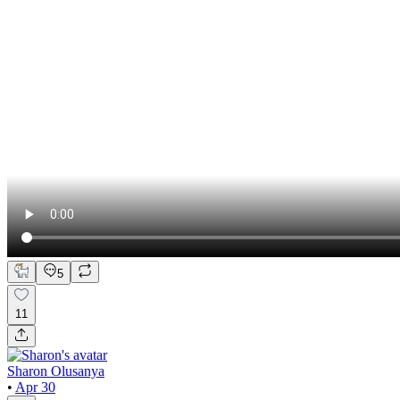
5
11
Sharon Olusanya
•
Apr 30