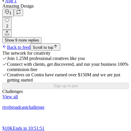
•
Aug 1
Amazing Design
1
2
Show
9
more
replies
Back to feed
Scroll to top
The network for creativity
Join 1.25M professional creatives like you
Connect with clients, get discovered, and run your business 100%
commission-free
Creatives on Contra have earned over $150M and we are just
getting started
Sign up to join
Challenges
View all
rivebroadcastchallenge
$10K
Ends in
10:51:51