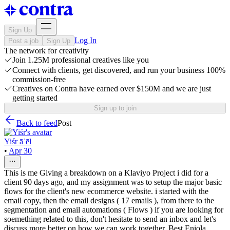
Sign Up
Log In
Post a job
Sign Up
The network for creativity
Join 1.25M professional creatives like you
Connect with clients, get discovered, and run your business 100%
commission-free
Creatives on Contra have earned over $150M and we are just
getting started
Sign up to join
Back to feed
Post
Yiśr āʾēl
•
Apr 30
This is me Giving a breakdown on a Klaviyo Project i did for a
client 90 days ago, and my assignment was to setup the major basic
flows for the client's new ecommerce website. i started with the
email copy, then the email designs ( 17 emails ), from there to the
segmentation and email automations ( Flows ) if you are looking for
soemething related to this, don't hesitate to send an inbox and let's
discuss more better on how we can work together. Best Eniola