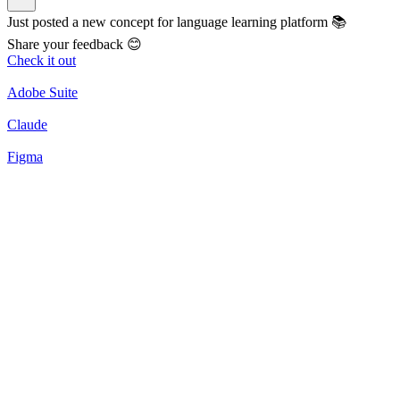
Just posted a new concept for language learning platform 📚
Share your feedback 😊
Check it out
Adobe Suite
Claude
Figma