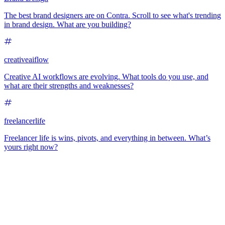
The best brand designers are on Contra. Scroll to see what's trending
in brand design. What are you building?
creativeaiflow
Creative AI workflows are evolving. What tools do you use, and
what are their strengths and weaknesses?
freelancerlife
Freelancer life is wins, pivots, and everything in between. What’s
yours right now?