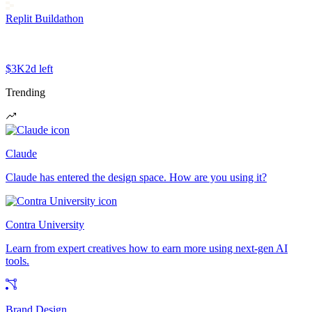
Replit Buildathon
$3K
2d left
Trending
Claude
Claude has entered the design space. How are you using it?
Contra University
Learn from expert creatives how to earn more using next-gen AI
tools.
Brand Design