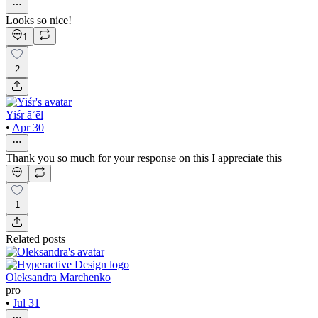
Looks so nice!
1
2
Yiśr āʾēl
•
Apr 30
Thank you so much for your response on this I appreciate this
1
Related posts
Oleksandra Marchenko
pro
•
Jul 31