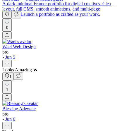
A dark, minimal Framer portfolio for digital creatives. Clean
layout, full CMS, smooth animations, and multi-page
structure. Launch a portfolio as crafted as your work.
0
Wael Web Design
pro
•
Jun 5
Looks Amazing 🔥
1
1
Blessing Adewale
pro
•
Jun 6