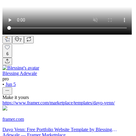
7
6
Blessing Adewale
pro
•
Jun 5
Make it yours
https://www.framer.com/marketplace/templates/dayo-venn/
framer.com
Dayo Venn: Free Portfolio Website Template by Blessing
Adewale — Framer Marketplace