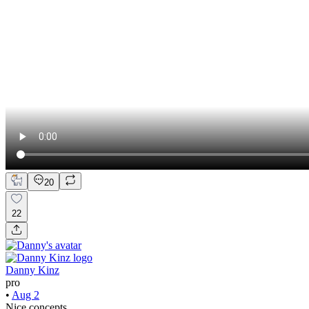
20
22
Danny Kinz
pro
•
Aug 2
Nice concepts