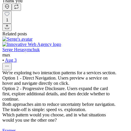
Thank you
1
Related posts
Serge Herasymchuk
max
•
Aug 3
We're exploring two interaction patterns for a services section.
Option 1 - Direct Navigation. Users preview a service on
hover and navigate directly on click.
Option 2 - Progressive Disclosure. Users expand the card
first, explore additional details, and then decide whether to
continue.
Both approaches aim to reduce uncertainty before navigation.
The trade-off is simple: speed vs. exploration.
Which pattern would you choose, and in what situations
would you use the other one?
Framer