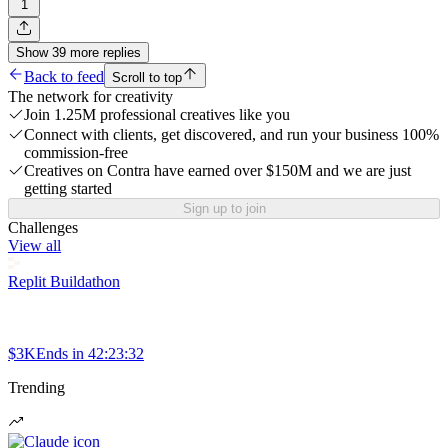
1
Show
39
more
replies
Back to feed
Scroll to top
The network for creativity
Join 1.25M professional creatives like you
Connect with clients, get discovered, and run your business 100%
commission-free
Creatives on Contra have earned over $150M and we are just
getting started
Sign up to join
Challenges
View all
Replit Buildathon
$3K
Ends in
42:23:32
Trending