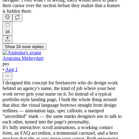
their cursor over the section before they realize that a feature
is hidden there.
16
Show
24
more
replies
Amirsina Mirheydari
pro
•
Aug 1
I designed this concept for freelancers who do design work
behind an agency's name, the kind of job where your best
work never gets your name on it. So instead of a typical
portfolio-style landing page, I built the whole thing around
that idea: the visual language borrows straight from design
redlines — annotation tags, spec callouts, a stamped
"uncredited" mark — the same marks designers use to talk to
each other, turned into the page's personality.
It's fully interactive: scroll animations, a working contact
form, an FAQ accordion, a testimonial carousel, and a hero
mockup that tilts as you move your cursor. Built responsive,