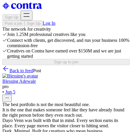
Sign Up
Log In
Post a job
Sign Up
The network for creativity
Join 1.25M professional creatives like you
Connect with clients, get discovered, and run your business 100%
commission-free
Creatives on Contra have earned over $150M and we are just
getting started
Sign up to join
Back to feed
Post
Blessing Adewale
pro
•
Jun 5
The best portfolio is not the most beautiful one.
It is the one that makes someone feel like they have already found
the right person before they even reach out.
Dayo Venn was built with that in mind. Every section earns its
place. Every page moves the visitor closer to hitting send.
Dark. Minimal. Built for creatives who mean business.