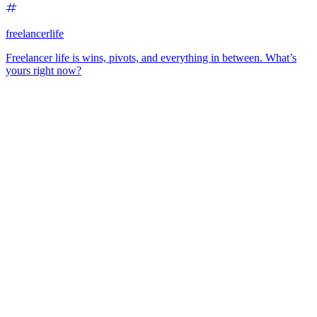
freelancerlife
Freelancer life is wins, pivots, and everything in between. What’s
yours right now?