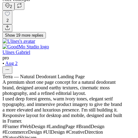
2
2
Show
19
more
replies
Ulises Gabriel
pro
•
Aug 2
Terra — Natural Deodorant Landing Page
A premium short one page concept for a natural deodorant
brand, designed around earthy textures, cinematic moss
photography, and a refined editorial layout.
I used deep forest greens, warm ivory tones, elegant serif
typography, and immersive product imagery to give the brand
a more elevated and luxurious presence. I'm still building it.
Responsive layout for desktop and mobile, designed and built
in Framer.
#Framer #WebDesign #LandingPage #BrandDesign
#EcommerceDesign #UIDesign #CreativeDirection
#NaturalSkincare