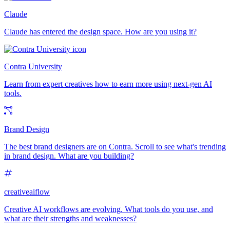
Claude
Claude has entered the design space. How are you using it?
Contra University
Learn from expert creatives how to earn more using next-gen AI
tools.
Brand Design
The best brand designers are on Contra. Scroll to see what's trending
in brand design. What are you building?
creativeaiflow
Creative AI workflows are evolving. What tools do you use, and
what are their strengths and weaknesses?