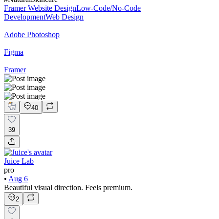
Framer Website Design
Low-Code/No-Code
Development
Web Design
Adobe Photoshop
Figma
Framer
40
39
Juice Lab
pro
•
Aug 6
Beautiful visual direction. Feels premium.
2