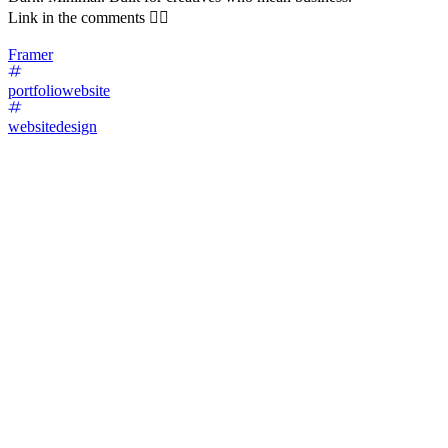
Link in the comments 👇🏼
Framer
portfoliowebsite
websitedesign