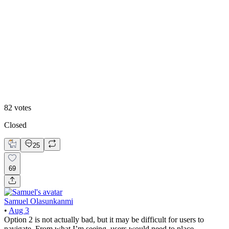
Option 2
82
votes
Closed
25
69
Samuel Olasunkanmi
•
Aug 3
Option 2 is not actually bad, but it may be difficult for users to
navigate. From what I’m seeing, users would need to place