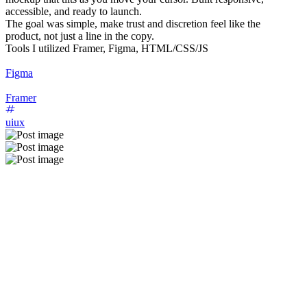
accessible, and ready to launch.
The goal was simple, make trust and discretion feel like the
product, not just a line in the copy.
Tools I utilized Framer, Figma, HTML/CSS/JS
Figma
Framer
uiux