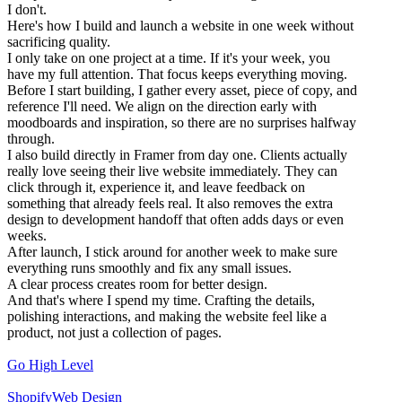
I don't.
Here's how I build and launch a website in one week without
sacrificing quality.
I only take on one project at a time. If it's your week, you
have my full attention. That focus keeps everything moving.
Before I start building, I gather every asset, piece of copy, and
reference I'll need. We align on the direction early with
moodboards and inspiration, so there are no surprises halfway
through.
I also build directly in Framer from day one. Clients actually
really love seeing their live website immediately. They can
click through it, experience it, and leave feedback on
something that already feels real. It also removes the extra
design to development handoff that often adds days or even
weeks.
After launch, I stick around for another week to make sure
everything runs smoothly and fix any small issues.
A clear process creates room for better design.
And that's where I spend my time. Crafting the details,
polishing interactions, and making the website feel like a
product, not just a collection of pages.
Go High Level
Shopify
Web Design