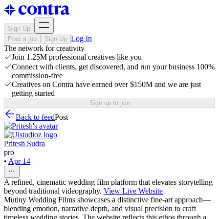
Sign Up
Log In
Post a job
Sign Up
The network for creativity
Join 1.25M professional creatives like you
Connect with clients, get discovered, and run your business 100%
commission-free
Creatives on Contra have earned over $150M and we are just
getting started
Sign up to join
Back to feed
Post
Pritesh Sudra
pro
•
Apr 14
A refined, cinematic wedding film platform that elevates storytelling
beyond traditional videography.
View Live Website
Mutiny Wedding Films showcases a distinctive fine-art approach—
blending emotion, narrative depth, and visual precision to craft
timeless wedding stories. The website reflects this ethos through a