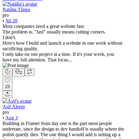
Natália Tímea
pro
•
Jul 28
Most companies need a great website fast.
The problem is, "fast" usually means cutting corners.
I don't.
Here's how I build and launch a website in one week without
sacrificing quality.
I only take on one project at a time. If it's your week, you
have my full attention. That focus...
2
23
Asif Aleem
pro
•
Aug 3
Building in Framer from day one is the part most people
underrate, since the design to dev handoff is usually where the
polish quietly dies. The one thing I would add is setting up a