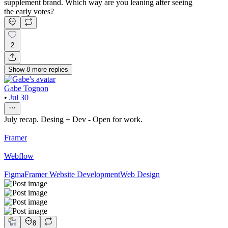
supplement brand. Which way are you leaning after seeing
the early votes?
2
Show
8
more
replies
Gabe Tognon
•
Jul 30
July recap. Desing + Dev - Open for work.
Framer
Webflow
Figma
Framer Website Development
Web Design
8