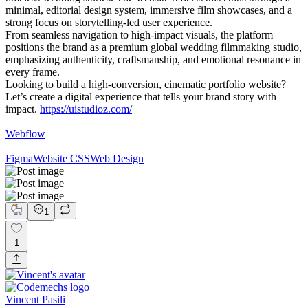
minimal, editorial design system, immersive film showcases, and a
strong focus on storytelling-led user experience.
From seamless navigation to high-impact visuals, the platform
positions the brand as a premium global wedding filmmaking studio,
emphasizing authenticity, craftsmanship, and emotional resonance in
every frame.
Looking to build a high-conversion, cinematic portfolio website?
Let’s create a digital experience that tells your brand story with
impact.
https://uistudioz.com/
Webflow
Figma
Website CSS
Web Design
1
1
Vincent Pasili