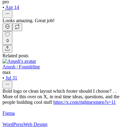
pro
•
Apr 14
Looks amazing. Great job!
0
Related posts
Anush | Foundrline
max
•
Jul 31
Bold logo or clean layout which footer should I choose? . .
More of this over on X, in real time ideas, questions, and the
people building cool stuff
https://x.com/rightnextstep?s=11
Figma
WordPress
Web Design