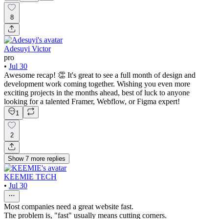
8
Adesuyi Victor
pro
•
Jul 30
Awesome recap! 👏 It's great to see a full month of design and
development work coming together. Wishing you even more
exciting projects in the months ahead, best of luck to anyone
looking for a talented Framer, Webflow, or Figma expert!
1
2
Show
7
more
replies
KEEMIE TECH
•
Jul 30
Most companies need a great website fast.
The problem is, "fast" usually means cutting corners.