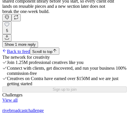
shared component library before you start, so every client edit
lands on reusable pieces and a new section later does not
break the one-week build.
5
Show
1
more
reply
Back to feed
Scroll to top
The network for creativity
Join 1.25M professional creatives like you
Connect with clients, get discovered, and run your business 100%
commission-free
Creatives on Contra have earned over $150M and we are just
getting started
Sign up to join
Challenges
View all
rivebroadcastchallenge