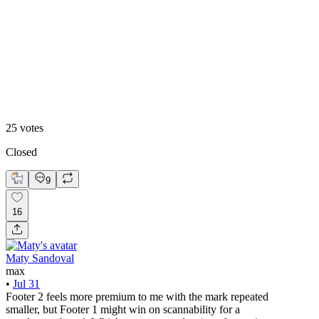
48
%
Footer 2
25
votes
Closed
9
16
Maty Sandoval
max
•
Jul 31
Footer 2 feels more premium to me with the mark repeated
smaller, but Footer 1 might win on scannability for a