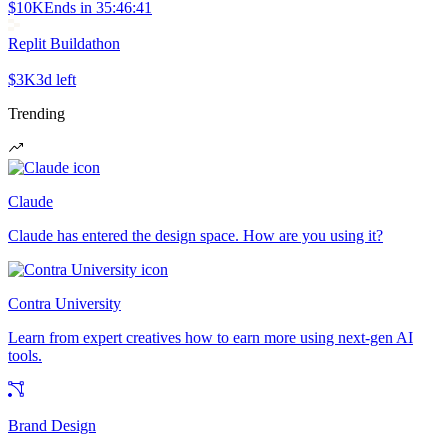
$10K
Ends in
35:46:41
Replit Buildathon
$3K
3d left
Trending
Claude
Claude has entered the design space. How are you using it?
Contra University
Learn from expert creatives how to earn more using next-gen AI
tools.
Brand Design