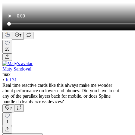
7
25
Maty Sandoval
max
•
Jul 31
Real time reactive cards like this always make me wonder
about performance on lower end phones. Did you have to cut
any of the parallax layers back for mobile, or does Spline
handle it cleanly across devices?
2
1