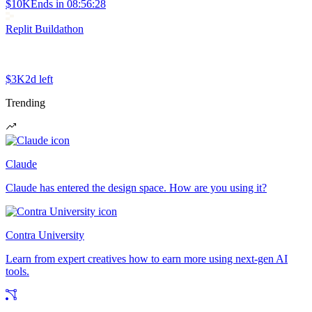
$10K
Ends in
08:56:28
Replit Buildathon
$3K
2d left
Trending
Claude
Claude has entered the design space. How are you using it?
Contra University
Learn from expert creatives how to earn more using next-gen AI
tools.