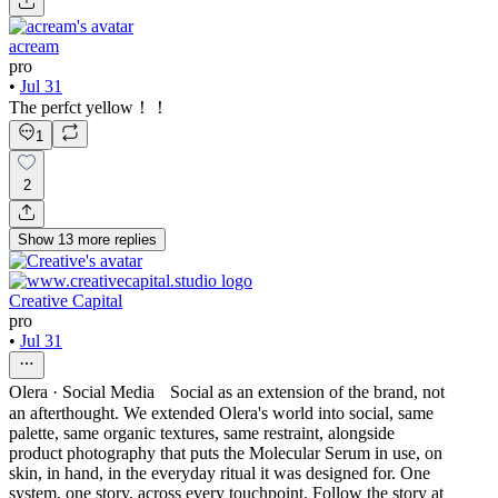
acream
pro
•
Jul 31
The perfct yellow！！
1
2
Show
13
more
replies
Creative Capital
pro
•
Jul 31
Olera · Social Media Social as an extension of the brand, not
an afterthought. We extended Olera's world into social, same
palette, same organic textures, same restraint, alongside
product photography that puts the Molecular Serum in use, on
skin, in hand, in the everyday ritual it was designed for. One
system, one story, across every touchpoint. Follow the story at