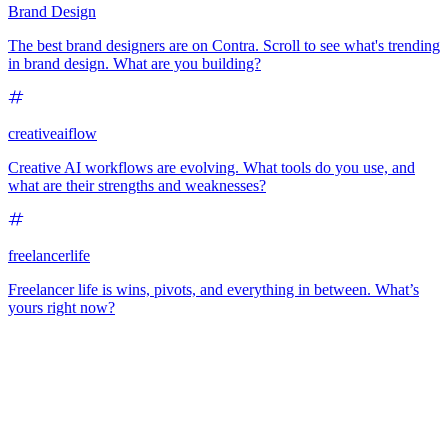
Brand Design
The best brand designers are on Contra. Scroll to see what's trending
in brand design. What are you building?
creativeaiflow
Creative AI workflows are evolving. What tools do you use, and
what are their strengths and weaknesses?
freelancerlife
Freelancer life is wins, pivots, and everything in between. What’s
yours right now?