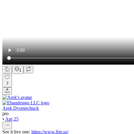
1
7
Arek Dvornechuck
pro
•
Apr 25
See it live one:
https://www.figr.so/