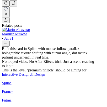
0
Related posts
Mariusz Mitkow
•
Jul 31
Built this card in Spline with mouse-follow parallax,
holographic texture shifting with cursor angle, dot matrix
pulsing underneath in real time.
No looped video. No After Effects trick. Just a scene reacting
to input.
This is the level "premium fintech" should be aiming for
Interactive Design
UI Design
Spline
Framer
Figma