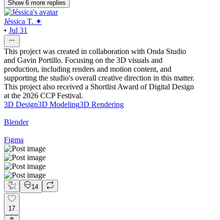
Show
6
more
replies
Jéssica T. ✦
•
Jul 31
This project was created in collaboration with Onda Studio
and Gavin Portillo. Focusing on the 3D visuals and
production, including renders and motion content, and
supporting the studio's overall creative direction in this matter.
This project also received a Shortlist Award of Digital Design
at the 2026 CCP Festival.
3D Design
3D Modeling
3D Rendering
Blender
Figma
14
17