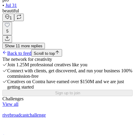
•
Jul 31
beautiful
1
5
Show
11
more
replies
Back to feed
Scroll to top
The network for creativity
Join 1.25M professional creatives like you
Connect with clients, get discovered, and run your business 100%
commission-free
Creatives on Contra have earned over $150M and we are just
getting started
Sign up to join
Challenges
View all
rivebroadcastchallenge