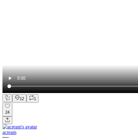
12
1
24
acream
pro