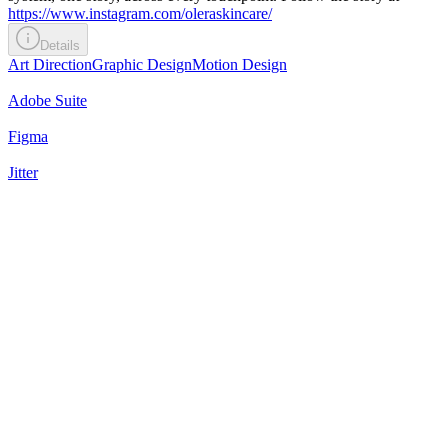
https://www.instagram.com/oleraskincare/
Details
Art Direction
Graphic Design
Motion Design
Adobe Suite
Figma
Jitter