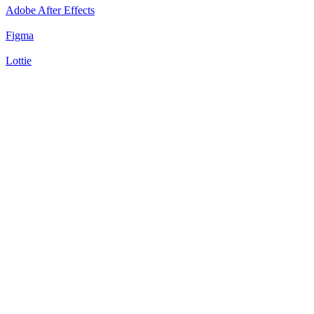
Adobe After Effects
Figma
Lottie