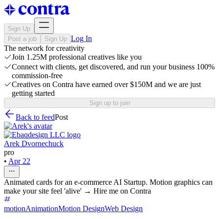
Sign Up
Log In
Post a job
Sign Up
The network for creativity
Join 1.25M professional creatives like you
Connect with clients, get discovered, and run your business 100%
commission-free
Creatives on Contra have earned over $150M and we are just
getting started
Sign up to join
Back to feed
Post
Arek Dvornechuck
pro
•
Apr 22
Animated cards for an e-commerce AI Startup. Motion graphics can
make your site feel 'alive' → Hire me on Contra
motion
Animation
Motion Design
Web Design