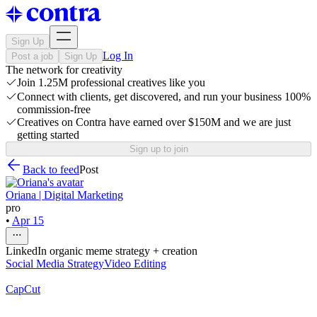
Sign Up
Log In
Post a job
Sign Up
The network for creativity
Join 1.25M professional creatives like you
Connect with clients, get discovered, and run your business 100%
commission-free
Creatives on Contra have earned over $150M and we are just
getting started
Sign up to join
Back to feed
Post
Oriana | Digital Marketing
pro
•
Apr 15
LinkedIn organic meme strategy + creation
Social Media Strategy
Video Editing
CapCut