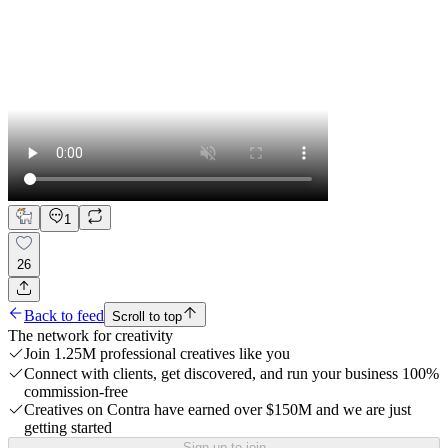
1
26
Back to feed
Scroll to top
The network for creativity
Join 1.25M professional creatives like you
Connect with clients, get discovered, and run your business 100%
commission-free
Creatives on Contra have earned over $150M and we are just
getting started
Sign up to join