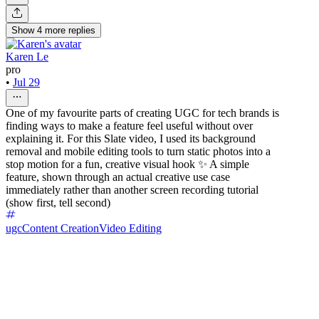
Show
4
more
replies
Karen Le
pro
•
Jul 29
One of my favourite parts of creating UGC for tech brands is
finding ways to make a feature feel useful without over
explaining it. For this Slate video, I used its background
removal and mobile editing tools to turn static photos into a
stop motion for a fun, creative visual hook ✨ A simple
feature, shown through an actual creative use case
immediately rather than another screen recording tutorial
(show first, tell second)
ugc
Content Creation
Video Editing