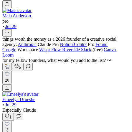
Maia Anderson
pro
•
Jul 29
things worth the money as a 2026 founder of a creative social
agency:
Anthropic
Claude Pro
Notion
Contra
Pro
Found
Google
Workspace
Wispr Flow
Riverside
Slack
(free)
Canva
Loom
for my fellow founders, what would you add to the list? 👀
5
20
Emeelya Urueshe
•
Jul 29
Especially Claude
1
3