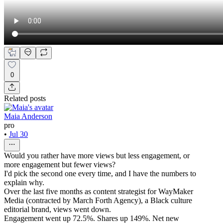
0
Related posts
Maia Anderson
pro
•
Jul 30
Would you rather have more views but less engagement, or
more engagement but fewer views?
I'd pick the second one every time, and I have the numbers to
explain why.
Over the last five months as content strategist for WayMaker
Media (contracted by March Forth Agency), a Black culture
editorial brand, views went down.
Engagement went up 72.5%. Shares up 149%. Net new