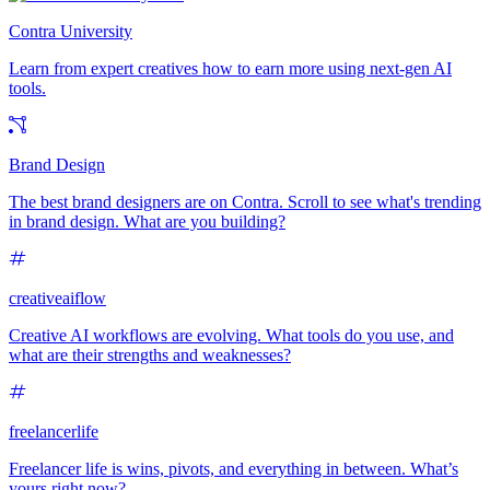
Contra University
Learn from expert creatives how to earn more using next-gen AI
tools.
Brand Design
The best brand designers are on Contra. Scroll to see what's trending
in brand design. What are you building?
creativeaiflow
Creative AI workflows are evolving. What tools do you use, and
what are their strengths and weaknesses?
freelancerlife
Freelancer life is wins, pivots, and everything in between. What’s
yours right now?