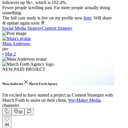
followers up 9k+. which is 102.4%.
Fewer people scrolling past. Far more people actually doing
something.
The full case study is live on my profile now
here
. Will share
& update again soon 🥂
Social Media Strategy
Content Strategy
Maia Anderson
pro
•
Mar 2
NEW PAID PROJECT
Maia Anderson
March Forth Agency
I'm excited to have started a project as Content Strategist with
March Forth to assist on their client,
WayMaker Media
,
channels!
10
44