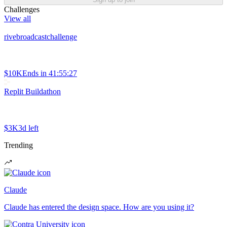
Challenges
View all
rivebroadcastchallenge
$10K
Ends in
41:55:27
Replit Buildathon
$3K
3d left
Trending
Claude
Claude has entered the design space. How are you using it?