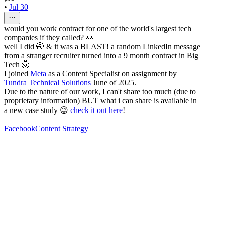
•
Jul 30
would you work contract for one of the world's largest tech
companies if they called? 👀
well I did 🤭 & it was a BLAST! a random LinkedIn message
from a stranger recruiter turned into a 9 month contract in Big
Tech 🤯
I joined
Meta
as a Content Specialist on assignment by
Tundra Technical Solutions
June of 2025.
Due to the nature of our work, I can't share too much (due to
proprietary information) BUT what i can share is available in
a new case study 😉
check it out here
!
Facebook
Content Strategy