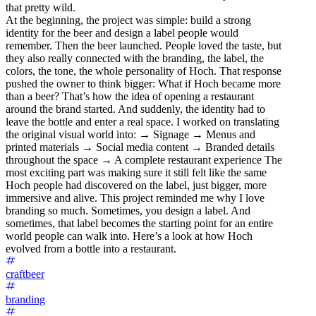
that pretty wild.
At the beginning, the project was simple: build a strong
identity for the beer and design a label people would
remember. Then the beer launched. People loved the taste, but
they also really connected with the branding, the label, the
colors, the tone, the whole personality of Hoch. That response
pushed the owner to think bigger: What if Hoch became more
than a beer? That’s how the idea of opening a restaurant
around the brand started. And suddenly, the identity had to
leave the bottle and enter a real space. I worked on translating
the original visual world into: → Signage → Menus and
printed materials → Social media content → Branded details
throughout the space → A complete restaurant experience The
most exciting part was making sure it still felt like the same
Hoch people had discovered on the label, just bigger, more
immersive and alive. This project reminded me why I love
branding so much. Sometimes, you design a label. And
sometimes, that label becomes the starting point for an entire
world people can walk into. Here’s a look at how Hoch
evolved from a bottle into a restaurant.
craftbeer
branding