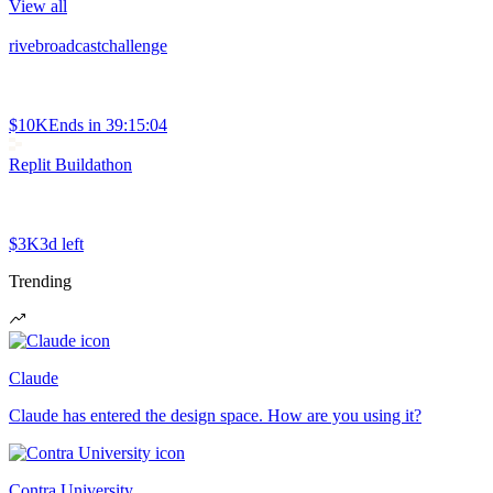
View all
rivebroadcastchallenge
$10K
Ends in
39:15:04
Replit Buildathon
$3K
3d left
Trending
Claude
Claude has entered the design space. How are you using it?
Contra University