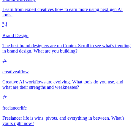
Learn from expert creatives how to earn more using next-gen AI
tools.
Brand Design
The best brand designers are on Contra. Scroll to see what's trending
in brand design. What are you building?
creativeaiflow
Creative AI workflows are evolving. What tools do you use, and
what are their strengths and weaknesses?
freelancerlife
Freelancer life is wins, pivots, and everything in between. What’s
yours right now?