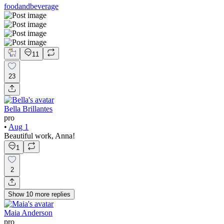
foodandbeverage
11
23
Bella Brillantes
pro
•
Aug 1
Beautiful work, Anna!
1
2
Show
10
more
replies
Maia Anderson
pro