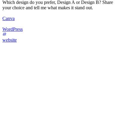
Which design do you prefer, Design A or Design B? Share
your choice and tell me what makes it stand out.
Canva
WordPress
website
45
%
Design A