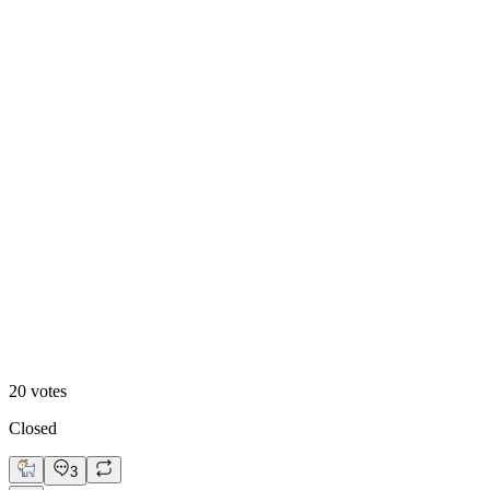
55
%
Design B
20
votes
Closed
3