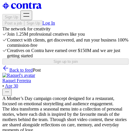
Sign Up
Log In
Post a job
Sign Up
The network for creativity
Join 1.25M professional creatives like you
Connect with clients, get discovered, and run your business 100%
commission-free
Creatives on Contra have earned over $150M and we are just
getting started
Sign up to join
Back to feed
Post
Raquel Ferreira
•
Apr 30
A Mother’s Day campaign concept designed for a restaurant,
focused on emotional storytelling and audience engagement.
The idea transforms a seasonal menu into a collection of personal
stories, where each dish is inspired by the favourite meals of the
mothers behind the team. Through short video content, these stories
are shared alongside reflections on care, memory, and everyday
moments of love.