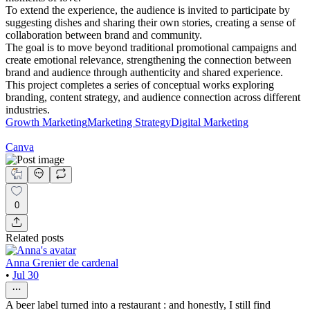
To extend the experience, the audience is invited to participate by
suggesting dishes and sharing their own stories, creating a sense of
collaboration between brand and community.
The goal is to move beyond traditional promotional campaigns and
create emotional relevance, strengthening the connection between
brand and audience through authenticity and shared experience.
This project completes a series of conceptual works exploring
branding, content strategy, and audience connection across different
industries.
Growth Marketing
Marketing Strategy
Digital Marketing
Canva
0
Related posts
Anna Grenier de cardenal
•
Jul 30
A beer label turned into a restaurant : and honestly, I still find