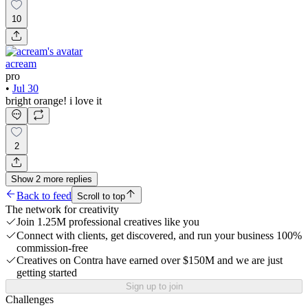
10
acream
pro
•
Jul 30
bright orange! i love it
2
Show
2
more
replies
Back to feed
Scroll to top
The network for creativity
Join 1.25M professional creatives like you
Connect with clients, get discovered, and run your business 100%
commission-free
Creatives on Contra have earned over $150M and we are just
getting started
Sign up to join
Challenges