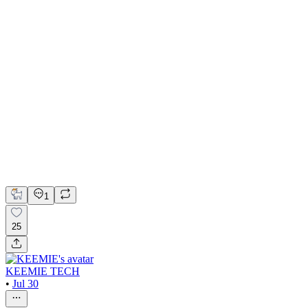
Content Specialist III on assignment at Meta
Facebook
Content Strategy
1
25
KEEMIE TECH
•
Jul 30