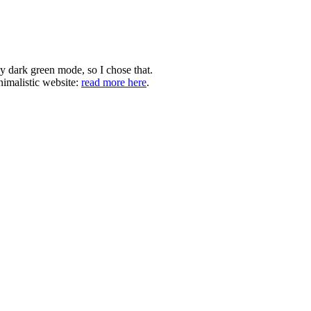
ly dark green mode, so I chose that.
nimalistic website:
read more here
.