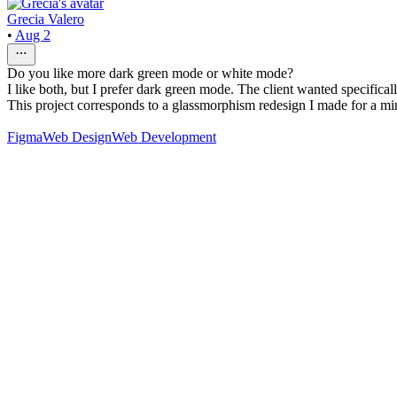
Grecia Valero
•
Aug 2
Do you like more dark green mode or white mode?
I like both, but I prefer dark green mode. The client wanted specifical
This project corresponds to a glassmorphism redesign I made for a mi
Figma
Web Design
Web Development
76
%