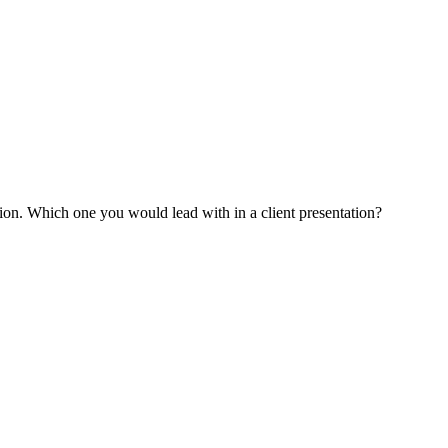
tion. Which one you would lead with in a client presentation?