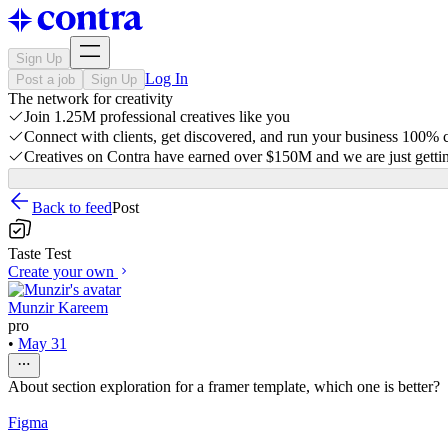
Sign Up
Log In
Post a job
Sign Up
The network for creativity
Join 1.25M professional creatives like you
Connect with clients, get discovered, and run your business 100%
Creatives on Contra have earned over $150M and we are just gettin
Back to feed
Post
Taste Test
Create your own
Munzir Kareem
pro
•
May 31
About section exploration for a framer template, which one is better?
Figma