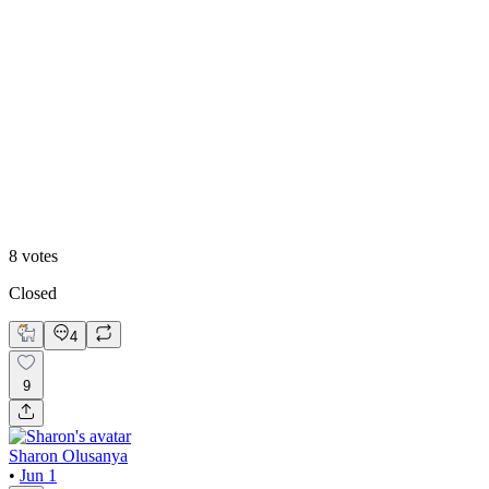
75
%
Option 2
8
votes
Closed
4
9
Sharon Olusanya
•
Jun 1