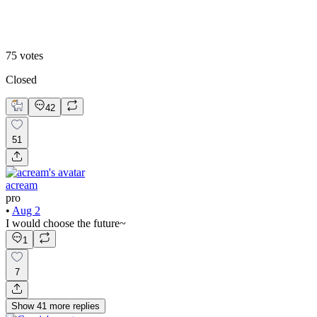
Historic
75
votes
Closed
42
51
acream
pro
•
Aug 2
I would choose the future~
1
7
Show
41
more
replies