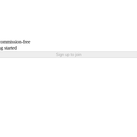
 commission-free
g started
Sign up to join