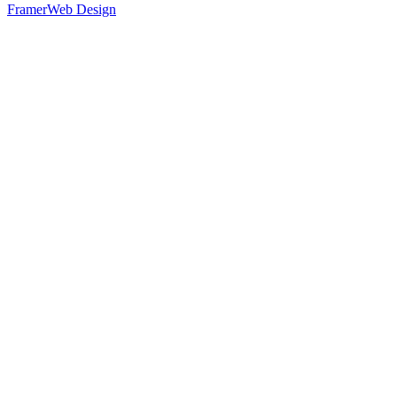
Framer
Web Design
25
%
Option 1