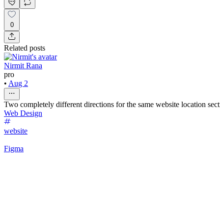
0
Related posts
Nirmit Rana
pro
•
Aug 2
Two completely different directions for the same website location sec
Web Design
website
Figma