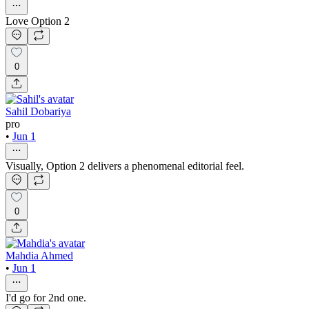
Love Option 2
0
Sahil Dobariya
pro
•
Jun 1
Visually, Option 2 delivers a phenomenal editorial feel.
0
Mahdia Ahmed
•
Jun 1
I'd go for 2nd one.