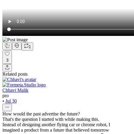
1
3
Related posts
Chhavi Malik
pro
•
Jul 30
How would the past advertise the future?
That's the question I started with while making this.
Instead of designing another flying car or chrome robot, I
imagined a product from a future that believed tomorrow