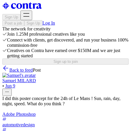
Sign Up
Log In
Post a job
Sign Up
The network for creativity
Join 1.25M professional creatives like you
Connect with clients, get discovered, and run your business 100%
commission-free
Creatives on Contra have earned over $150M and we are just
getting started
Sign up to join
Back to feed
Post
Samuel MILARD
•
Jun 9
I did this poster concept for the 24h of Le Mans ! Sun, rain, day,
night, speed. What do you think ?
Adobe Photoshop
automotivedesign