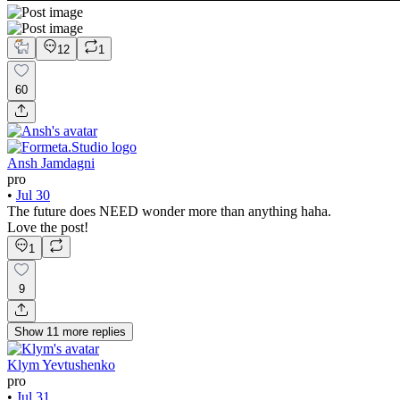
12
1
60
Ansh Jamdagni
pro
•
Jul 30
The future does NEED wonder more than anything haha.
Love the post!
1
9
Show
11
more
replies
Klym Yevtushenko
pro
•
Jul 31