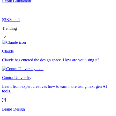
Replit Buildathon
$3K
3d left
Trending
Claude
Claude has entered the design space. How are you using it?
Contra University
Learn from expert creatives how to earn more using next-gen AI
tools.
Brand Design