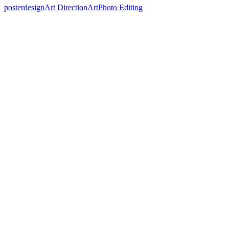
posterdesign
Art Direction
Art
Photo Editing