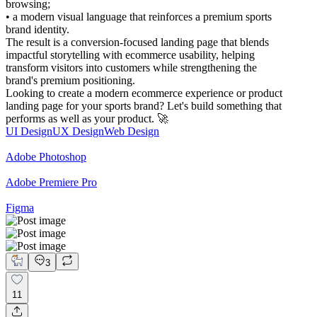
browsing;
• a modern visual language that reinforces a premium sports
brand identity.
The result is a conversion-focused landing page that blends
impactful storytelling with ecommerce usability, helping
transform visitors into customers while strengthening the
brand's premium positioning.
Looking to create a modern ecommerce experience or product
landing page for your sports brand? Let's build something that
performs as well as your product. 🚀
UI Design
UX Design
Web Design
Adobe Photoshop
Adobe Premiere Pro
Figma
3
11