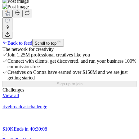
9
Back to feed
Scroll to top
The network for creativity
Join 1.25M professional creatives like you
Connect with clients, get discovered, and run your business 100%
commission-free
Creatives on Contra have earned over $150M and we are just
getting started
Sign up to join
Challenges
View all
rivebroadcastchallenge
$10K
Ends in
40:30:08