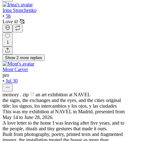
Irina Stopchenko
•
5h
Love it! 🥰
1
Show
2
more
replies
Mont Carver
pro
•
Jul 30
memory . zip ♡ an art exhibition at NAVEL
the signs, the exchanges and the eyes, and the cities original
title: los signos, los intercambios y los ojos, y las ciudades
This was my exhibition at NAVEL in Madrid, presented from
May 14 to June 28, 2026.
A love letter to the home I was leaving after five years, and to
the people, rituals and tiny gestures that made it ours.
Built from photography, poetry, printed texts and fragmented
images, the installation treated the house as more than