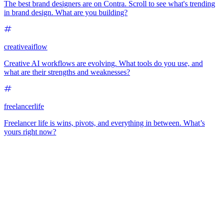
The best brand designers are on Contra. Scroll to see what's trending
in brand design. What are you building?
creativeaiflow
Creative AI workflows are evolving. What tools do you use, and
what are their strengths and weaknesses?
freelancerlife
Freelancer life is wins, pivots, and everything in between. What’s
yours right now?