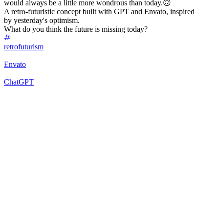
would always be a little more wondrous than today.🙃
A retro-futuristic concept built with GPT and Envato, inspired
by yesterday's optimism.
What do you think the future is missing today?
retrofuturism
Envato
ChatGPT