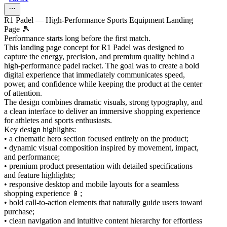
R1 Padel — High-Performance Sports Equipment Landing
Page 🎾
Performance starts long before the first match.
This landing page concept for R1 Padel was designed to
capture the energy, precision, and premium quality behind a
high-performance padel racket. The goal was to create a bold
digital experience that immediately communicates speed,
power, and confidence while keeping the product at the center
of attention.
The design combines dramatic visuals, strong typography, and
a clean interface to deliver an immersive shopping experience
for athletes and sports enthusiasts.
Key design highlights:
• a cinematic hero section focused entirely on the product;
• dynamic visual composition inspired by movement, impact,
and performance;
• premium product presentation with detailed specifications
and feature highlights;
• responsive desktop and mobile layouts for a seamless
shopping experience 📱;
• bold call-to-action elements that naturally guide users toward
purchase;
• clean navigation and intuitive content hierarchy for effortless