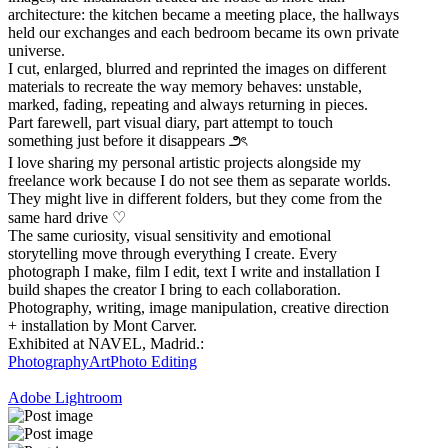
architecture: the kitchen became a meeting place, the hallways
held our exchanges and each bedroom became its own private
universe.
I cut, enlarged, blurred and reprinted the images on different
materials to recreate the way memory behaves: unstable,
marked, fading, repeating and always returning in pieces.
Part farewell, part visual diary, part attempt to touch
something just before it disappears ౨ৎ
I love sharing my personal artistic projects alongside my
freelance work because I do not see them as separate worlds.
They might live in different folders, but they come from the
same hard drive ♡
The same curiosity, visual sensitivity and emotional
storytelling move through everything I create. Every
photograph I make, film I edit, text I write and installation I
build shapes the creator I bring to each collaboration.
Photography, writing, image manipulation, creative direction
+ installation by Mont Carver.
Exhibited at NAVEL, Madrid.:
Photography
Art
Photo Editing
Adobe Lightroom