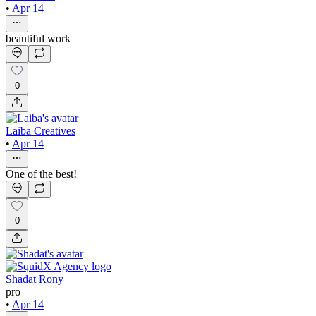
•
Apr 14
beautiful work
0
Laiba Creatives
•
Apr 14
One of the best!
0
Shadat Rony
pro
•
Apr 14