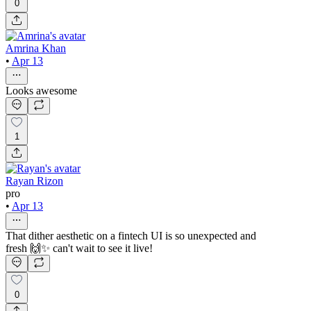
0
Amrina Khan
•
Apr 13
Looks awesome
1
Rayan Rizon
pro
•
Apr 13
That dither aesthetic on a fintech UI is so unexpected and
fresh 🙌✨ can't wait to see it live!
0