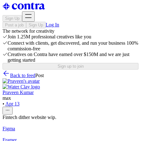
Sign Up
Log In
Post a job
Sign Up
The network for creativity
Join 1.25M professional creatives like you
Connect with clients, get discovered, and run your business 100%
commission-free
Creatives on Contra have earned over $150M and we are just
getting started
Sign up to join
Back to feed
Post
Praveen Kumar
max
•
Apr 13
Fintech dither website wip.
Figma
Framer