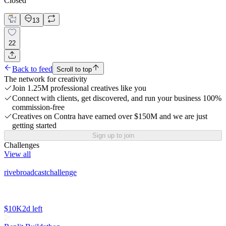
Closed
13
22
Back to feed
Scroll to top
The network for creativity
Join 1.25M professional creatives like you
Connect with clients, get discovered, and run your business 100%
commission-free
Creatives on Contra have earned over $150M and we are just
getting started
Sign up to join
Challenges
View all
rivebroadcastchallenge
$10K
2d left