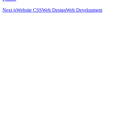
Next.js
Website CSS
Web Design
Web Development