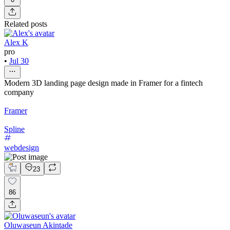
Related posts
Alex K
pro
•
Jul 30
Modern 3D landing page design made in Framer for a fintech
company
Framer
Spline
webdesign
23
86
Oluwaseun Akintade