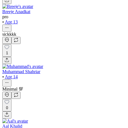
Breeje Anadkat
pro
•
Apr 13
sickkkk
1
Muhammad Shahriar
•
Apr 14
Minimal 💯
0
Aal Khalid