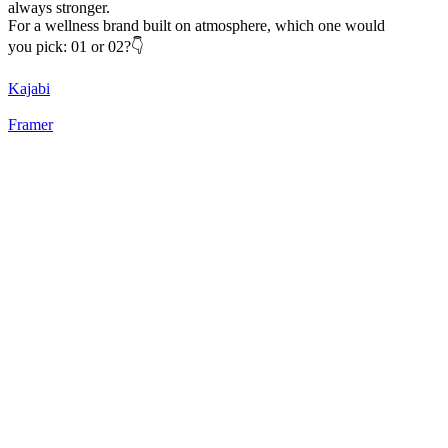
always stronger.
For a wellness brand built on atmosphere, which one would
you pick: 01 or 02?👇
Kajabi
Framer
22
%
Static