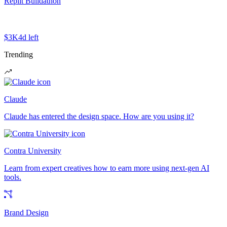
Replit Buildathon
$3K
4d left
Trending
Claude
Claude has entered the design space. How are you using it?
Contra University
Learn from expert creatives how to earn more using next-gen AI
tools.
Brand Design