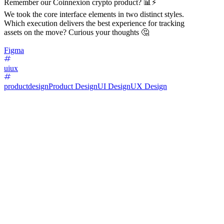
Remember our Coinnexion crypto product? 📊⚡️
We took the core interface elements in two distinct styles.
Which execution delivers the best experience for tracking
assets on the move? Curious your thoughts 🤔
Figma
uiux
productdesign
Product Design
UI Design
UX Design
68
%