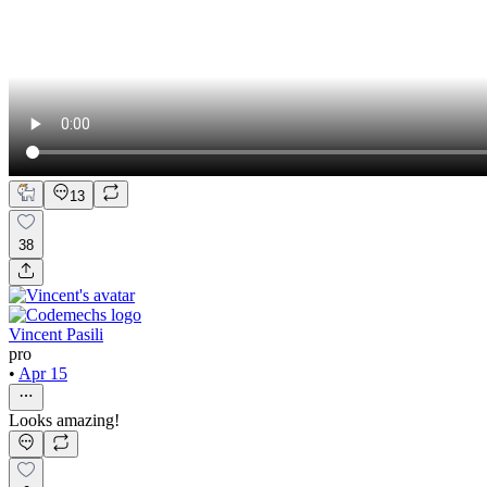
13
38
Vincent Pasili
pro
•
Apr 15
Looks amazing!