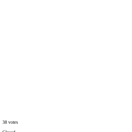
Dark Mode 🌙
32
%
Light Mode ☀️
38
votes