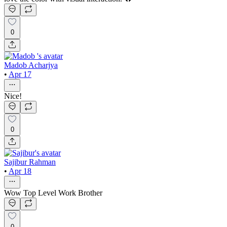
0
Madob Acharjya
•
Apr 17
Nice!
0
Sajibur Rahman
•
Apr 18
Wow Top Level Work Brother
0