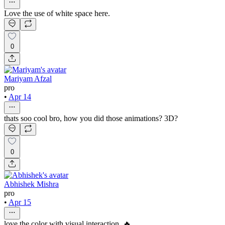
Love the use of white space here.
0
Mariyam Afzal
pro
•
Apr 14
thats soo cool bro, how you did those animations? 3D?
0
Abhishek Mishra
pro
•
Apr 15
love the color with visual interaction. 🔥