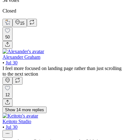
54
votes
Closed
15
50
Alexander Graham
•
Jul 30
I feel more focused on landing page rather than just scrolling
to the next section
12
Show
14
more
replies
Keitoto Studio
•
Jul 30