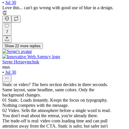
•
Jul 30
Love this... can't go wrong with good use of blue in a design.
👏
7
Show
22
more
replies
Serge Herasymchuk
max
•
Jul 30
Static or video? The hero section decides in three seconds.
Same layout, same headline, same colors. Only the
background changes.
01 Static. Loads instantly. Keeps the focus on typography.
Nothing competes with the message.
02 Video. Sells the atmosphere before a single word is read.
You don't read about the retreat, you're already there.
The trade-off is real: video costs loading time and can pull
attention away from the CTA. Static is safer, but safer isn't