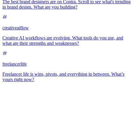
The best brand designers are on Contra. Scroll to see what's trending
in brand design. What are you building?
creativeaiflow
Creative AI workflows are evolving. What tools do you use, and
what are their strengths and weaknesses?
freelancerlife
Freelancer life is wins, pivots, and everything in between. What’s
yours right now?