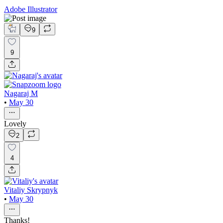
Adobe Illustrator
9
9
Nagaraj M
•
May 30
Lovely
2
4
Vitaliy Skrypnyk
•
May 30
Thanks!