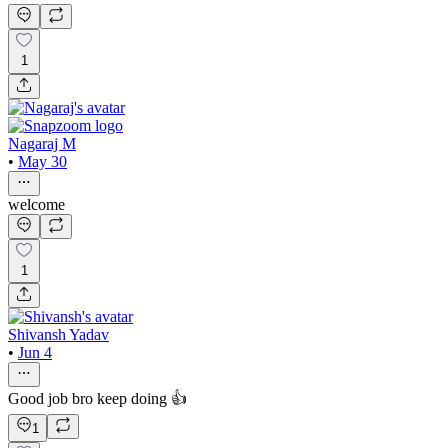
1
Nagaraj M
•
May 30
welcome
1
Shivansh Yadav
•
Jun 4
Good job bro keep doing 👍
1