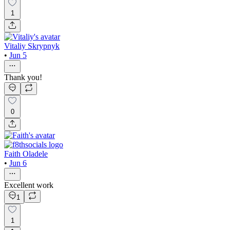
1
Vitaliy Skrypnyk
•
Jun 5
Thank you!
0
Faith Oladele
•
Jun 6
Excellent work
1
1