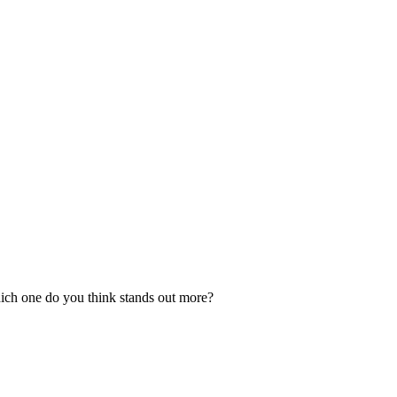
ich one do you think stands out more?