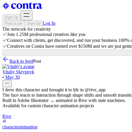
Sign Up
Log In
Post a job
Sign Up
The network for creativity
Join 1.25M professional creatives like you
Connect with clients, get discovered, and run your business 100%
Creatives on Contra have earned over $150M and we are just gettin
Back to feed
Post
Vitaliy Skrypnyk
•
May 30
I drew this character and brought it to life in @rive_app
The face reacts to interaction through shape shifts and smooth transiti
Built in Adobe Illustrator → animated in Rive with state machines.
Available for custom character animation projects
Rive
characteranimation