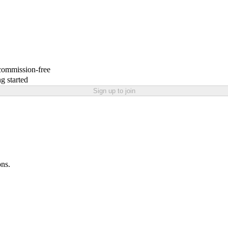
 commission-free
g started
Sign up to join
ons.