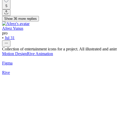
5
Show
36
more
replies
Afeez Yunus
pro
•
Jul 31
Collection of entertainment icons for a project. All illustrated and ani
Motion Design
Rive Animation
Figma
Rive