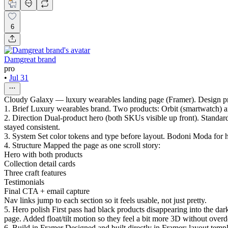
6
Damgreat brand
pro
•
Jul 31
Cloudy Galaxy — luxury wearables landing page (Framer). Design 
1. Brief Luxury wearables brand. Two products: Orbit (smartwatch) an
2. Direction Dual-product hero (both SKUs visible up front). Standa
stayed consistent.
3. System Set color tokens and type before layout. Bodoni Moda for h
4. Structure Mapped the page as one scroll story:
Hero with both products
Collection detail cards
Three craft features
Testimonials
Final CTA + email capture
Nav links jump to each section so it feels usable, not just pretty.
5. Hero polish First pass had black products disappearing into the dar
page. Added float/tilt motion so they feel a bit more 3D without overdo
6. Build in Framer Designed and built directly in Framer: layout temp