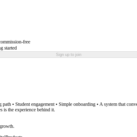
 commission-free
g started
Sign up to join
.
ng path • Student engagement • Simple onboarding • A system that conver
s is the experience behind it.
 growth.