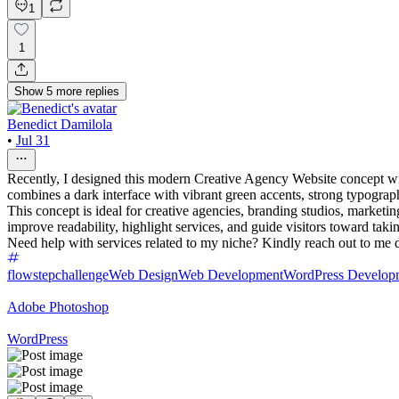
1
1
Show
5
more
replies
Benedict Damilola
•
Jul 31
Recently, I designed this modern Creative Agency Website concept with 
combines a dark interface with vibrant green accents, strong typograp
This concept is ideal for creative agencies, branding studios, marketing
improve readability, highlight services, and guide visitors toward takin
Need help with services related to my niche? Kindly reach out to me d
flowstepchallenge
Web Design
Web Development
WordPress Develop
Adobe Photoshop
WordPress