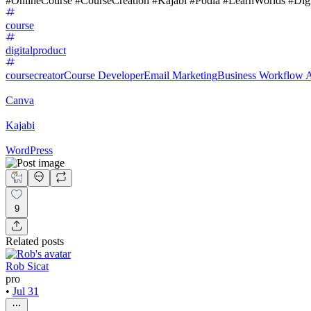
#OnlineCourse #CourseCreation #Kajabi #Podia #LearnWorlds #Digi
course
digitalproduct
coursecreator
Course Developer
Email Marketing
Business Workflow 
Canva
Kajabi
WordPress
9
Related posts
Rob Sicat
pro
•
Jul 31