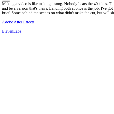
Making a video is like making a song. Nobody hears the 40 takes. They
and be a version that's theirs. Landing both at once is the job. I've g
brief. Some behind the scenes on what didn't make the cut, but will 
Adobe After Effects
ElevenLabs