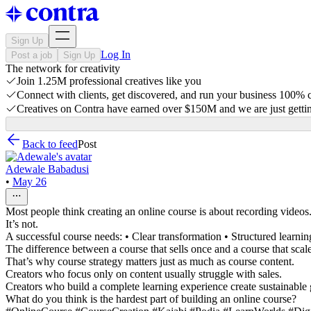
Sign Up
Log In
Post a job
Sign Up
The network for creativity
Join 1.25M professional creatives like you
Connect with clients, get discovered, and run your business 100%
Creatives on Contra have earned over $150M and we are just gettin
Back to feed
Post
Adewale Babadusi
•
May 26
Most people think creating an online course is about recording videos
It’s not.
A successful course needs: • Clear transformation • Structured learni
The difference between a course that sells once and a course that scale
That’s why course strategy matters just as much as course content.
Creators who focus only on content usually struggle with sales.
Creators who build a complete learning experience create sustainable
What do you think is the hardest part of building an online course?