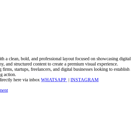
a clean, bold, and professional layout focused on showcasing digital se
hy, and structured content to create a premium visual experience.
 firms, startups, freelancers, and digital businesses looking to establish
g action.
irectly here via inbox
WHATSAPP
|
INSTAGRAM
ment