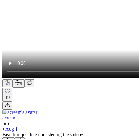
6
19
acream
pro
•
Aug 1
Beautiful just like i'm listening the video~