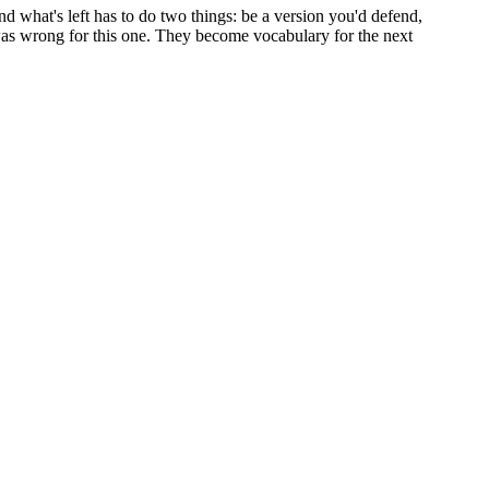
d what's left has to do two things: be a version you'd defend,
at was wrong for this one. They become vocabulary for the next