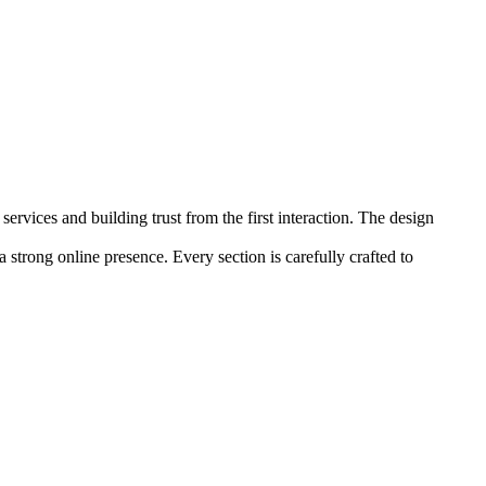
rvices and building trust from the first interaction. The design
 a strong online presence. Every section is carefully crafted to