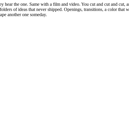
 hear the one. Same with a film and video. You cut and cut and cut, an
ot folders of ideas that never shipped. Openings, transitions, a color th
shape another one someday.