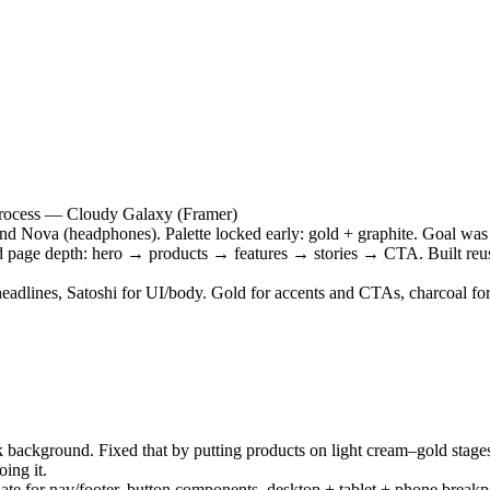
process — Cloudy Galaxy (Framer)
d Nova (headphones). Palette locked early: gold + graphite. Goal was a
rd page depth: hero → products → features → stories → CTA. Built reusa
eadlines, Satoshi for UI/body. Gold for accents and CTAs, charcoal for
k background. Fixed that by putting products on light cream–gold stages
ing it.
late for nav/footer, button components, desktop + tablet + phone break