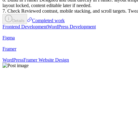
layout locked, content editable later if needed.
7. Check Reviewed contrast, mobile stacking, and scroll targets. Tweak
Completed work
Details
Frontend Development
WordPress Development
Figma
Framer
WordPress
Framer Website Design