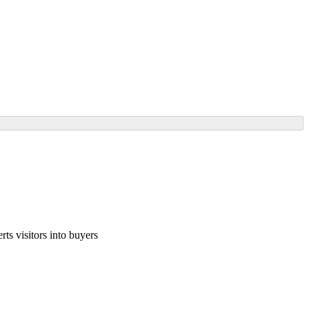
ts visitors into buyers