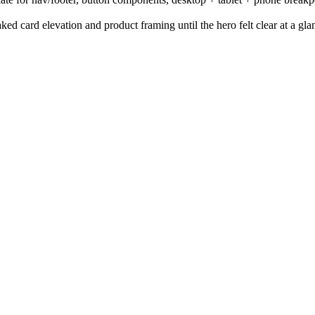
ed card elevation and product framing until the hero felt clear at a gla