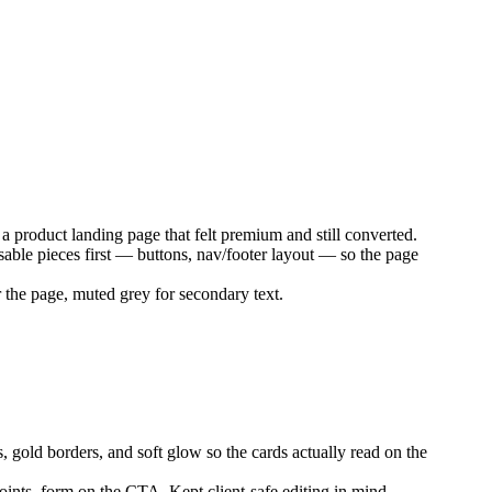
 product landing page that felt premium and still converted.
ble pieces first — buttons, nav/footer layout — so the page
 the page, muted grey for secondary text.
, gold borders, and soft glow so the cards actually read on the
points, form on the CTA. Kept client-safe editing in mind —