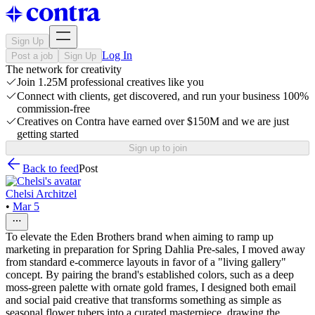
Sign Up
Log In
Post a job
Sign Up
The network for creativity
Join 1.25M professional creatives like you
Connect with clients, get discovered, and run your business 100%
commission-free
Creatives on Contra have earned over $150M and we are just
getting started
Sign up to join
Back to feed
Post
Chelsi Architzel
•
Mar 5
To elevate the Eden Brothers brand when aiming to ramp up
marketing in preparation for Spring Dahlia Pre-sales, I moved away
from standard e-commerce layouts in favor of a "living gallery"
concept. By pairing the brand's established colors, such as a deep
moss-green palette with ornate gold frames, I designed both email
and social paid creative that transforms something as simple as
seasonal flower tubers into a curated masterpiece, drawing the