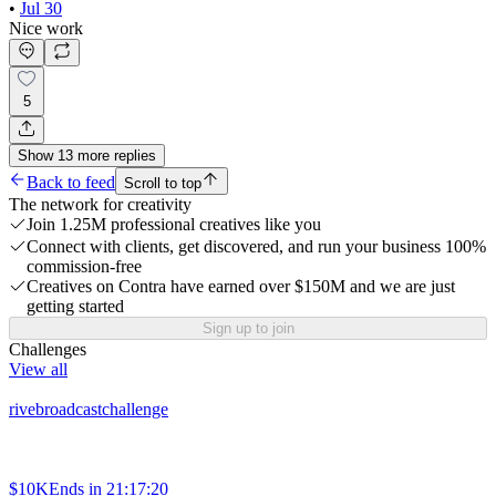
•
Jul 30
Nice work
5
Show
13
more
replies
Back to feed
Scroll to top
The network for creativity
Join 1.25M professional creatives like you
Connect with clients, get discovered, and run your business 100%
commission-free
Creatives on Contra have earned over $150M and we are just
getting started
Sign up to join
Challenges
View all
rivebroadcastchallenge
$10K
Ends in
21:17:20