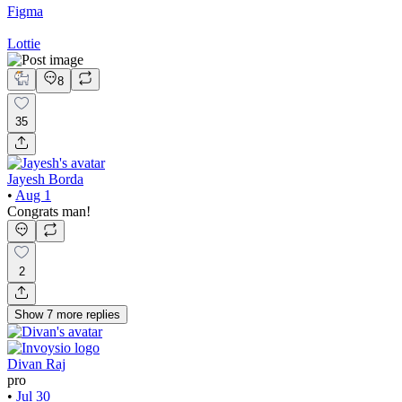
Figma
Lottie
8
35
Jayesh Borda
•
Aug 1
Congrats man!
2
Show
7
more
replies
Divan Raj
pro
•
Jul 30