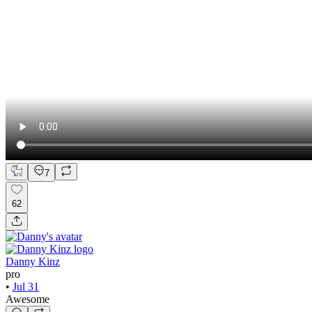
7
62
Danny Kinz
pro
•
Jul 31
Awesome