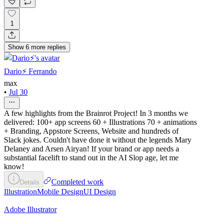
1
Show
6
more
replies
Dario⚡️ Ferrando
max
•
Jul 30
A few highlights from the Brainrot Project! In 3 months we
delivered: 100+ app screens 60 + Illustrations 70 + animations
+ Branding, Appstore Screens, Website and hundreds of
Slack jokes. Couldn't have done it without the legends Mary
Delaney and Arsen Airyan! If your brand or app needs a
substantial facelift to stand out in the AI Slop age, let me
know!
Completed work
Details
Illustration
Mobile Design
UI Design
Adobe Illustrator