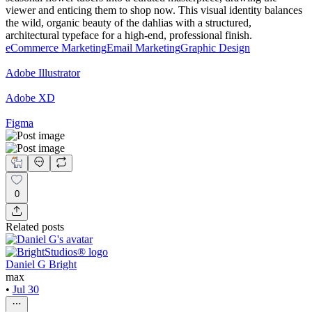
viewer and enticing them to shop now. This visual identity balances
the wild, organic beauty of the dahlias with a structured,
architectural typeface for a high-end, professional finish.
eCommerce Marketing
Email Marketing
Graphic Design
Adobe Illustrator
Adobe XD
Figma
0
Related posts
Daniel G Bright
max
•
Jul 30