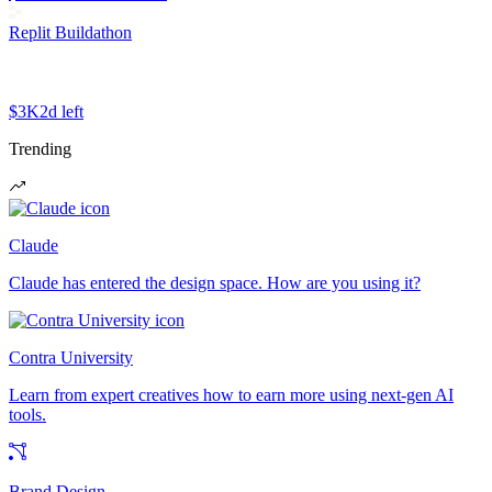
Replit Buildathon
$3K
2d left
Trending
Claude
Claude has entered the design space. How are you using it?
Contra University
Learn from expert creatives how to earn more using next-gen AI
tools.
Brand Design