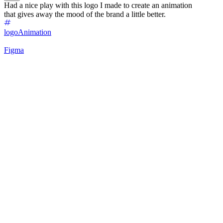
Had a nice play with this logo I made to create an animation
that gives away the mood of the brand a little better.
logo
Animation
Figma