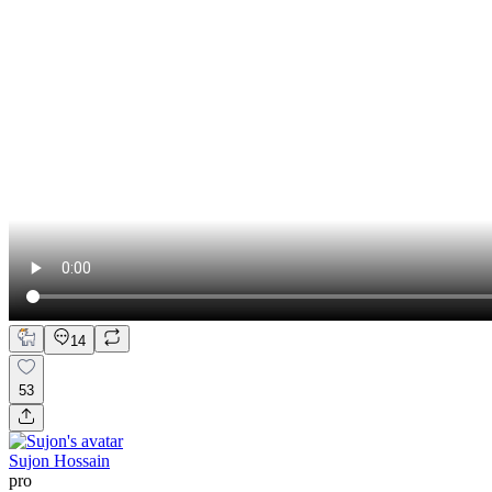
14
53
Sujon Hossain
pro