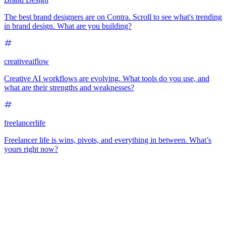
The best brand designers are on Contra. Scroll to see what's trending
in brand design. What are you building?
creativeaiflow
Creative AI workflows are evolving. What tools do you use, and
what are their strengths and weaknesses?
freelancerlife
Freelancer life is wins, pivots, and everything in between. What’s
yours right now?