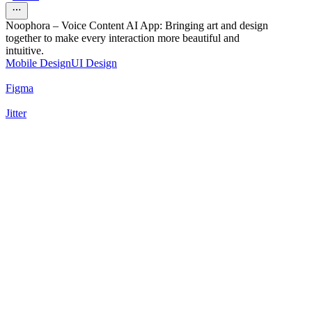
Noophora – Voice Content AI App: Bringing art and design
together to make every interaction more beautiful and
intuitive.
Mobile Design
UI Design
Figma
Jitter