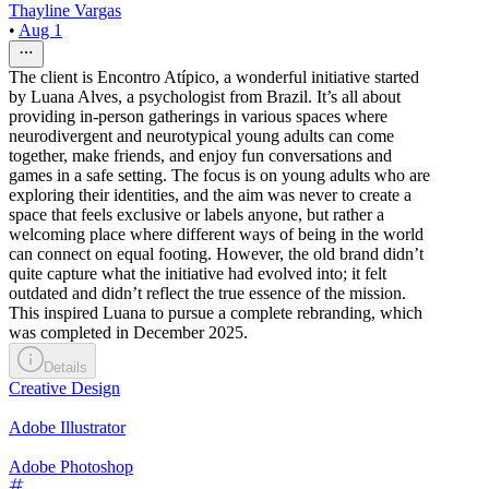
Thayline Vargas
•
Aug 1
The client is Encontro Atípico, a wonderful initiative started
by Luana Alves, a psychologist from Brazil. It’s all about
providing in-person gatherings in various spaces where
neurodivergent and neurotypical young adults can come
together, make friends, and enjoy fun conversations and
games in a safe setting. The focus is on young adults who are
exploring their identities, and the aim was never to create a
space that feels exclusive or labels anyone, but rather a
welcoming place where different ways of being in the world
can connect on equal footing. However, the old brand didn’t
quite capture what the initiative had evolved into; it felt
outdated and didn’t reflect the true essence of the mission.
This inspired Luana to pursue a complete rebranding, which
was completed in December 2025.
Details
Creative Design
Adobe Illustrator
Adobe Photoshop