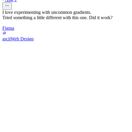
I love experimenting with uncommon gradients.
Tried something a little different with this one. Did it work?
Figma
ascii
Web Design