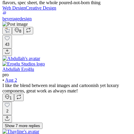
flavors, spec sheet, the whole poured-not-born thing
Web Design
Creative Design
beveragedesign
8
43
Abdullah Eroğlu
pro
•
Aug 2
I like the blend between real images and cartoonish yet luxury
componens, great work as always mate!
1
2
Show
7
more
replies