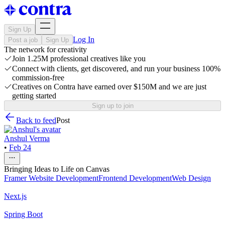
Sign Up
Log In
Post a job
Sign Up
The network for creativity
Join 1.25M professional creatives like you
Connect with clients, get discovered, and run your business 100%
commission-free
Creatives on Contra have earned over $150M and we are just
getting started
Sign up to join
Back to feed
Post
Anshul Verma
•
Feb 24
Bringing Ideas to Life on Canvas
Framer Website Development
Frontend Development
Web Design
Next.js
Spring Boot