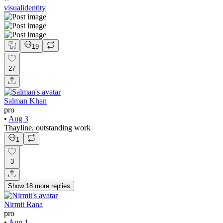
visualidentity
19
27
Salman Khan
pro
•
Aug 3
Thayline, outstanding work
1
3
Show
18
more
replies
Nirmit Rana
pro
•
Aug 1