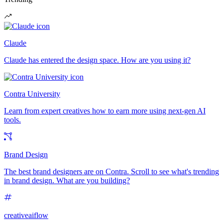
Claude
Claude has entered the design space. How are you using it?
Contra University
Learn from expert creatives how to earn more using next-gen AI
tools.
Brand Design
The best brand designers are on Contra. Scroll to see what's trending
in brand design. What are you building?
creativeaiflow