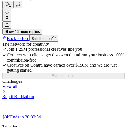
1
3
Show
13
more
replies
Back to feed
Scroll to top
The network for creativity
Join 1.25M professional creatives like you
Connect with clients, get discovered, and run your business 100%
commission-free
Creatives on Contra have earned over $150M and we are just
getting started
Sign up to join
Challenges
View all
Replit Buildathon
$3K
Ends in
28:39:54
Trending