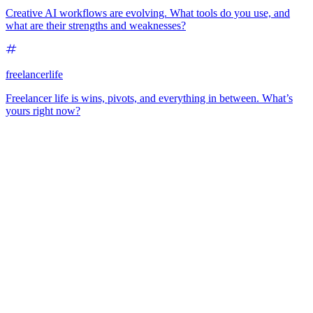
Creative AI workflows are evolving. What tools do you use, and
what are their strengths and weaknesses?
freelancerlife
Freelancer life is wins, pivots, and everything in between. What’s
yours right now?