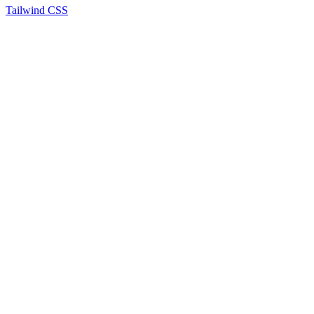
Tailwind CSS