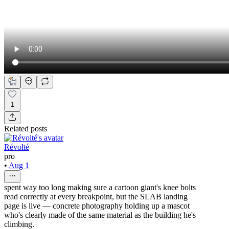
1
Related posts
Révolté
pro
•
Aug 1
spent way too long making sure a cartoon giant's knee bolts
read correctly at every breakpoint, but the SLAB landing
page is live — concrete photography holding up a mascot
who's clearly made of the same material as the building he's
climbing.