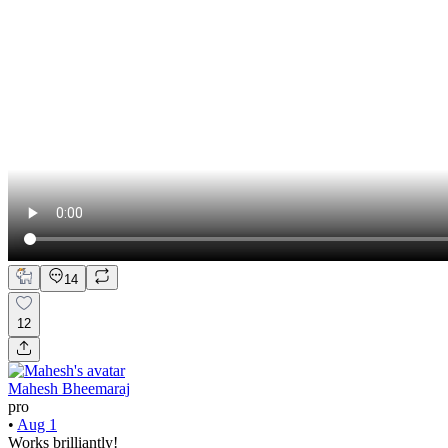
14
12
Mahesh Bheemaraj
pro
•
Aug 1
Works brilliantly!