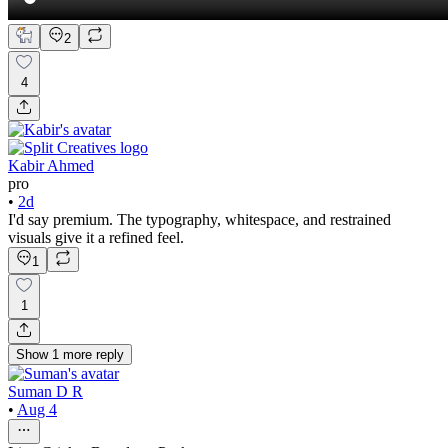
2
4
Kabir Ahmed
pro
•
2d
I'd say premium. The typography, whitespace, and restrained
visuals give it a refined feel.
1
1
Show
1
more
reply
Suman D R
•
Aug 4