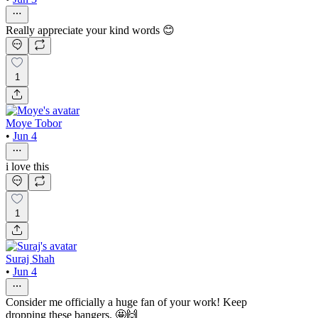
Really appreciate your kind words 😊
1
Moye Tobor
•
Jun 4
i love this
1
Suraj Shah
•
Jun 4
Consider me officially a huge fan of your work! Keep
dropping these bangers. 🤩🙌