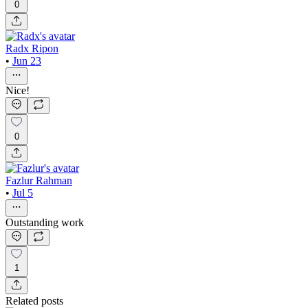
0
Radx Ripon
•
Jun 23
Nice!
0
Fazlur Rahman
•
Jul 5
Outstanding work
1
Related posts