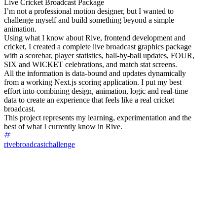
Live Cricket Broadcast Package
I’m not a professional motion designer, but I wanted to
challenge myself and build something beyond a simple
animation.
Using what I know about Rive, frontend development and
cricket, I created a complete live broadcast graphics package
with a scorebar, player statistics, ball-by-ball updates, FOUR,
SIX and WICKET celebrations, and match stat screens.
All the information is data-bound and updates dynamically
from a working Next.js scoring application. I put my best
effort into combining design, animation, logic and real-time
data to create an experience that feels like a real cricket
broadcast.
This project represents my learning, experimentation and the
best of what I currently know in Rive.
rivebroadcastchallenge