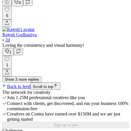
4
6
Rajesh Godhaniya
•
2d
Loving the consistency and visual harmony!
1
1
Show
3
more
replies
Back to feed
Scroll to top
The network for creativity
Join 1.25M professional creatives like you
Connect with clients, get discovered, and run your business 100%
commission-free
Creatives on Contra have earned over $150M and we are just
getting started
Sign up to join
Challenges