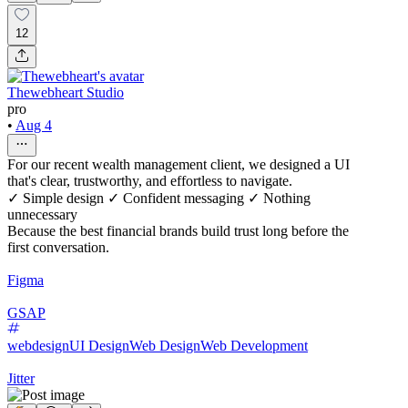
12
Thewebheart Studio
pro
•
Aug 4
For our recent wealth management client, we designed a UI
that's clear, trustworthy, and effortless to navigate.
✓ Simple design ✓ Confident messaging ✓ Nothing
unnecessary
Because the best financial brands build trust long before the
first conversation.
Figma
GSAP
webdesign
UI Design
Web Design
Web Development
Jitter