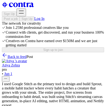
Sign Up
Log In
Post a job
Sign Up
The network for creativity
Join 1.25M professional creatives like you
Connect with clients, get discovered, and run your business 100%
commission-free
Creatives on Contra have earned over $150M and we are just
getting started
Sign up to join
Back to feed
Post
Atiya Zehra
pro
•
Jun 1
I used Google Stitch as the primary tool to design and build Sprout,
a mobile habit tracker where every habit hatches a creature that
grows with your streak. The entire project, five screens from
onboarding to habit detail, was built using Stitch's streaming canvas
generation, in-place AI editing, native HTML animation, and Netlify
export.