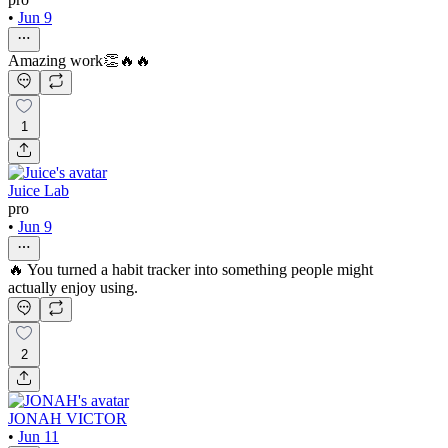
•
Jun 9
Amazing work👏🔥🔥
1
Juice Lab
pro
•
Jun 9
🔥 You turned a habit tracker into something people might
actually enjoy using.
2
JONAH VICTOR
•
Jun 11