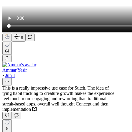
18
64
Ammar Yasir
•
Jun 1
This is a really impressive use case for Stitch. The idea of
tying habit tracking to creature growth makes the experience
feel much more engaging and rewarding than traditional
streak-based apps. overall well thought Concept and then
implementation 🙌
8