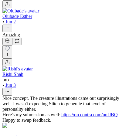
Olubade Esther
•
Jun 2
Amazing
1
Rishi Shah
pro
•
Jun 3
Nice concept. The creature illustrations came out surprisingly
well. I wasn't expecting Stitch to generate that level of
personality either.
Here's my submission as well:
https://on.contra.com/pnfJBQ
Happy to swap feedback.