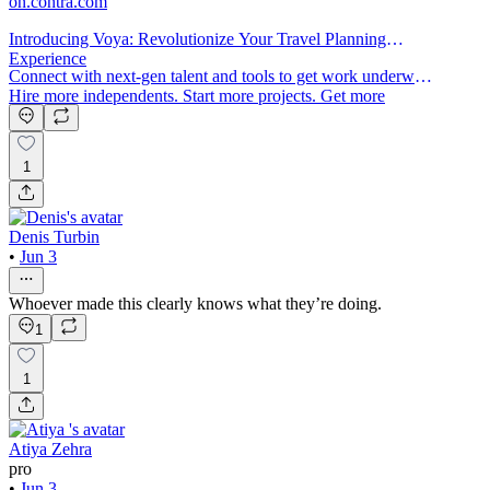
on.contra.com
Introducing Voya: Revolutionize Your Travel Planning
Experience
Connect with next-gen talent and tools to get work underway.
Hire more independents. Start more projects. Get more
creative.
1
Denis Turbin
•
Jun 3
Whoever made this clearly knows what they’re doing.
1
1
Atiya Zehra
pro
•
Jun 3