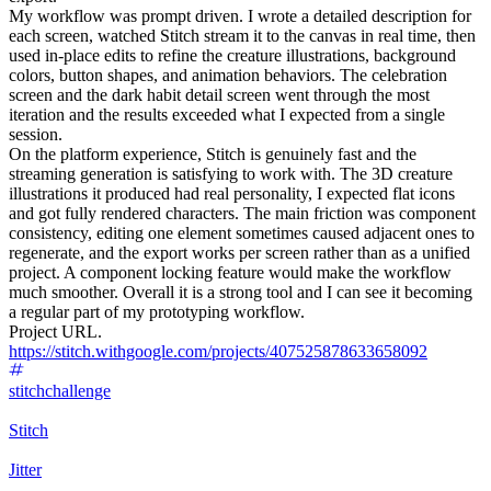
My workflow was prompt driven. I wrote a detailed description for
each screen, watched Stitch stream it to the canvas in real time, then
used in-place edits to refine the creature illustrations, background
colors, button shapes, and animation behaviors. The celebration
screen and the dark habit detail screen went through the most
iteration and the results exceeded what I expected from a single
session.
On the platform experience, Stitch is genuinely fast and the
streaming generation is satisfying to work with. The 3D creature
illustrations it produced had real personality, I expected flat icons
and got fully rendered characters. The main friction was component
consistency, editing one element sometimes caused adjacent ones to
regenerate, and the export works per screen rather than as a unified
project. A component locking feature would make the workflow
much smoother. Overall it is a strong tool and I can see it becoming
a regular part of my prototyping workflow.
Project URL.
https://stitch.withgoogle.com/projects/407525878633658092
stitchchallenge
Stitch
Jitter