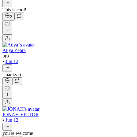
This is cool!
2
2
Atiya Zehra
pro
•
Jun 12
Thanks :)
1
JONAH VICTOR
•
Jun 12
you're welcome