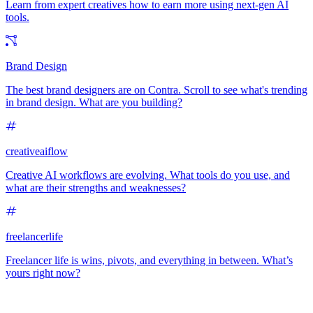
Learn from expert creatives how to earn more using next-gen AI
tools.
Brand Design
The best brand designers are on Contra. Scroll to see what's trending
in brand design. What are you building?
creativeaiflow
Creative AI workflows are evolving. What tools do you use, and
what are their strengths and weaknesses?
freelancerlife
Freelancer life is wins, pivots, and everything in between. What’s
yours right now?