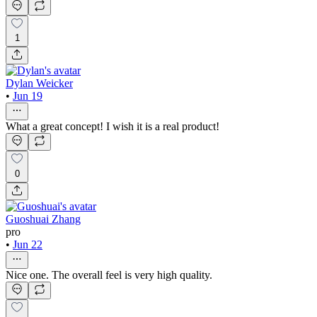
1
Dylan Weicker
•
Jun 19
What a great concept! I wish it is a real product!
0
Guoshuai Zhang
pro
•
Jun 22
Nice one. The overall feel is very high quality.