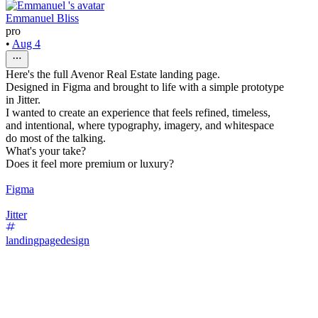
Emmanuel Bliss
pro
•
Aug 4
Here's the full Avenor Real Estate landing page.
Designed in Figma and brought to life with a simple prototype
in Jitter.
I wanted to create an experience that feels refined, timeless,
and intentional, where typography, imagery, and whitespace
do most of the talking.
What's your take?
Does it feel more premium or luxury?
Figma
Jitter
landingpagedesign