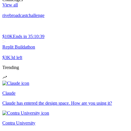
View all
rivebroadcastchallenge
$10K
Ends in
35:10:39
Replit Buildathon
$3K
3d left
Trending
Claude
Claude has entered the design space. How are you using it?
Contra University