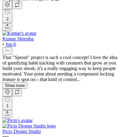
2
Kumar Shrestha
•
Jun 6
That "Sprout" project is such a cool concept! I love the idea
of gamifying habit tracking with creatures that grow as you
build your streak; it’s a really engaging way to keep people
motivated. Your point about needing a component locking
feature is spot on—that kind of control...
Show more
1
Picto Design Studio
pro