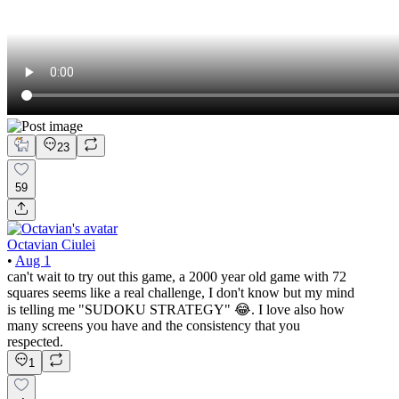
23
59
Octavian Ciulei
•
Aug 1
can't wait to try out this game, a 2000 year old game with 72
squares seems like a real challenge, I don't know but my mind
is telling me "SUDOKU STRATEGY" 😂. I love also how
many screens you have and the consistency that you
respected.
1