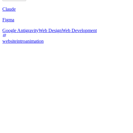
Claude
Figma
Google Antigravity
Web Design
Web Development
websiteintroanimation