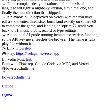
→ Three complete design iterations before the visual
language felt right: a night-sky version, a minimal one, and
finally the aura direction that shipped.
→ A playable build deployed on Vercel with the real rules:
roll a six to enter, three sixes burn, land exactly on square 68
to complete the game, and landing on square 72 sends you
back to 51, music on/off, record or type settings.
→ An optional AI guide running behind a serverless function,
so the API key never reaches the browser. The game is fully
playable without it.
🎉 Link:
Flowstep
🎮 Play:
https://leelagame.vercel.app
Linkedin Post:
link
Built with Flowstep, Claude Code via MCP, and Vercel.
#FlowstepChallenge
flowstepchallenge
Claude
Figma