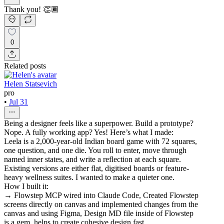
Thank you! 👏🏾
0
Related posts
Helen Statsevich
pro
•
Jul 31
Being a designer feels like a superpower. Build a prototype?
Nope. A fully working app? Yes! Here’s what I made:
Leela is a 2,000-year-old Indian board game with 72 squares,
one question, and one die. You roll to enter, move through
named inner states, and write a reflection at each square.
Existing versions are either flat, digitised boards or feature-
heavy wellness suites. I wanted to make a quieter one.
How I built it:
→ Flowstep MCP wired into Claude Code, Created Flowstep
screens directly on canvas and implemented changes from the
canvas and using Figma, Design MD file inside of Flowstep
is a gem, helps to create cohesive design fast