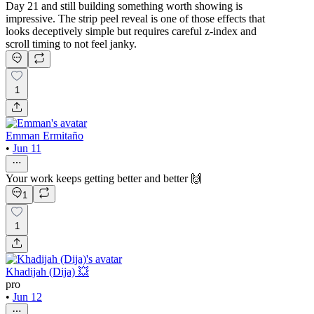
Day 21 and still building something worth showing is
impressive. The strip peel reveal is one of those effects that
looks deceptively simple but requires careful z-index and
scroll timing to not feel janky.
1
Emman Ermitaño
•
Jun 11
Your work keeps getting better and better 🙌
1
1
Khadijah (Dija) 💥
pro
•
Jun 12