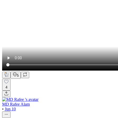
5
4
MD Rafee Alam
•
Jun 10