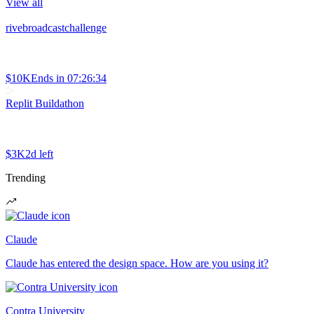
View all
rivebroadcastchallenge
$10K
Ends in
07:26:34
Replit Buildathon
$3K
2d left
Trending
Claude
Claude has entered the design space. How are you using it?
Contra University