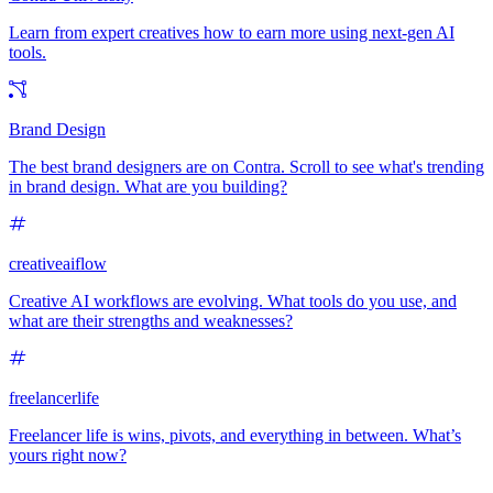
Learn from expert creatives how to earn more using next-gen AI
tools.
Brand Design
The best brand designers are on Contra. Scroll to see what's trending
in brand design. What are you building?
creativeaiflow
Creative AI workflows are evolving. What tools do you use, and
what are their strengths and weaknesses?
freelancerlife
Freelancer life is wins, pivots, and everything in between. What’s
yours right now?