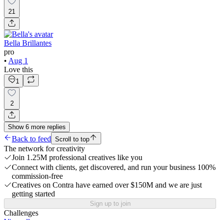
21
Bella Brillantes
pro
•
Aug 1
Love this
1
2
Show
6
more
replies
Back to feed
Scroll to top
The network for creativity
Join 1.25M professional creatives like you
Connect with clients, get discovered, and run your business 100%
commission-free
Creatives on Contra have earned over $150M and we are just
getting started
Sign up to join
Challenges