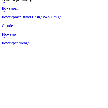
flowstepai
flowstepmcp
Brand Design
Web Design
Claude
Flowstep
flowstepchallenge