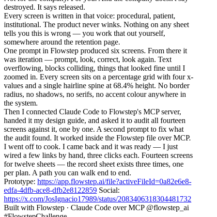
destroyed. It says released.
Every screen is written in that voice: procedural, patient,
institutional. The product never winks. Nothing on any sheet
tells you this is wrong — you work that out yourself,
somewhere around the retention page.
One prompt in Flowstep produced six screens. From there it
was iteration — prompt, look, correct, look again. Text
overflowing, blocks colliding, things that looked fine until I
zoomed in. Every screen sits on a percentage grid with four x-
values and a single hairline spine at 68.4% height. No border
radius, no shadows, no serifs, no accent colour anywhere in
the system.
Then I connected Claude Code to Flowstep's MCP server,
handed it my design guide, and asked it to audit all fourteen
screens against it, one by one. A second prompt to fix what
the audit found. It worked inside the Flowstep file over MCP.
I went off to cook. I came back and it was ready — I just
wired a few links by hand, three clicks each. Fourteen screens
for twelve sheets — the record sheet exists three times, one
per plan. A path you can walk end to end.
Prototype:
https://app.flowstep.ai/file?activeFileId=0a82e6e8-
edfa-4dfb-ace8-dfb2e8122859
Social:
https://x.com/JosIgnacio17989/status/2083406318304481732
Built with Flowstep · Claude Code over MCP @flowstep_ai
#FlowstepChallenge