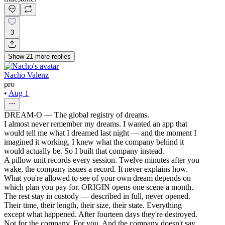
3
Show
21
more
replies
Nacho Valenz
pro
•
Aug 1
DREAM-O — The global registry of dreams.
I almost never remember my dreams. I wanted an app that
would tell me what I dreamed last night — and the moment I
imagined it working, I knew what the company behind it
would actually be. So I built that company instead.
A pillow unit records every session. Twelve minutes after you
wake, the company issues a record. It never explains how.
What you're allowed to see of your own dream depends on
which plan you pay for. ORIGIN opens one scene a month.
The rest stay in custody — described in full, never opened.
Their time, their length, their size, their state. Everything
except what happened. After fourteen days they're destroyed.
Not for the company. For you. And the company doesn't say