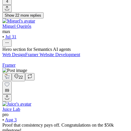
4
Show
22
more
replies
Miguel Queirós
max
•
Jul 31
Hero section for Semantics AI agents
Web Design
Framer Website Development
Framer
22
89
Juice Lab
pro
•
Aug 3
Proof that consistency pays off. Congratulations on the $50k
milestone!