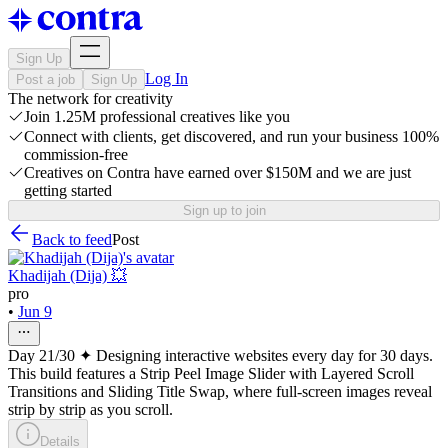
Sign Up
Log In
Post a job
Sign Up
The network for creativity
Join 1.25M professional creatives like you
Connect with clients, get discovered, and run your business 100%
commission-free
Creatives on Contra have earned over $150M and we are just
getting started
Sign up to join
Back to feed
Post
Khadijah (Dija) 💥
pro
•
Jun 9
Day 21/30 ✦ Designing interactive websites every day for 30 days.
This build features a Strip Peel Image Slider with Layered Scroll
Transitions and Sliding Title Swap, where full-screen images reveal
strip by strip as you scroll.
Details