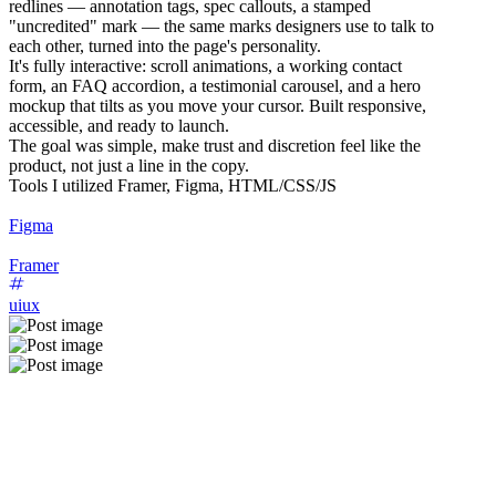
redlines — annotation tags, spec callouts, a stamped
"uncredited" mark — the same marks designers use to talk to
each other, turned into the page's personality.
It's fully interactive: scroll animations, a working contact
form, an FAQ accordion, a testimonial carousel, and a hero
mockup that tilts as you move your cursor. Built responsive,
accessible, and ready to launch.
The goal was simple, make trust and discretion feel like the
product, not just a line in the copy.
Tools I utilized Framer, Figma, HTML/CSS/JS
Figma
Framer
uiux