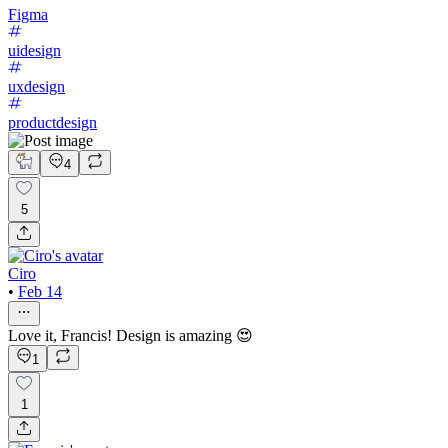
Figma
uidesign
uxdesign
productdesign
4
5
Ciro
•
Feb 14
Love it, Francis! Design is amazing 😍
1
1