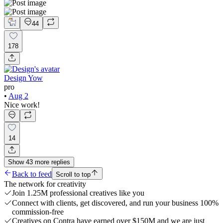
44
178
Design Yow
pro
•
Aug 2
Nice work!
14
Show
43
more
replies
Back to feed
Scroll to top
The network for creativity
Join 1.25M professional creatives like you
Connect with clients, get discovered, and run your business 100%
commission-free
Creatives on Contra have earned over $150M and we are just