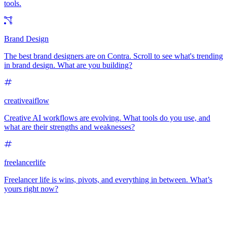
tools.
Brand Design
The best brand designers are on Contra. Scroll to see what's trending
in brand design. What are you building?
creativeaiflow
Creative AI workflows are evolving. What tools do you use, and
what are their strengths and weaknesses?
freelancerlife
Freelancer life is wins, pivots, and everything in between. What’s
yours right now?