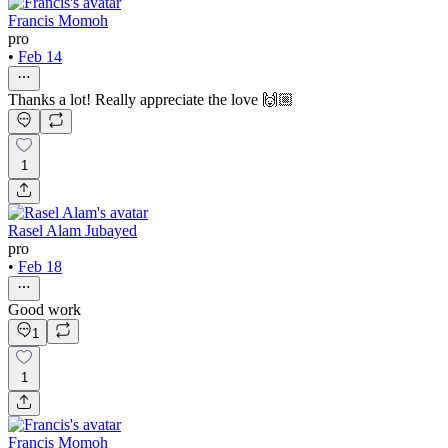
Francis Momoh
pro
•
Feb 14
Thanks a lot! Really appreciate the love 🙌🏼
1
Rasel Alam Jubayed
pro
•
Feb 18
Good work
1
1
Francis Momoh