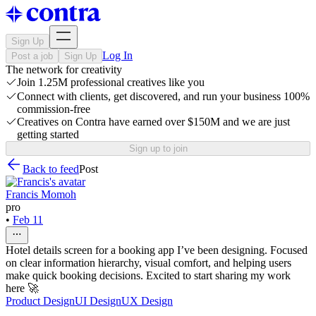
Sign Up
Log In
Post a job
Sign Up
The network for creativity
Join 1.25M professional creatives like you
Connect with clients, get discovered, and run your business 100%
commission-free
Creatives on Contra have earned over $150M and we are just
getting started
Sign up to join
Back to feed
Post
Francis Momoh
pro
•
Feb 11
Hotel details screen for a booking app I’ve been designing. Focused
on clear information hierarchy, visual comfort, and helping users
make quick booking decisions. Excited to start sharing my work
here 🚀
Product Design
UI Design
UX Design