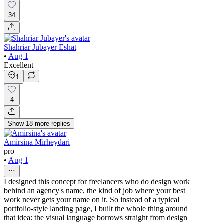
34
Shahriar Jubayer Eshat
•
Aug 1
Excellent
1
4
Show
18
more
replies
Amirsina Mirheydari
pro
•
Aug 1
I designed this concept for freelancers who do design work
behind an agency's name, the kind of job where your best
work never gets your name on it. So instead of a typical
portfolio-style landing page, I built the whole thing around
that idea: the visual language borrows straight from design