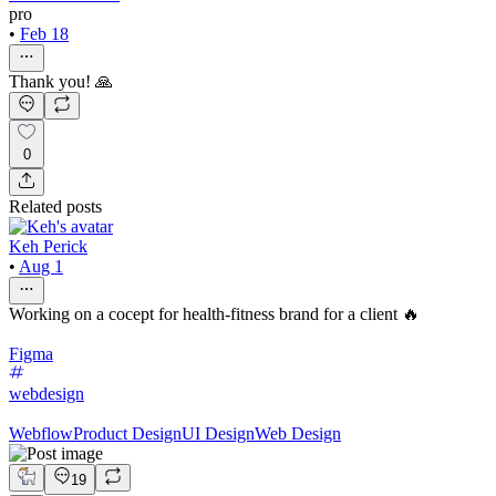
pro
•
Feb 18
Thank you! 🙏
0
Related posts
Keh Perick
•
Aug 1
Working on a cocept for health-fitness brand for a client 🔥
Figma
webdesign
Webflow
Product Design
UI Design
Web Design
19