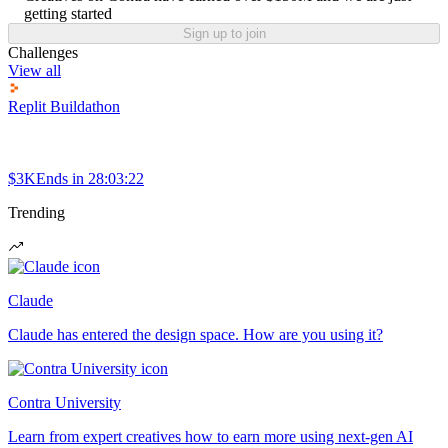
getting started
Sign up to join
Challenges
View all
Replit Buildathon
$3K
Ends in
28:03:22
Trending
Claude
Claude has entered the design space. How are you using it?
Contra University
Learn from expert creatives how to earn more using next-gen AI