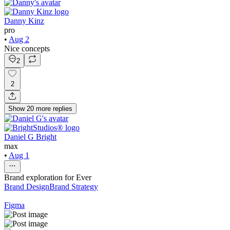
Danny Kinz
pro
•
Aug 2
Nice concepts
2
2
Show
20
more
replies
Daniel G Bright
max
•
Aug 1
Brand exploration for Ever
Brand Design
Brand Strategy
Figma