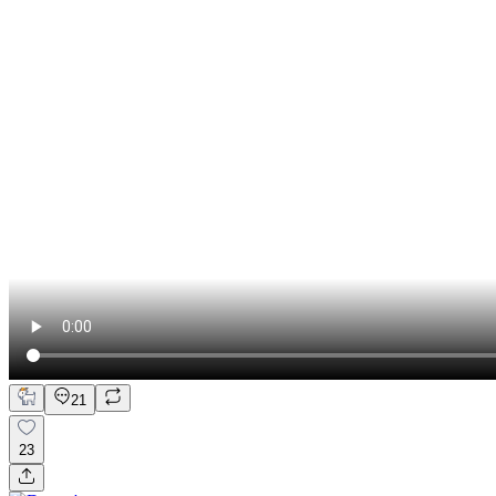
21
23