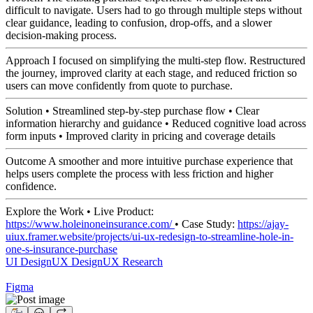
difficult to navigate. Users had to go through multiple steps without
clear guidance, leading to confusion, drop-offs, and a slower
decision-making process.
Approach I focused on simplifying the multi-step flow. Restructured
the journey, improved clarity at each stage, and reduced friction so
users can move confidently from quote to purchase.
Solution • Streamlined step-by-step purchase flow • Clear
information hierarchy and guidance • Reduced cognitive load across
form inputs • Improved clarity in pricing and coverage details
Outcome A smoother and more intuitive purchase experience that
helps users complete the process with less friction and higher
confidence.
Explore the Work • Live Product:
https://www.holeinoneinsurance.com/
• Case Study:
https://ajay-
uiux.framer.website/projects/ui-ux-redesign-to-streamline-hole-in-
one-s-insurance-purchase
UI Design
UX Design
UX Research
Figma