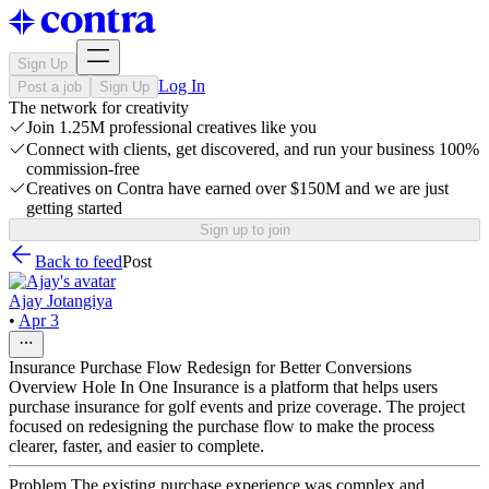
Sign Up
Log In
Post a job
Sign Up
The network for creativity
Join 1.25M professional creatives like you
Connect with clients, get discovered, and run your business 100%
commission-free
Creatives on Contra have earned over $150M and we are just
getting started
Sign up to join
Back to feed
Post
Ajay Jotangiya
•
Apr 3
Insurance Purchase Flow Redesign for Better Conversions
Overview Hole In One Insurance is a platform that helps users
purchase insurance for golf events and prize coverage. The project
focused on redesigning the purchase flow to make the process
clearer, faster, and easier to complete.
Problem The existing purchase experience was complex and