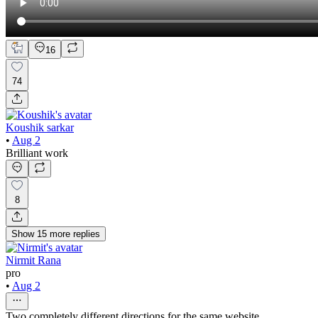
16
74
Koushik sarkar
•
Aug 2
Brilliant work
8
Show
15
more
replies
Nirmit Rana
pro
•
Aug 2
Two completely different directions for the same website