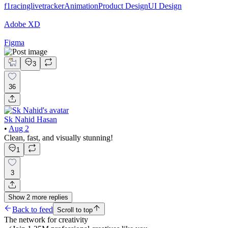
f1racinglivetracker
Animation
Product Design
UI Design
Adobe XD
Figma
3
36
Sk Nahid Hasan
•
Aug 2
Clean, fast, and visually stunning!
1
3
Show
2
more
replies
Back to feed
Scroll to top
The network for creativity