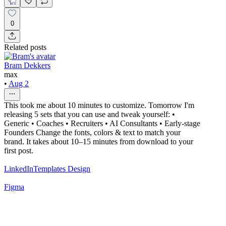
0
Related posts
Bram Dekkers
max
•
Aug 2
This took me about 10 minutes to customize. Tomorrow I'm
releasing 5 sets that you can use and tweak yourself: •
Generic • Coaches • Recruiters • AI Consultants • Early-stage
Founders Change the fonts, colors & text to match your
brand. It takes about 10–15 minutes from download to your
first post.
LinkedIn
Templates Design
Figma