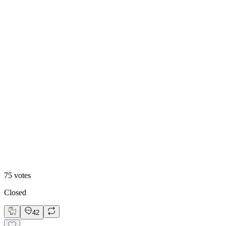
47
%
Historic
75
votes
Closed
42