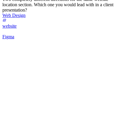
location section. Which one you would lead with in a client
presentation?
Web Design
website
Figma
53
%
Futuristic