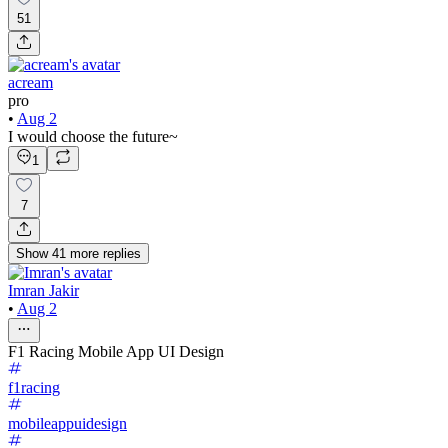
51
acream
pro
•
Aug 2
I would choose the future~
1
7
Show
41
more
replies
Imran Jakir
•
Aug 2
F1 Racing Mobile App UI Design
f1racing
mobileappuidesign