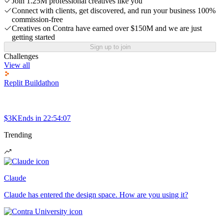
Join 1.25M professional creatives like you
Connect with clients, get discovered, and run your business 100%
commission-free
Creatives on Contra have earned over $150M and we are just
getting started
Sign up to join
Challenges
View all
Replit Buildathon
$3K
Ends in
22:54:07
Trending
Claude
Claude has entered the design space. How are you using it?