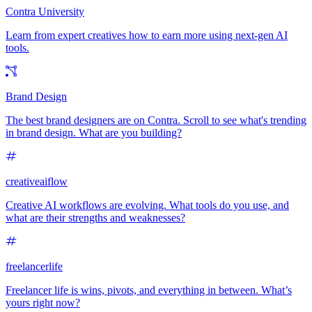
Contra University
Learn from expert creatives how to earn more using next-gen AI
tools.
Brand Design
The best brand designers are on Contra. Scroll to see what's trending
in brand design. What are you building?
creativeaiflow
Creative AI workflows are evolving. What tools do you use, and
what are their strengths and weaknesses?
freelancerlife
Freelancer life is wins, pivots, and everything in between. What’s
yours right now?