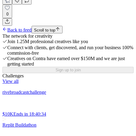
0
Back to feed
Scroll to top
The network for creativity
Join 1.25M professional creatives like you
Connect with clients, get discovered, and run your business 100%
commission-free
Creatives on Contra have earned over $150M and we are just
getting started
Sign up to join
Challenges
View all
rivebroadcastchallenge
$10K
Ends in
18:40:34
Replit Buildathon