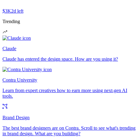
$3K
2d left
Trending
Claude
Claude has entered the design space. How are you using it?
Contra University
Learn from expert creatives how to earn more using next-gen AI
tools.
Brand Design
The best brand designers are on Contra. Scroll to see what's trending
in brand design. What are you building?