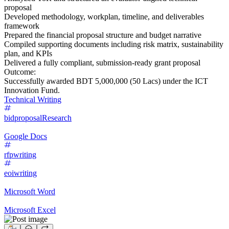
proposal
Developed methodology, workplan, timeline, and deliverables
framework
Prepared the financial proposal structure and budget narrative
Compiled supporting documents including risk matrix, sustainability
plan, and KPIs
Delivered a fully compliant, submission-ready grant proposal
Outcome:
Successfully awarded BDT 5,000,000 (50 Lacs) under the ICT
Innovation Fund.
Technical Writing
bidproposal
Research
Google Docs
rfpwriting
eoiwriting
Microsoft Word
Microsoft Excel