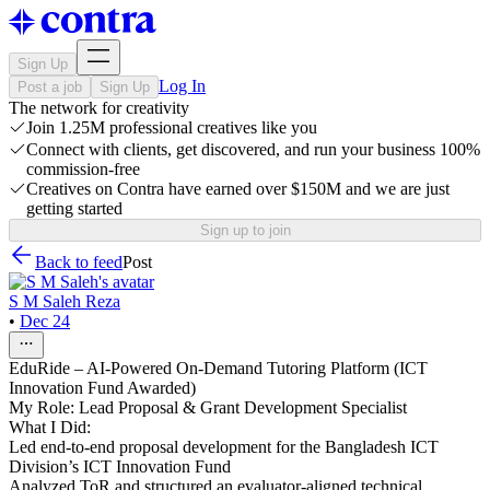
Sign Up
Log In
Post a job
Sign Up
The network for creativity
Join 1.25M professional creatives like you
Connect with clients, get discovered, and run your business 100%
commission-free
Creatives on Contra have earned over $150M and we are just
getting started
Sign up to join
Back to feed
Post
S M Saleh Reza
•
Dec 24
EduRide – AI-Powered On-Demand Tutoring Platform (ICT
Innovation Fund Awarded)
My Role: Lead Proposal & Grant Development Specialist
What I Did:
Led end-to-end proposal development for the Bangladesh ICT
Division’s ICT Innovation Fund
Analyzed ToR and structured an evaluator-aligned technical