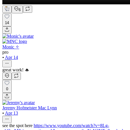
6
14
Monic ✧
pro
•
Apr 14
great work! 🔥
0
Jeremy Hofmeister Mac Lynn
•
Apr 13
see the spot here
https://www.youtube.com/watch?v=8Lg-