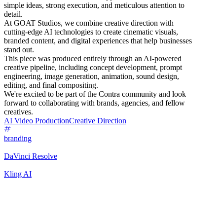
simple ideas, strong execution, and meticulous attention to
detail.
At GOAT Studios, we combine creative direction with
cutting-edge AI technologies to create cinematic visuals,
branded content, and digital experiences that help businesses
stand out.
This piece was produced entirely through an AI-powered
creative pipeline, including concept development, prompt
engineering, image generation, animation, sound design,
editing, and final compositing.
We're excited to be part of the Contra community and look
forward to collaborating with brands, agencies, and fellow
creatives.
AI Video Production
Creative Direction
branding
DaVinci Resolve
Kling AI