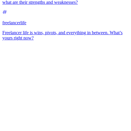
what are their strengths and weaknesses?
freelancerlife
Freelancer life is wins, pivots, and everything in between. What’s
yours right now?