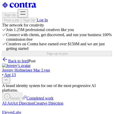
Sign Up
Log In
Post a job
Sign Up
The network for creativity
Join 1.25M professional creatives like you
Connect with clients, get discovered, and run your business 100%
commission-free
Creatives on Contra have earned over $150M and we are just
getting started
Sign up to join
Back to feed
Post
Jeremy Hofmeister Mac Lynn
•
Apr 13
A brand identity system for one of the most progressive AI
platforms.
Completed work
Details
AI Art
Art Direction
Creative Direction
ElevenLabs