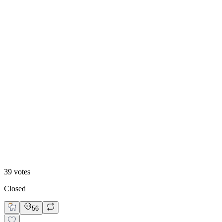
13
%
B. Static Hero
39
votes
Closed
56