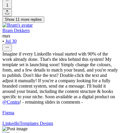
1
Show
11
more
replies
Bram Dekkers
max
•
Jul 30
Imagine if every LinkedIn visual started with 90% of the
work already done. That's the idea behind this system! My
template set is launching soon! Simply change the colours,
fonts, and a few details to match your brand, and you're ready
to publish. Don't like the text? Double-click the text and
adjust it manually! If you're a company looking for a fully
branded content system, send me a message. I'll build it
around your brand, including the content structure & hooks
specific to your niche. Soon available as a digital product on
@
Contra
! - remaining slides in comments -
Figma
LinkedIn
Templates Design