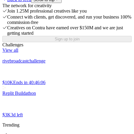
The network for creativity
Join 1.25M professional creatives like you
Connect with clients, get discovered, and run your business 100%
commission-free
Creatives on Contra have earned over $150M and we are just
getting started
Sign up to join
Challenges
View all
rivebroadcastchallenge
$10K
Ends in
40:46:06
Replit Buildathon
$3K
3d left
Trending