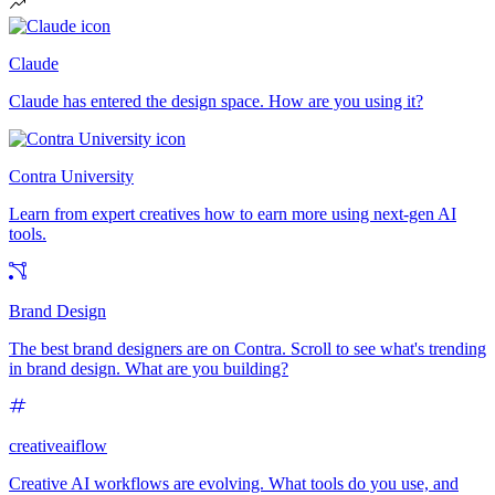
Claude
Claude has entered the design space. How are you using it?
Contra University
Learn from expert creatives how to earn more using next-gen AI
tools.
Brand Design
The best brand designers are on Contra. Scroll to see what's trending
in brand design. What are you building?
creativeaiflow
Creative AI workflows are evolving. What tools do you use, and