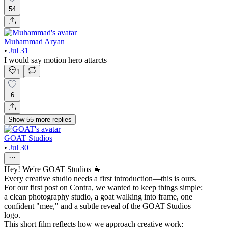
54
Muhammad Aryan
•
Jul 31
I would say motion hero attarcts
1
6
Show
55
more
replies
GOAT Studios
•
Jul 30
Hey! We're GOAT Studios 🐐
Every creative studio needs a first introduction—this is ours.
For our first post on Contra, we wanted to keep things simple:
a clean photography studio, a goat walking into frame, one
confident "mee," and a subtle reveal of the GOAT Studios
logo.
This short film reflects how we approach creative work: