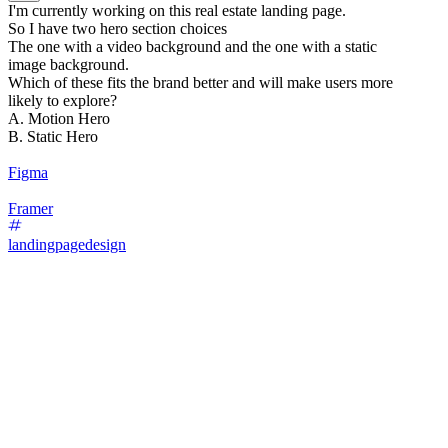
I'm currently working on this real estate landing page.
So I have two hero section choices
The one with a video background and the one with a static
image background.
Which of these fits the brand better and will make users more
likely to explore?
A. Motion Hero
B. Static Hero
Figma
Framer
landingpagedesign