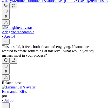
zfd2ryM&time_continue=1&source_ve_path=NzY3NTg&embeds_r
0
Adegbite Adedamola
•
Apr 14
This is solid, it feels both clean and engaging. If someone
wanted to create something at this level, what would you say
matters most in your process?
0
Related posts
Emmanuel Bliss
pro
•
Jul 30