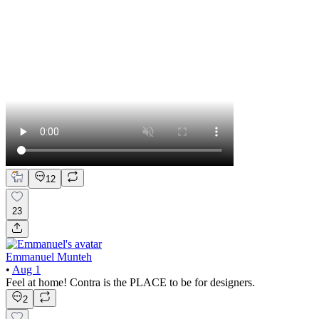
12
23
Emmanuel Munteh
•
Aug 1
Feel at home! Contra is the PLACE to be for designers.
2