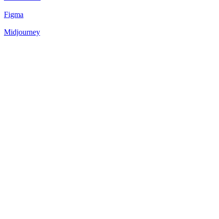
Figma
Midjourney