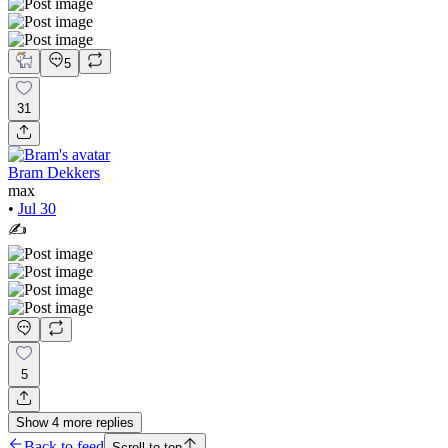
5
31
Bram Dekkers
max
•
Jul 30
✍️
5
Show
4
more
replies
Back to feed
Scroll to top