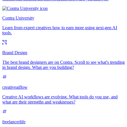
Contra University
Learn from expert creatives how to earn more using next-gen AI
tools.
Brand Design
The best brand designers are on Contra. Scroll to see what's trending
in brand design. What are you building?
creativeaiflow
Creative AI workflows are evolving. What tools do you use, and
what are their strengths and weaknesses?
freelancerlife