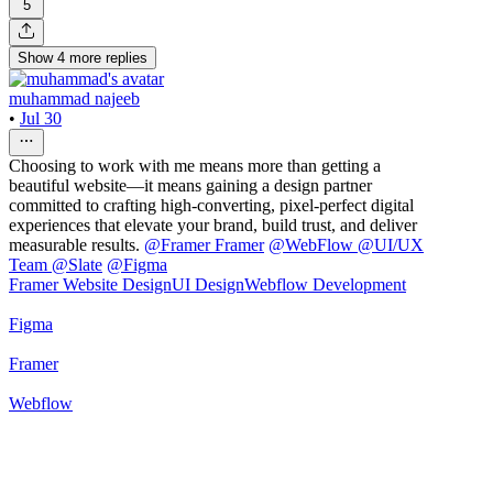
5
Show
4
more
replies
muhammad najeeb
•
Jul 30
Choosing to work with me means more than getting a
beautiful website—it means gaining a design partner
committed to crafting high-converting, pixel-perfect digital
experiences that elevate your brand, build trust, and deliver
measurable results.
@
Framer Framer
@
WebFlow
@
UI/UX
Team @Slate
@
Figma
Framer Website Design
UI Design
Webflow Development
Figma
Framer
Webflow