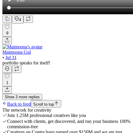
4
9
Maimoona Gul
•
Jul 31
portfolio speaks for itself!
1
Show
3
more
replies
Back to feed
Scroll to top
The network for creativity
Join 1.25M professional creatives like you
Connect with clients, get discovered, and run your business 100%
commission-free
Creatives on Contra have earned over $150M and we are just