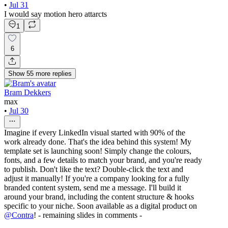
•
Jul 31
I would say motion hero attarcts
1
6
Show
55
more
replies
Bram Dekkers
max
•
Jul 30
Imagine if every LinkedIn visual started with 90% of the
work already done. That's the idea behind this system! My
template set is launching soon! Simply change the colours,
fonts, and a few details to match your brand, and you're ready
to publish. Don't like the text? Double-click the text and
adjust it manually! If you're a company looking for a fully
branded content system, send me a message. I'll build it
around your brand, including the content structure & hooks
specific to your niche. Soon available as a digital product on
@
Contra
! - remaining slides in comments -