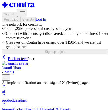
Sign Up
Log In
Post a job
Sign Up
The network for creativity
Join 1.25M professional creatives like you
Connect with clients, get discovered, and run your business 100%
commission-free
Creatives on Contra have earned over $150M and we are just
getting started
Sign up to join
Back to feed
Post
Jaamil Jihan
•
Mar 3
A simple modification and redesign of X (Twitter) pages
ui
productdesigner
hireme
Product Design
UI Design
UX Design