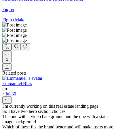
Figma
Figma Make
1
Related posts
Emmanuel Bliss
pro
•
Jul 30
I'm currently working on this real estate landing page.
So I have two hero section choices
The one with a video background and the one with a static
image background.
Which of these fits the brand better and will make users more