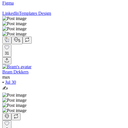
Figma
LinkedIn
Templates Design
5
31
Bram Dekkers
max
•
Jul 30
✍️