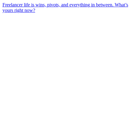
Freelancer life is wins, pivots, and everything in between. What’s
yours right now?