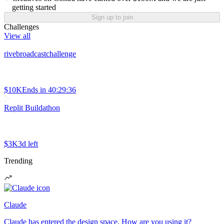
getting started
Sign up to join
Challenges
View all
rivebroadcastchallenge
$10K
Ends in
40:29:36
Replit Buildathon
$3K
3d left
Trending
Claude
Claude has entered the design space. How are you using it?