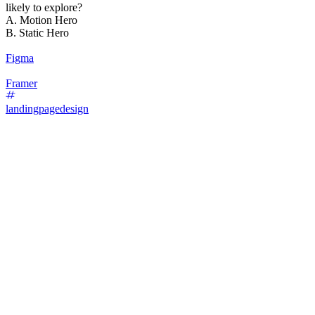
likely to explore?
A. Motion Hero
B. Static Hero
Figma
Framer
landingpagedesign
87
%