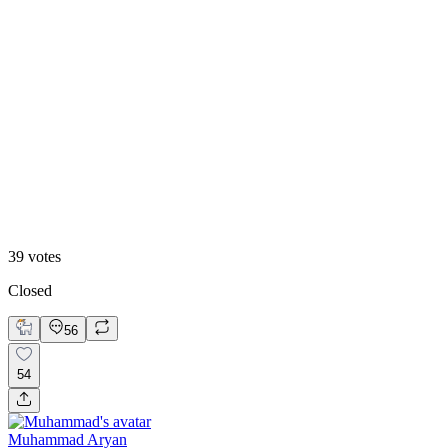
13
%
B. Static Hero
39
votes
Closed
56
54
Muhammad Aryan