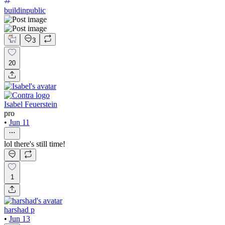
buildinpublic
3
20
Isabel Feuerstein
pro
•
Jun 11
lol there's still time!
1
harshad p
•
Jun 13