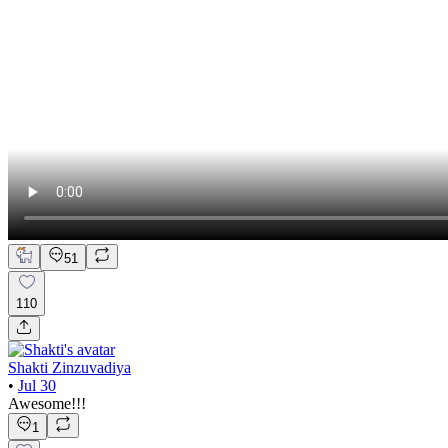
51
110
Shakti Zinzuvadiya
•
Jul 30
Awesome!!!
1