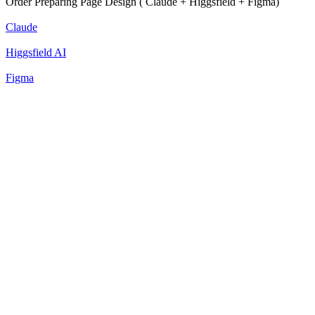
Order Preparing Page Design ( Claude + Higgsfield + Figma)
Claude
Higgsfield AI
Figma