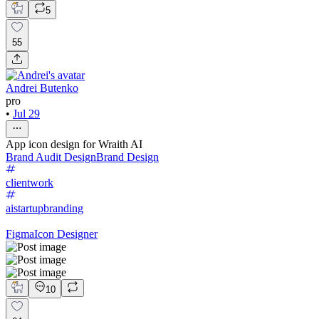
5
55
Andrei Butenko
pro
•
Jul 29
App icon design for Wraith AI
Brand Audit Design
Brand Design
clientwork
aistartupbranding
Figma
Icon Designer
10