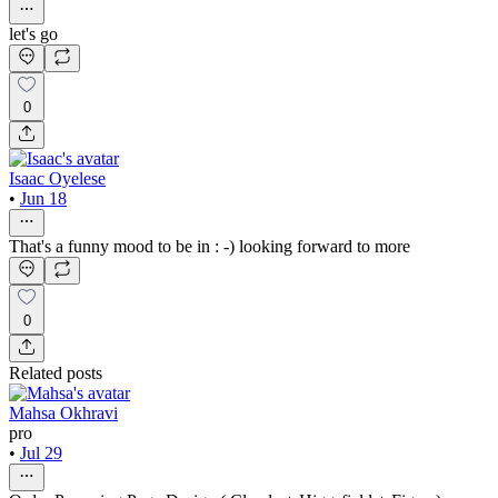
let's go
0
Isaac Oyelese
•
Jun 18
That's a funny mood to be in : -) looking forward to more
0
Related posts
Mahsa Okhravi
pro
•
Jul 29