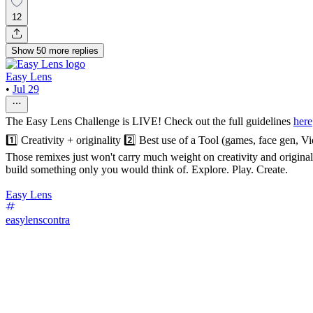
12
Show
50
more
replies
Easy Lens
•
Jul 29
The Easy Lens Challenge is LIVE! Check out the full guidelines
here
1️⃣ Creativity + originality 2️⃣ Best use of a Tool (games, face gen,
Those remixes just won't carry much weight on creativity and originalit
build something only you would think of. Explore. Play. Create.
Easy Lens
easylenscontra