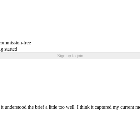
 commission-free
g started
Sign up to join
it understood the brief a little too well. I think it captured my current