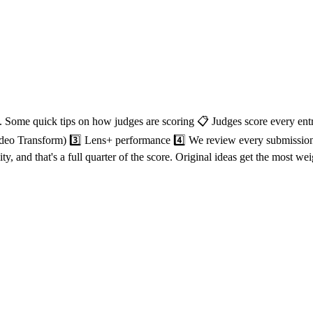
. Some quick tips on how judges are scoring 📋 Judges score every entr
 Video Transform) 3️⃣ Lens+ performance 4️⃣ We review every submission
y, and that's a full quarter of the score. Original ideas get the most w