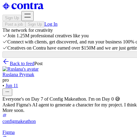
Sign Up
Log In
Post a job
Sign Up
The network for creativity
Join 1.25M professional creatives like you
Connect with clients, get discovered, and run your business 100%
Creatives on Contra have earned over $150M and we are just gettin
Back to feed
Post
Ruslana Prymak
pro
•
Jun 11
Everyone's on Day 7 of Config Makeathon. I'm on Day 0 😅
Asked Figma's AI agent to generate a character for my project. I think 
More soon.
configmakeathon
Figma