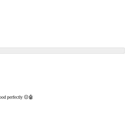
 mood perfectly 😐🤖