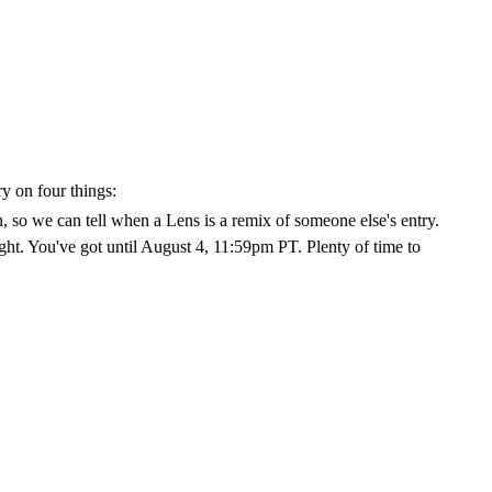
y on four things:
, so we can tell when a Lens is a remix of someone else's entry.
eight. You've got until August 4, 11:59pm PT. Plenty of time to