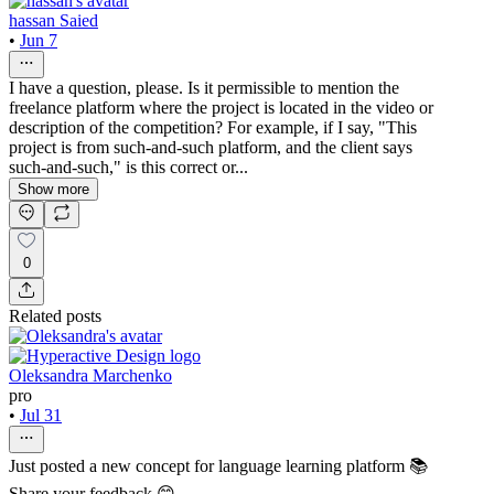
hassan Saied
•
Jun 7
I have a question, please. Is it permissible to mention the
freelance platform where the project is located in the video or
description of the competition? For example, if I say, "This
project is from such-and-such platform, and the client says
such-and-such," is this correct or...
Show more
0
Related posts
Oleksandra Marchenko
pro
•
Jul 31
Just posted a new concept for language learning platform 📚
Share your feedback 😊