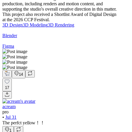
production, including renders and motion content, and
supporting the studio's overall creative direction in this matter.
This project also received a Shortlist Award of Digital Design
at the 2026 CCP Festival.
3D Design
3D Modeling
3D Rendering
Blender
Figma
14
17
acream
pro
•
Jul 31
The perfct yellow！！
1