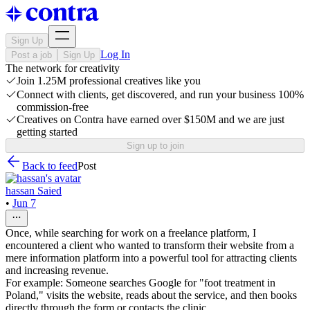
Sign Up
Log In
Post a job
Sign Up
The network for creativity
Join 1.25M professional creatives like you
Connect with clients, get discovered, and run your business 100%
commission-free
Creatives on Contra have earned over $150M and we are just
getting started
Sign up to join
Back to feed
Post
hassan Saied
•
Jun 7
Once, while searching for work on a freelance platform, I
encountered a client who wanted to transform their website from a
mere information platform into a powerful tool for attracting clients
and increasing revenue.
For example: Someone searches Google for "foot treatment in
Poland," visits the website, reads about the service, and then books
directly through the form or contacts the clinic.