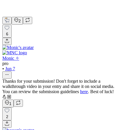
2
6
Monic ✧
pro
•
Jun 7
Thanks for your submission! Don't forget to include a
walkthrough video in your entry and share it on social media.
You can review the submission guidelines
here
. Best of luck!
💪🏼
1
2