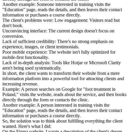
Another example: Someone interested in training visits the
"Education" page, reads the details, and then leaves their contact
information or purchases a course directly.
The client's problems were: Low engagement: Visitors read but
don't book.
Unconvincing interface: The current design doesn't focus on
conversion.
Lack of sufficient credibility: There's no strong emphasis on
experience, images, or client testimonials.
Poor mobile experience: The website isn't fully optimized for
mobile-first functionality.
Lack of in-depth analysis: Tools like Hotjar or Microsoft Clarity
aren't being used systematically.
In short, the client wants to transform their website from a mere
information platform into a powerful tool for attracting clients and
increasing revenue.
Example: A person searches on Google for "foot treatment in
Poland," visits the website, reads about the service, and then books
directly through the form or contacts the clinic.
Another example: A person interested in training visits the
"Education" page, reads the details, and then leaves their contact
information or purchases a course directly.
So, the solution was to think about fulfilling everything the client
wanted. Here's what I did:
On the Figma website, I wrote a description of the client's dream