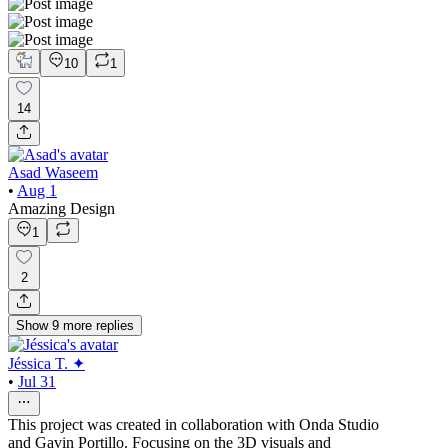
10
1
14
Asad Waseem
•
Aug 1
Amazing Design
1
2
Show
9
more
replies
Jéssica T. ✦
•
Jul 31
This project was created in collaboration with Onda Studio
and Gavin Portillo. Focusing on the 3D visuals and