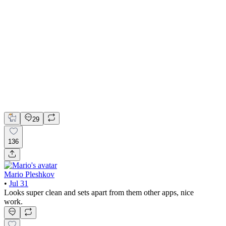
📚 Mobile design for the language learning app | Hyperactive
Adobe Suite
Claude
Figma
Mobile Design
29
136
Mario Pleshkov
•
Jul 31
Looks super clean and sets apart from them other apps, nice
work.