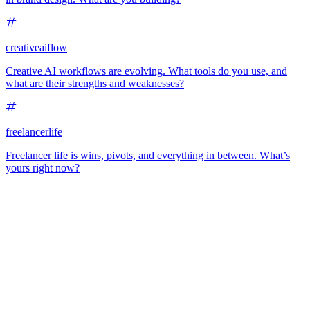
creativeaiflow
Creative AI workflows are evolving. What tools do you use, and
what are their strengths and weaknesses?
freelancerlife
Freelancer life is wins, pivots, and everything in between. What’s
yours right now?