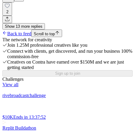
2
Show
13
more
replies
Back to feed
Scroll to top
The network for creativity
Join 1.25M professional creatives like you
Connect with clients, get discovered, and run your business 100%
commission-free
Creatives on Contra have earned over $150M and we are just
getting started
Sign up to join
Challenges
View all
rivebroadcastchallenge
$10K
Ends in
13:37:52
Replit Buildathon