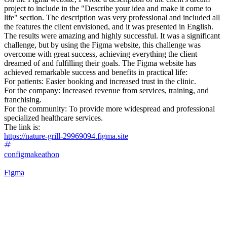
project to include in the "Describe your idea and make it come to
life" section. The description was very professional and included all
the features the client envisioned, and it was presented in English.
The results were amazing and highly successful. It was a significant
challenge, but by using the Figma website, this challenge was
overcome with great success, achieving everything the client
dreamed of and fulfilling their goals. The Figma website has
achieved remarkable success and benefits in practical life:
For patients: Easier booking and increased trust in the clinic.
For the company: Increased revenue from services, training, and
franchising.
For the community: To provide more widespread and professional
specialized healthcare services.
The link is:
https://nature-grill-29969094.figma.site
configmakeathon
Figma