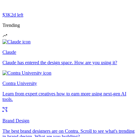
$3K
2d left
Trending
Claude
Claude has entered the design space. How are you using it?
Contra University
Learn from expert creatives how to earn more using next-gen AI
tools.
Brand Design
The best brand designers are on Contra. Scroll to see what's trending
in brand design. What are you building?