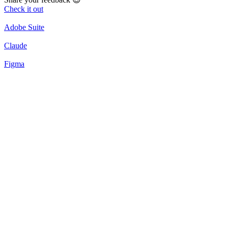
Check it out
Adobe Suite
Claude
Figma