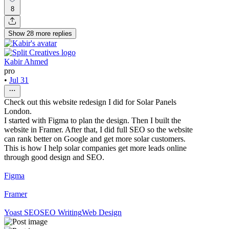
8
Show
28
more
replies
Kabir Ahmed
pro
•
Jul 31
Check out this website redesign I did for Solar Panels
London.
I started with Figma to plan the design. Then I built the
website in Framer. After that, I did full SEO so the website
can rank better on Google and get more solar customers.
This is how I help solar companies get more leads online
through good design and SEO.
Figma
Framer
Yoast SEO
SEO Writing
Web Design