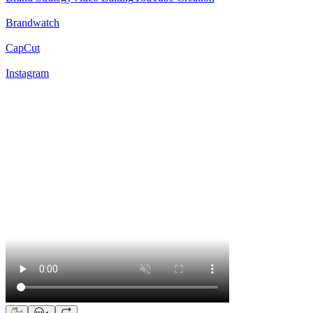
Brandwatch
CapCut
Instagram