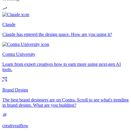
Claude
Claude has entered the design space. How are you using it?
Contra University
Learn from expert creatives how to earn more using next-gen AI
tools.
Brand Design
The best brand designers are on Contra. Scroll to see what's trending
in brand design. What are you building?
creativeaiflow