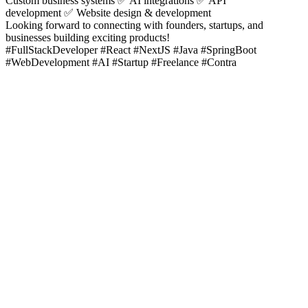
Custom business systems ✅ AI integrations ✅ API
development ✅ Website design & development
Looking forward to connecting with founders, startups, and
businesses building exciting products!
#FullStackDeveloper #React #NextJS #Java #SpringBoot
#WebDevelopment #AI #Startup #Freelance #Contra