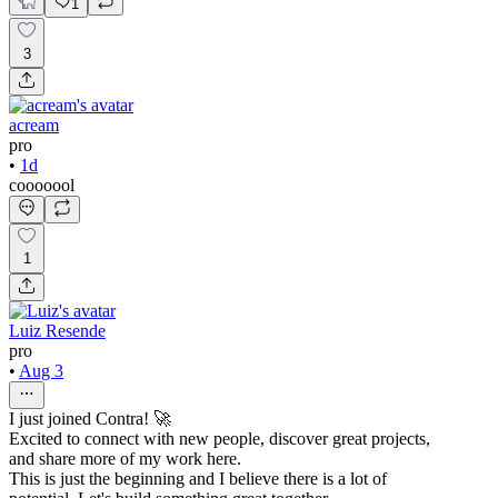
1
3
acream
pro
•
1d
cooooool
1
Luiz Resende
pro
•
Aug 3
I just joined Contra! 🚀
Excited to connect with new people, discover great projects,
and share more of my work here.
This is just the beginning and I believe there is a lot of