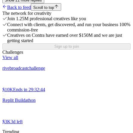
Show
21
more
replies
Back to feed
Scroll to top
The network for creativity
Join 1.25M professional creatives like you
Connect with clients, get discovered, and run your business 100%
commission-free
Creatives on Contra have earned over $150M and we are just
getting started
Sign up to join
Challenges
View all
rivebroadcastchallenge
$10K
Ends in
29:32:44
Replit Buildathon
$3K
3d left
Trending