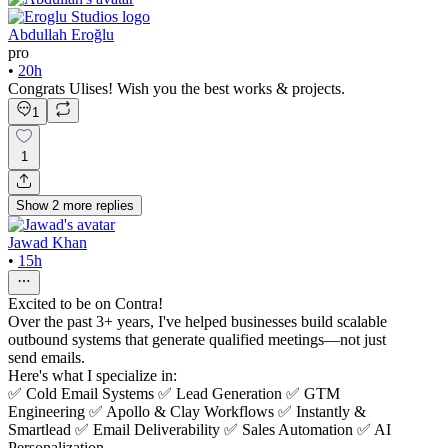
Abdullah Eroğlu
pro
•
20h
Congrats Ulises! Wish you the best works & projects.
1
1
Show
2
more
replies
Jawad Khan
•
15h
Excited to be on Contra!
Over the past 3+ years, I've helped businesses build scalable
outbound systems that generate qualified meetings—not just
send emails.
Here's what I specialize in:
✅ Cold Email Systems ✅ Lead Generation ✅ GTM
Engineering ✅ Apollo & Clay Workflows ✅ Instantly &
Smartlead ✅ Email Deliverability ✅ Sales Automation ✅ AI
Personalization