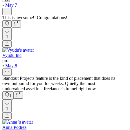
•
May 7
This is awesome!! Congratulations!
1
Vyudu Inc
pro
•
May 8
Standout Projects feature is the kind of placement that does its
own outbound for you for weeks. Quietly the most
undervalued asset in a freelancer's funnel right now.
1
1
Anna Podrez