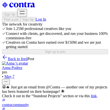
Sign Up
Log In
Post a job
Sign Up
The network for creativity
Join 1.25M professional creatives like you
Connect with clients, get discovered, and run your business 100%
commission-free
Creatives on Contra have earned over $150M and we are just
getting started
Sign up to join
Back to feed
Post
Anna Podrez
pro
•
May 7
🤩🔥 Just got an email from @Contra — another one of my projects
has been featured on their homepage! 🌟
Check it out in the “Standout Projects” section or via this
link
.
contracommunity