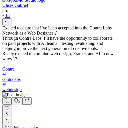
Ulises Gabriel
pro
•
1d
Excited to share that I’ve been accepted into the Contra Labs
Network as a Web Designer 🎉
Through Contra Labs, I’ll have the opportunity to collaborate
on paid projects with AI teams—testing, evaluating, and
helping improve the next generation of creative tools.
Really excited to combine web design, Framer, and AI in new
ways 🚀
Contra
contralabs
webdesign
3
5