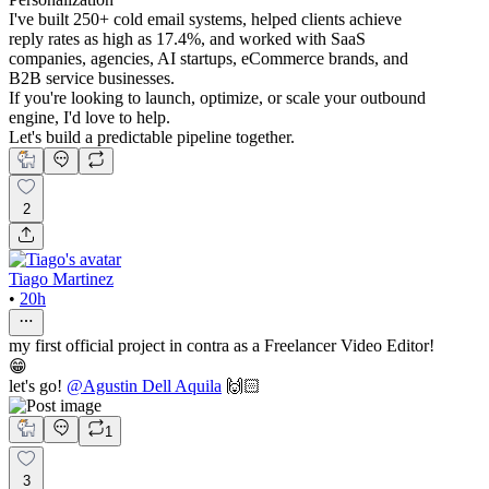
I've built 250+ cold email systems, helped clients achieve
reply rates as high as 17.4%, and worked with SaaS
companies, agencies, AI startups, eCommerce brands, and
B2B service businesses.
If you're looking to launch, optimize, or scale your outbound
engine, I'd love to help.
Let's build a predictable pipeline together.
2
Tiago Martinez
•
20h
my first official project in contra as a Freelancer Video Editor!
😁
let's go!
@
Agustin Dell Aquila
🙌🏻
1
3