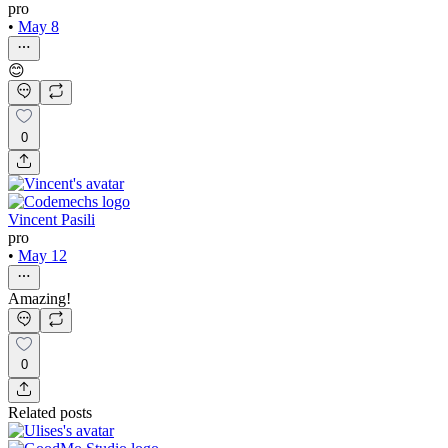
pro
•
May 8
😊
0
Vincent Pasili
pro
•
May 12
Amazing!
0
Related posts