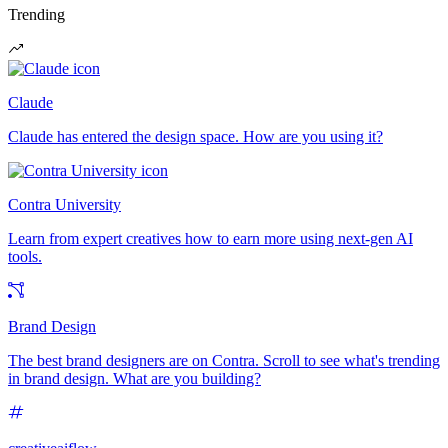
Trending
Claude
Claude has entered the design space. How are you using it?
Contra University
Learn from expert creatives how to earn more using next-gen AI
tools.
Brand Design
The best brand designers are on Contra. Scroll to see what's trending
in brand design. What are you building?