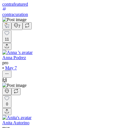
contrafeatured
contracuration
7
11
Anna Podrez
pro
•
May 7
🙌
0
Anita Autorino
max