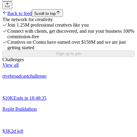
Back to feed
Scroll to top
The network for creativity
Join 1.25M professional creatives like you
Connect with clients, get discovered, and run your business 100%
commission-free
Creatives on Contra have earned over $150M and we are just
getting started
Sign up to join
Challenges
View all
rivebroadcastchallenge
$10K
Ends in
18:48:35
Replit Buildathon
$3K
2d left