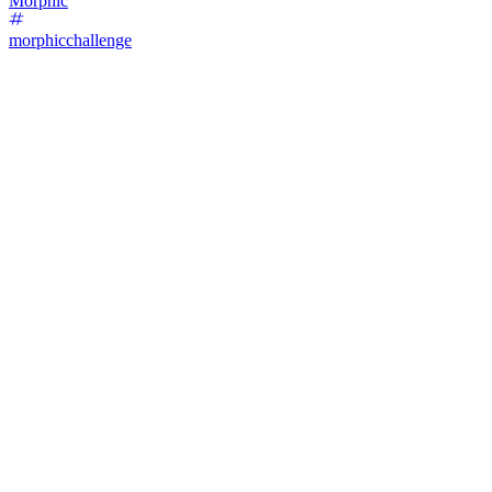
Morphic
morphicchallenge