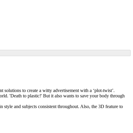
 solutions to create a witty advertisement with a ‘plot-twist’.
rld. 'Death to plastic!' But it also wants to save your body through
n style and subjects consistent throughout. Also, the 3D feature to