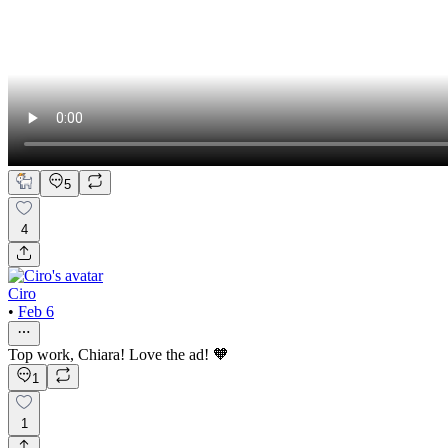
5
4
Ciro
•
Feb 6
Top work, Chiara! Love the ad! 🧡
1
1