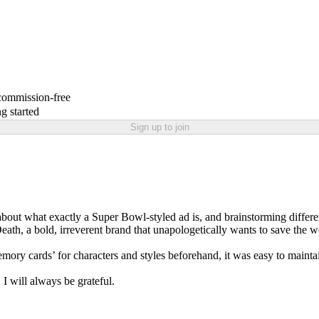
 commission-free
g started
Sign up to join
about what exactly a Super Bowl-styled ad is, and brainstorming different
th, a bold, irreverent brand that unapologetically wants to save the wo
emory cards’ for characters and styles beforehand, it was easy to maintai
 will always be grateful.