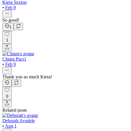
Kiera Sexton
•
Feb 9
So good!
1
1
Chiara Pucci
•
Feb 9
Thank you so much Kiera!
0
Related posts
Deborah Ayodele
•
Aug 1