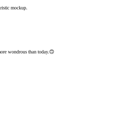
uristic mockup.
e more wondrous than today.🙃