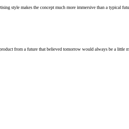
vertising style makes the concept much more immersive than a typical fut
a product from a future that believed tomorrow would always be a littl