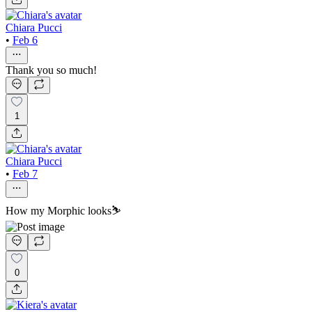
Chiara Pucci
•
Feb 6
Thank you so much!
1
Chiara Pucci
•
Feb 7
How my Morphic looks⛷️
0