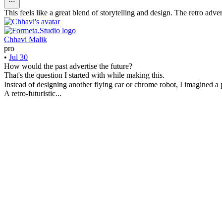
This feels like a great blend of storytelling and design. The retro ad
Chhavi Malik
pro
•
Jul 30
How would the past advertise the future?
That's the question I started with while making this.
Instead of designing another flying car or chrome robot, I imagined 
A retro-futuristic...