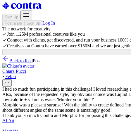
Sign Up
Log In
Post a job
Sign Up
The network for creativity
Join 1.25M professional creatives like you
Connect with clients, get discovered, and run your business 100%
Creatives on Contra have earned over $150M and we are just gettin
Back to feed
Post
Chiara Pucci
•
Feb 6
I had so much fun participating in this challenge! I loved researching 
Also, because of the requested style, my obvious choice was Liquid Dea
low-calorie + vitamins water. 'Murder your thirst!'
Morphic was a pleasant surprise! With the ability to create defined ‘m
shoot different angles of the same scene is amazingly good!
Thank you so much Contra and Morphic for proposing this challenge. I
AI Art