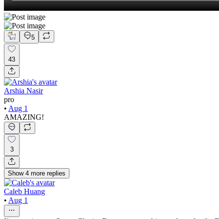
5
43
Arshia Nasir
pro
•
Aug 1
AMAZING!
3
Show
4
more
replies
Caleb Huang
•
Aug 1