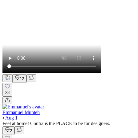
12
23
Emmanuel Munteh
•
Aug 1
Feel at home! Contra is the PLACE to be for designers.
2