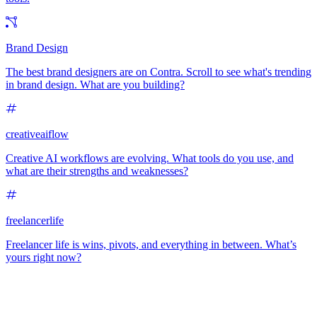
Brand Design
The best brand designers are on Contra. Scroll to see what's trending
in brand design. What are you building?
creativeaiflow
Creative AI workflows are evolving. What tools do you use, and
what are their strengths and weaknesses?
freelancerlife
Freelancer life is wins, pivots, and everything in between. What’s
yours right now?