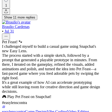
1
Show
11
more
replies
Braulio Cardenas
•
Jul 31
Pet Feast! 🐾
I challenged myself to build a casual game using Snapchat's
new Easy Lens.
The process started with a simple sketch, followed by a
prompt that generated a playable prototype in minutes. From
there, I iterated on the gameplay, refined the visuals, added
animations and polish, and turned the idea into Pet Feast—a
fast-paced game where you feed adorable pets by swiping the
right food.
It's a great example of how AI can accelerate prototyping
while still leaving room for creative direction and game design
decisions.
🎮 Play Pet Feast on Snapchat!
#easylenscontra
easylenscontra
Game Design
Vibe Coding
Video Editing