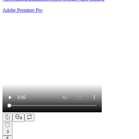
Adobe Premiere Pro
4
3