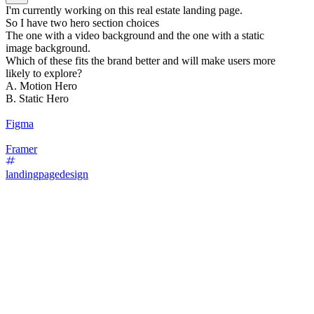
I'm currently working on this real estate landing page.
So I have two hero section choices
The one with a video background and the one with a static
image background.
Which of these fits the brand better and will make users more
likely to explore?
A. Motion Hero
B. Static Hero
Figma
Framer
landingpagedesign