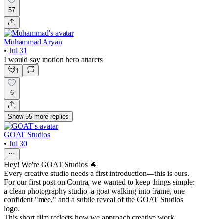
57
Muhammad Aryan
•
Jul 31
I would say motion hero attarcts
1
6
Show
55
more
replies
GOAT Studios
•
Jul 30
Hey! We're GOAT Studios 🐐
Every creative studio needs a first introduction—this is ours.
For our first post on Contra, we wanted to keep things simple:
a clean photography studio, a goat walking into frame, one
confident "mee," and a subtle reveal of the GOAT Studios
logo.
This short film reflects how we approach creative work: