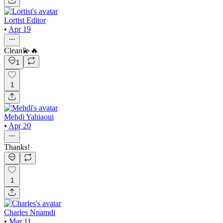
Lortist Editor
•
Apr 19
Clean💫🔥
1
1
Mehdi Yahiaoui
•
Apr 20
Thanks!
1
Charles Nnamdi
•
Mar 11