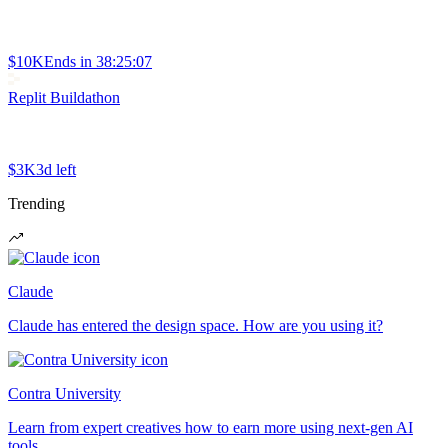
$10K
Ends in
38:25:07
Replit Buildathon
$3K
3d left
Trending
Claude
Claude has entered the design space. How are you using it?
Contra University
Learn from expert creatives how to earn more using next-gen AI
tools.