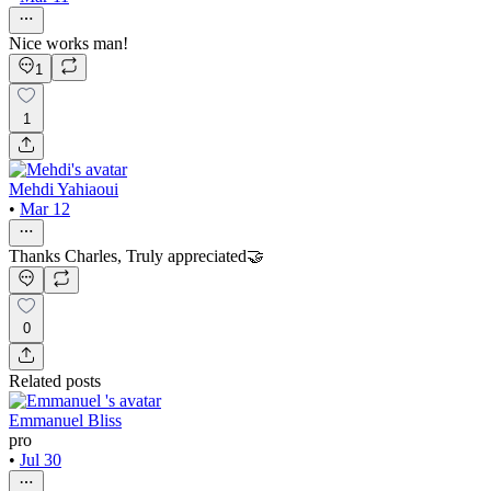
Nice works man!
1
1
Mehdi Yahiaoui
•
Mar 12
Thanks Charles, Truly appreciated🤝
0
Related posts
Emmanuel Bliss
pro
•
Jul 30