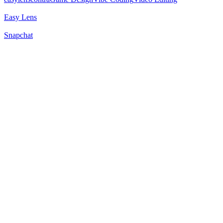
Easy Lens
Snapchat