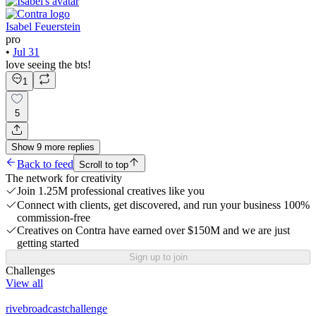
Isabel Feuerstein
pro
•
Jul 31
love seeing the bts!
1
5
Show
9
more
replies
Back to feed
Scroll to top
The network for creativity
Join 1.25M professional creatives like you
Connect with clients, get discovered, and run your business 100%
commission-free
Creatives on Contra have earned over $150M and we are just
getting started
Sign up to join
Challenges
View all
rivebroadcastchallenge