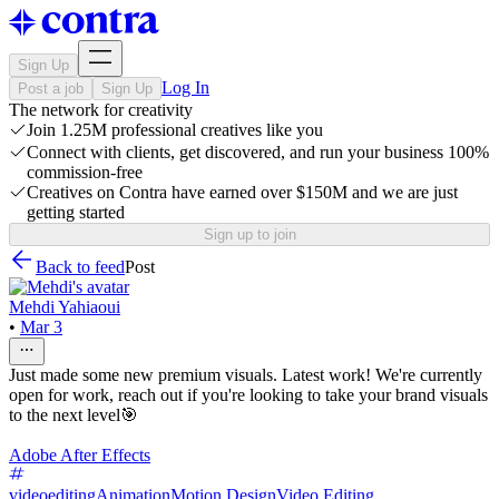
Sign Up
Log In
Post a job
Sign Up
The network for creativity
Join 1.25M professional creatives like you
Connect with clients, get discovered, and run your business 100%
commission-free
Creatives on Contra have earned over $150M and we are just
getting started
Sign up to join
Back to feed
Post
Mehdi Yahiaoui
•
Mar 3
Just made some new premium visuals. Latest work! We're currently
open for work, reach out if you're looking to take your brand visuals
to the next level🎯
Adobe After Effects
videoediting
Animation
Motion Design
Video Editing