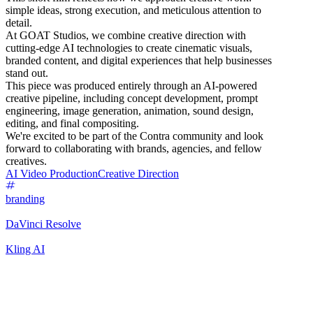
simple ideas, strong execution, and meticulous attention to
detail.
At GOAT Studios, we combine creative direction with
cutting-edge AI technologies to create cinematic visuals,
branded content, and digital experiences that help businesses
stand out.
This piece was produced entirely through an AI-powered
creative pipeline, including concept development, prompt
engineering, image generation, animation, sound design,
editing, and final compositing.
We're excited to be part of the Contra community and look
forward to collaborating with brands, agencies, and fellow
creatives.
AI Video Production
Creative Direction
branding
DaVinci Resolve
Kling AI