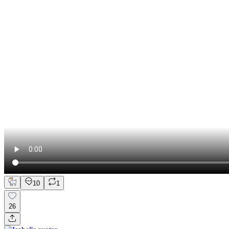
10
1
26