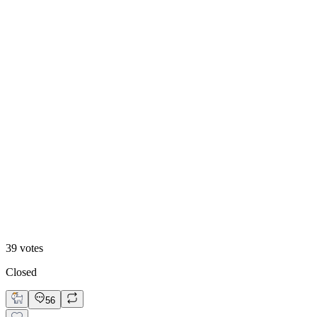
13
%
B. Static Hero
39
votes
Closed
56