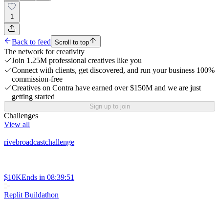
1
Back to feed
Scroll to top
The network for creativity
Join 1.25M professional creatives like you
Connect with clients, get discovered, and run your business 100%
commission-free
Creatives on Contra have earned over $150M and we are just
getting started
Sign up to join
Challenges
View all
rivebroadcastchallenge
$10K
Ends in
08:39:51
Replit Buildathon