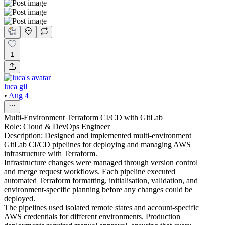
1
luca gil
•
Aug 4
Multi-Environment Terraform CI/CD with GitLab
Role: Cloud & DevOps Engineer
Description: Designed and implemented multi-environment
GitLab CI/CD pipelines for deploying and managing AWS
infrastructure with Terraform.
Infrastructure changes were managed through version control
and merge request workflows. Each pipeline executed
automated Terraform formatting, initialisation, validation, and
environment-specific planning before any changes could be
deployed.
The pipelines used isolated remote states and account-specific
AWS credentials for different environments. Production