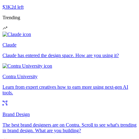
$3K
2d left
Trending
Claude
Claude has entered the design space. How are you using it?
Contra University
Learn from expert creatives how to earn more using next-gen AI
tools.
Brand Design
The best brand designers are on Contra. Scroll to see what's trending
in brand design. What are you building?