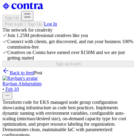
Sign Up
Log In
Post a job
Sign Up
The network for creativity
Join 1.25M professional creatives like you
Connect with clients, get discovered, and run your business 100%
commission-free
Creatives on Contra have earned over $150M and we are just
getting started
Sign up to join
Back to feed
Post
Rayhan Abdurrahim
•
Feb 10
Terraform code for EKS managed node group configuration
showcasing infrastructure as code best practices. Implements
dynamic naming with environment variables, configurable auto-
scaling (min/max/desired size), on-demand capacity type for cost
optimization, and proper resource labeling for organization.
Demonstrates clean, maintainable IaC with parameterized
configurations.