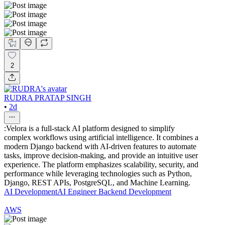
2
RUDRA PRATAP SINGH
•
2d
:Velora is a full-stack AI platform designed to simplify
complex workflows using artificial intelligence. It combines a
modern Django backend with AI-driven features to automate
tasks, improve decision-making, and provide an intuitive user
experience. The platform emphasizes scalability, security, and
performance while leveraging technologies such as Python,
Django, REST APIs, PostgreSQL, and Machine Learning.
AI Development
AI Engineer
Backend Development
AWS