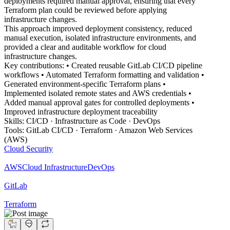
deployments required manual approval, ensuring that every
Terraform plan could be reviewed before applying
infrastructure changes.
This approach improved deployment consistency, reduced
manual execution, isolated infrastructure environments, and
provided a clear and auditable workflow for cloud
infrastructure changes.
Key contributions: • Created reusable GitLab CI/CD pipeline
workflows • Automated Terraform formatting and validation •
Generated environment-specific Terraform plans •
Implemented isolated remote states and AWS credentials •
Added manual approval gates for controlled deployments •
Improved infrastructure deployment traceability
Skills: CI/CD · Infrastructure as Code · DevOps
Tools: GitLab CI/CD · Terraform · Amazon Web Services
(AWS)
Cloud Security
AWS
Cloud Infrastructure
DevOps
GitLab
Terraform