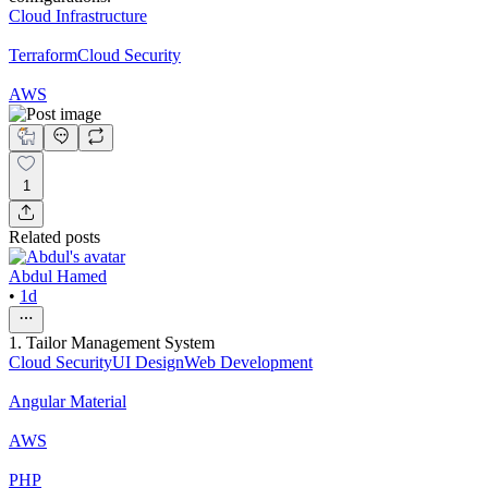
Cloud Infrastructure
Terraform
Cloud Security
AWS
1
Related posts
Abdul Hamed
•
1d
1. Tailor Management System
Cloud Security
UI Design
Web Development
Angular Material
AWS
PHP