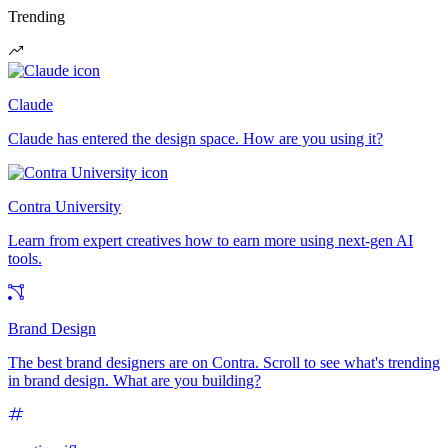
Trending
Claude
Claude has entered the design space. How are you using it?
Contra University
Learn from expert creatives how to earn more using next-gen AI
tools.
Brand Design
The best brand designers are on Contra. Scroll to see what's trending
in brand design. What are you building?