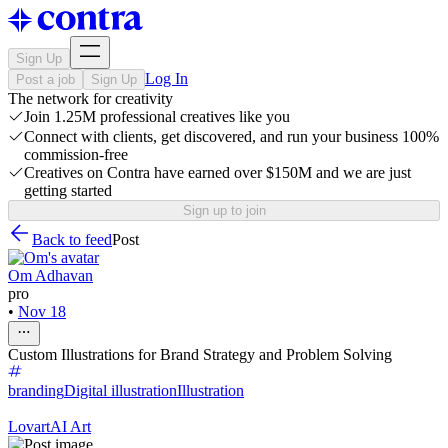
Sign Up
Log In
Post a job
Sign Up
The network for creativity
Join 1.25M professional creatives like you
Connect with clients, get discovered, and run your business 100%
commission-free
Creatives on Contra have earned over $150M and we are just
getting started
Sign up to join
Back to feed
Post
Om Adhavan
pro
•
Nov 18
Custom Illustrations for Brand Strategy and Problem Solving
branding
Digital illustration
Illustration
Lovart
AI Art