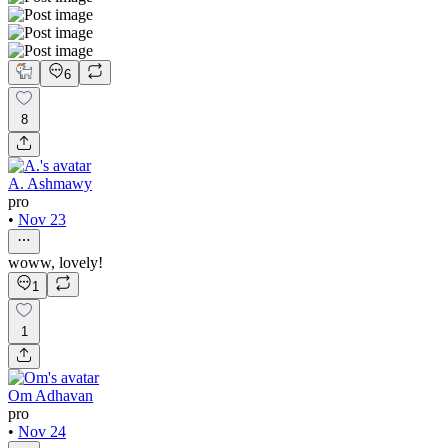
6
8
A. Ashmawy
pro
•
Nov 23
woww, lovely!
1
1
Om Adhavan
pro
•
Nov 24