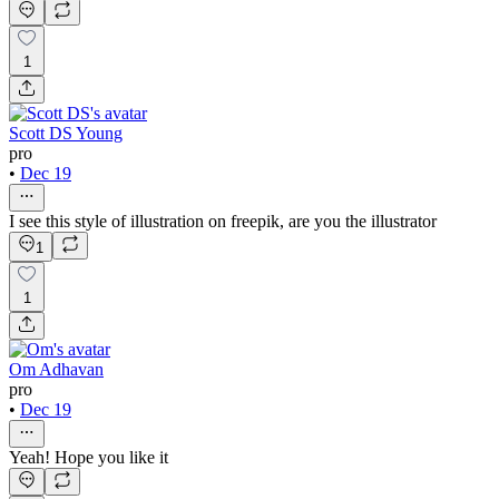
1
Scott DS Young
pro
•
Dec 19
I see this style of illustration on freepik, are you the illustrator
1
1
Om Adhavan
pro
•
Dec 19
Yeah! Hope you like it