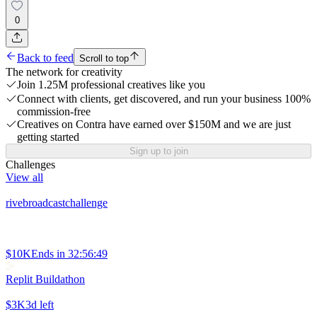
0
Back to feed
Scroll to top
The network for creativity
Join 1.25M professional creatives like you
Connect with clients, get discovered, and run your business 100%
commission-free
Creatives on Contra have earned over $150M and we are just
getting started
Sign up to join
Challenges
View all
rivebroadcastchallenge
$10K
Ends in
32:56:49
Replit Buildathon
$3K
3d left