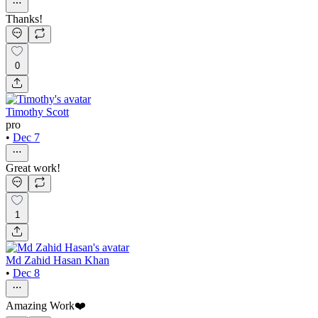
Thanks!
0
Timothy Scott
pro
•
Dec 7
Great work!
1
Md Zahid Hasan Khan
•
Dec 8
Amazing Work❤️