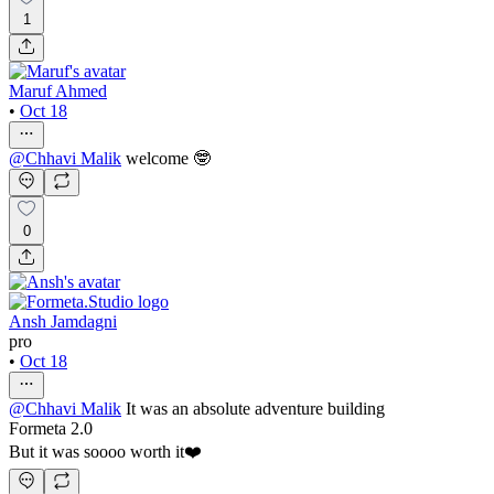
1
Maruf Ahmed
•
Oct 18
@
Chhavi Malik
welcome 🤓
0
Ansh Jamdagni
pro
•
Oct 18
@
Chhavi Malik
It was an absolute adventure building
Formeta 2.0
But it was soooo worth it❤️