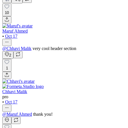
10
Maruf Ahmed
•
Oct 17
@
Chhavi Malik
very cool header section
2
1
Chhavi Malik
pro
•
Oct 17
@
Maruf Ahmed
thank you!