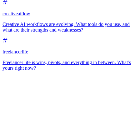
creativeaiflow
Creative AI workflows are evolving. What tools do you use, and
what are their strengths and weaknesses?
freelancerlife
Freelancer life is wins, pivots, and everything in between. What’s
yours right now?