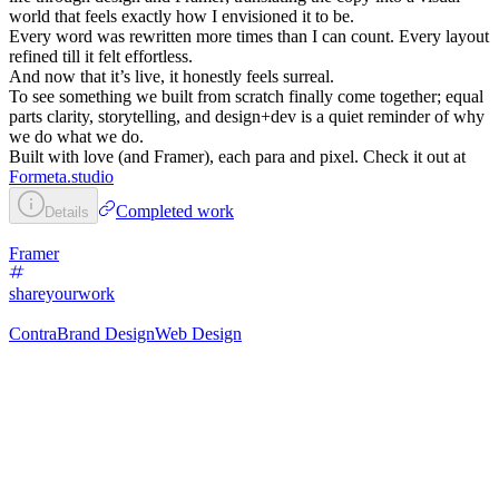
world that feels exactly how I envisioned it to be.
Every word was rewritten more times than I can count. Every layout
refined till it felt effortless.
And now that it’s live, it honestly feels surreal.
To see something we built from scratch finally come together; equal
parts clarity, storytelling, and design+dev is a quiet reminder of why
we do what we do.
Built with love (and Framer), each para and pixel. Check it out at
Formeta.studio
Completed work
Details
Framer
shareyourwork
Contra
Brand Design
Web Design