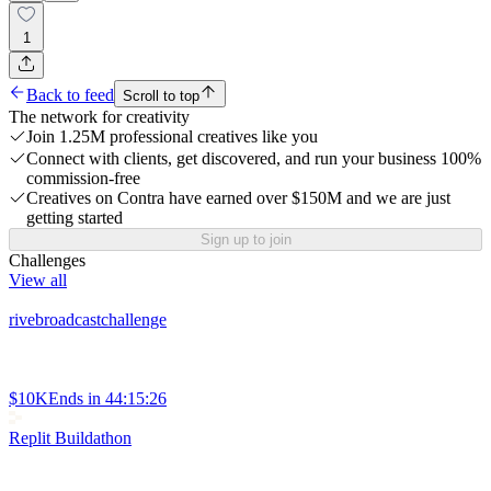
1
Back to feed
Scroll to top
The network for creativity
Join 1.25M professional creatives like you
Connect with clients, get discovered, and run your business 100%
commission-free
Creatives on Contra have earned over $150M and we are just
getting started
Sign up to join
Challenges
View all
rivebroadcastchallenge
$10K
Ends in
44:15:26
Replit Buildathon