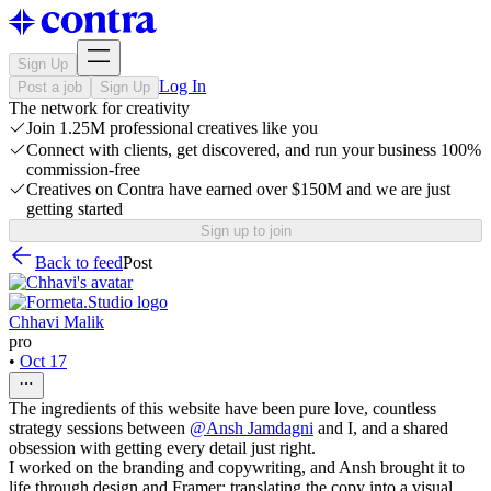
Sign Up
Log In
Post a job
Sign Up
The network for creativity
Join 1.25M professional creatives like you
Connect with clients, get discovered, and run your business 100%
commission-free
Creatives on Contra have earned over $150M and we are just
getting started
Sign up to join
Back to feed
Post
Chhavi Malik
pro
•
Oct 17
The ingredients of this website have been pure love, countless
strategy sessions between
@
Ansh Jamdagni
and I, and a shared
obsession with getting every detail just right.
I worked on the branding and copywriting, and Ansh brought it to
life through design and Framer; translating the copy into a visual