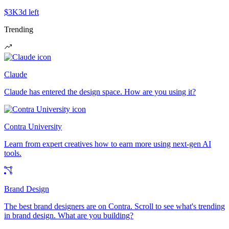
$3K
3d left
Trending
Claude
Claude has entered the design space. How are you using it?
Contra University
Learn from expert creatives how to earn more using next-gen AI
tools.
Brand Design
The best brand designers are on Contra. Scroll to see what's trending
in brand design. What are you building?