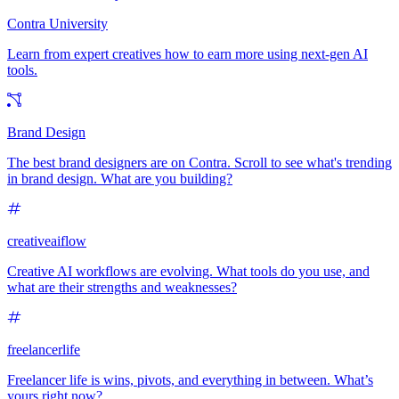
Contra University
Learn from expert creatives how to earn more using next-gen AI
tools.
Brand Design
The best brand designers are on Contra. Scroll to see what's trending
in brand design. What are you building?
creativeaiflow
Creative AI workflows are evolving. What tools do you use, and
what are their strengths and weaknesses?
freelancerlife
Freelancer life is wins, pivots, and everything in between. What’s
yours right now?