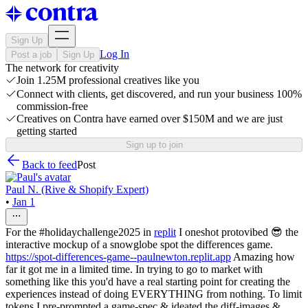
Sign Up
Log In
Post a job
Sign Up
The network for creativity
Join 1.25M professional creatives like you
Connect with clients, get discovered, and run your business 100%
commission-free
Creatives on Contra have earned over $150M and we are just
getting started
Sign up to join
Back to feed
Post
Paul N. (Rive & Shopify Expert)
•
Jan 1
For the #holidaychallenge2025 in
replit
I oneshot protovibed 😎 the
interactive mockup of a snowglobe spot the differences game.
https://spot-differences-game--paulnewton.replit.app
Amazing how
far it got me in a limited time. In trying to go to market with
something like this you'd have a real starting point for creating the
experiences instead of doing EVERYTHING from nothing. To limit
tokens I pre-prompted a game-spec & ideated the diff-images &