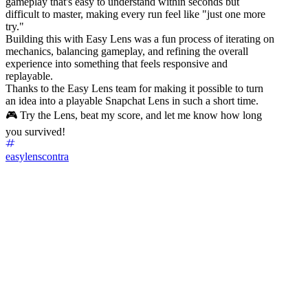
gameplay that's easy to understand within seconds but
difficult to master, making every run feel like "just one more
try."
Building this with Easy Lens was a fun process of iterating on
mechanics, balancing gameplay, and refining the overall
experience into something that feels responsive and
replayable.
Thanks to the Easy Lens team for making it possible to turn
an idea into a playable Snapchat Lens in such a short time.
🎮 Try the Lens, beat my score, and let me know how long
you survived!
easylenscontra