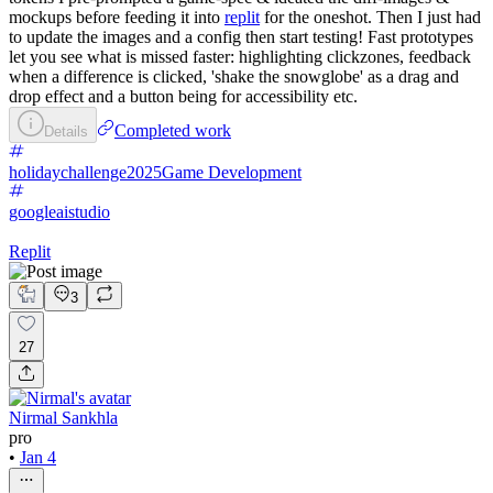
mockups before feeding it into
replit
for the oneshot. Then I just had
to update the images and a config then start testing! Fast prototypes
let you see what is missed faster: highlighting clickzones, feedback
when a difference is clicked, 'shake the snowglobe' as a drag and
drop effect and a button being for accessibility etc.
Completed work
Details
holidaychallenge2025
Game Development
googleaistudio
Replit
3
27
Nirmal Sankhla
pro
•
Jan 4