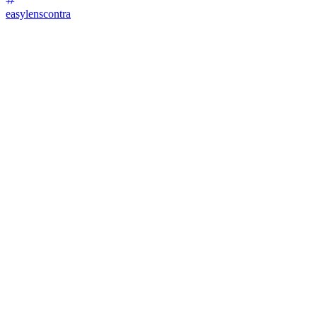
easylenscontra