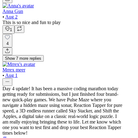
Anna Gun
•
Aug 2
This is so nice and fun to play
1
4
Show
7
more
replies
Mrrex meer
•
Aug 1
Day 4 update! It has been a massive coding marathon today
getting ready for submissions, but I just finished four brand-
new quick-play games. We have Pulse Maze where you
navigate a hidden maze using sonar, Reaction Tapper for pure
speed, a 3D endless runner called Sky Stacker, and Shift the
Apples, a digital take on a classic real-world logic puzzle. I
am really enjoying bringing these to life. Let me know which
one you want to test first and drop your best Reaction Tapper
times below!