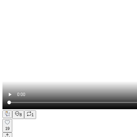
8
1
19