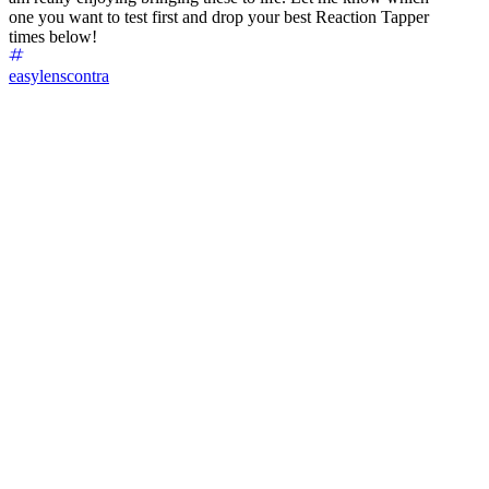
one you want to test first and drop your best Reaction Tapper
times below!
easylenscontra