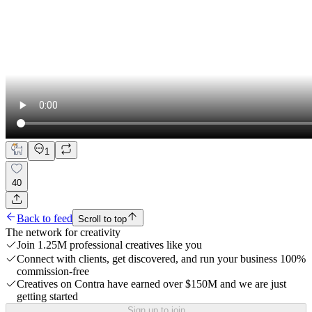
1
40
Back to feed
Scroll to top
The network for creativity
Join 1.25M professional creatives like you
Connect with clients, get discovered, and run your business 100%
commission-free
Creatives on Contra have earned over $150M and we are just
getting started
Sign up to join