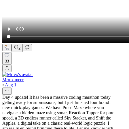
2
33
Mrrex meer
•
Aug 1
Day 4 update! It has been a massive coding marathon today
getting ready for submissions, but I just finished four brand-
new quick-play games. We have Pulse Maze where you
navigate a hidden maze using sonar, Reaction Tapper for pure
speed, a 3D endless runner called Sky Stacker, and Shift the
Apples, a digital take on a classic real-world logic puzzle. I
am really enjoying bringing these to life. Let me know which