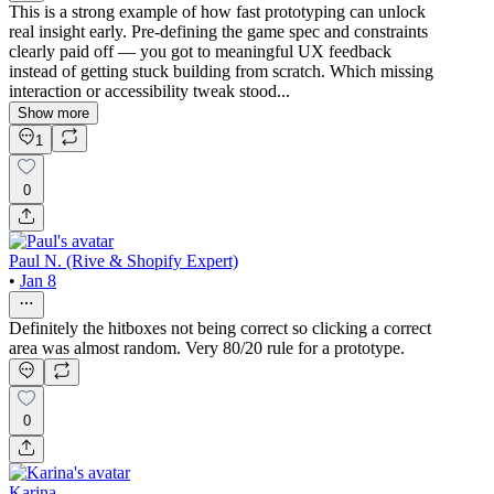
This is a strong example of how fast prototyping can unlock
real insight early. Pre-defining the game spec and constraints
clearly paid off — you got to meaningful UX feedback
instead of getting stuck building from scratch. Which missing
interaction or accessibility tweak stood...
Show more
1
0
Paul N. (Rive & Shopify Expert)
•
Jan 8
Definitely the hitboxes not being correct so clicking a correct
area was almost random. Very 80/20 rule for a prototype.
0
Karina