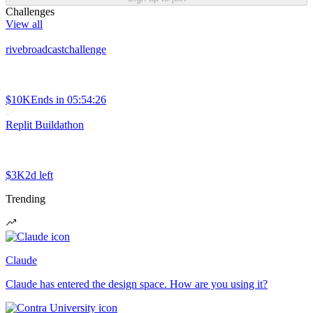
Challenges
View all
rivebroadcastchallenge
$10K
Ends in
05:54:26
Replit Buildathon
$3K
2d left
Trending
Claude
Claude has entered the design space. How are you using it?