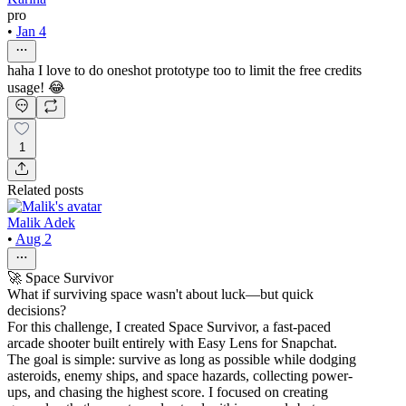
pro
•
Jan 4
haha I love to do oneshot prototype too to limit the free credits
usage! 😂
1
Related posts
Malik Adek
•
Aug 2
🚀 Space Survivor
What if surviving space wasn't about luck—but quick
decisions?
For this challenge, I created Space Survivor, a fast-paced
arcade shooter built entirely with Easy Lens for Snapchat.
The goal is simple: survive as long as possible while dodging
asteroids, enemy ships, and space hazards, collecting power-
ups, and chasing the highest score. I focused on creating