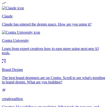
Claude
Claude has entered the design space. How are you using it?
Contra University
Learn from expert creatives how to earn more using next-gen AI
tools.
Brand Design
The best brand designers are on Contra. Scroll to see what's trending
in brand design. What are you building?
creativeaiflow
Creative AI workflows are evolving. What tools do you use, and