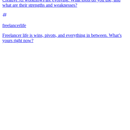
what are their strengths and weaknesses?
freelancerlife
Freelancer life is wins, pivots, and everything in between. What’s
yours right now?