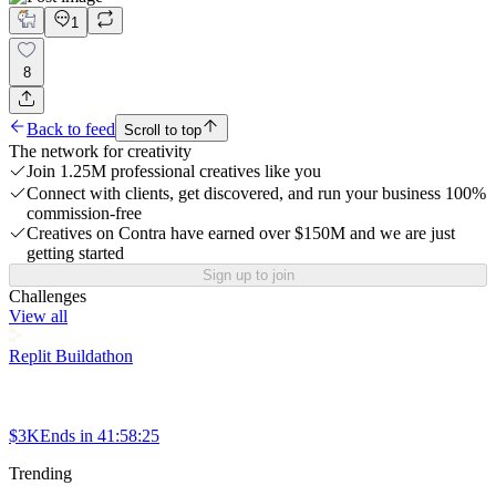
1
8
Back to feed
Scroll to top
The network for creativity
Join 1.25M professional creatives like you
Connect with clients, get discovered, and run your business 100%
commission-free
Creatives on Contra have earned over $150M and we are just
getting started
Sign up to join
Challenges
View all
Replit Buildathon
$3K
Ends in
41:58:25
Trending