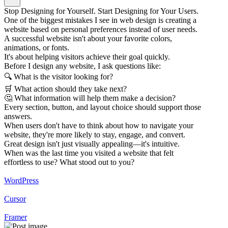
Stop Designing for Yourself. Start Designing for Your Users.
One of the biggest mistakes I see in web design is creating a
website based on personal preferences instead of user needs.
A successful website isn't about your favorite colors,
animations, or fonts.
It's about helping visitors achieve their goal quickly.
Before I design any website, I ask questions like:
🔍 What is the visitor looking for?
🛒 What action should they take next?
🤔 What information will help them make a decision?
Every section, button, and layout choice should support those
answers.
When users don't have to think about how to navigate your
website, they're more likely to stay, engage, and convert.
Great design isn't just visually appealing—it's intuitive.
When was the last time you visited a website that felt
effortless to use? What stood out to you?
WordPress
Cursor
Framer