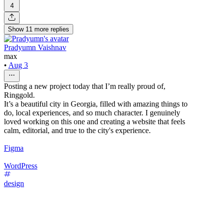
4
Show
11
more
replies
Pradyumn Vaishnav
max
•
Aug 3
Posting a new project today that I’m really proud of,
Ringgold.
It’s a beautiful city in Georgia, filled with amazing things to
do, local experiences, and so much character. I genuinely
loved working on this one and creating a website that feels
calm, editorial, and true to the city's experience.
Figma
WordPress
design