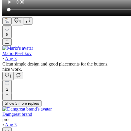
4
8
Mario Pleshkov
•
Aug 3
Clean simple design and good placements for the buttons,
nice work.
1
2
Show
3
more
replies
Damgreat brand
pro
•
Aug 3