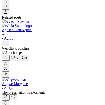
0
Related posts
Agustin Dell Aquila
max
•
Aug 3
Website is coming
12
1
36
Aligwe Maryjane
•
Aug 4
The presentation is excellent.