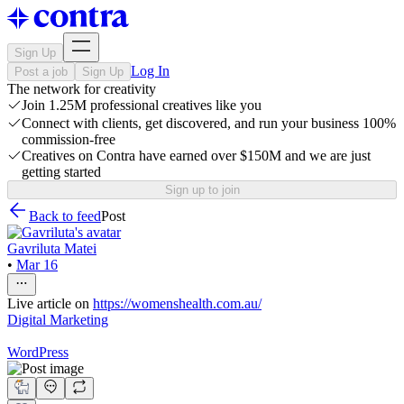
Sign Up
Log In
Post a job
Sign Up
The network for creativity
Join 1.25M professional creatives like you
Connect with clients, get discovered, and run your business 100%
commission-free
Creatives on Contra have earned over $150M and we are just
getting started
Sign up to join
Back to feed
Post
Gavriluta Matei
•
Mar 16
Live article on
https://womenshealth.com.au/
Digital Marketing
WordPress