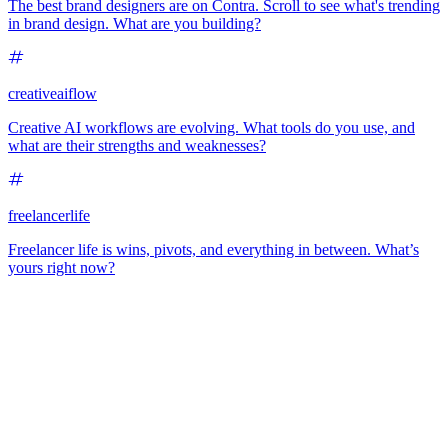
The best brand designers are on Contra. Scroll to see what's trending
in brand design. What are you building?
creativeaiflow
Creative AI workflows are evolving. What tools do you use, and
what are their strengths and weaknesses?
freelancerlife
Freelancer life is wins, pivots, and everything in between. What’s
yours right now?