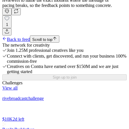
reviewers to name the exact moment where the message or
pacing breaks, so the feedback points to something concrete.
1
Back to feed
Scroll to top
The network for creativity
Join 1.25M professional creatives like you
Connect with clients, get discovered, and run your business 100%
commission-free
Creatives on Contra have earned over $150M and we are just
getting started
Sign up to join
Challenges
View all
rivebroadcastchallenge
$10K
2d left