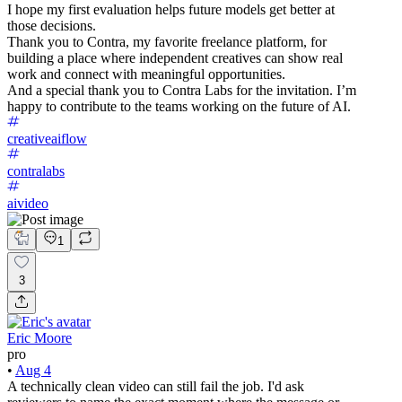
I hope my first evaluation helps future models get better at
those decisions.
Thank you to Contra, my favorite freelance platform, for
building a place where independent creatives can show real
work and connect with meaningful opportunities.
And a special thank you to Contra Labs for the invitation. I’m
happy to contribute to the teams working on the future of AI.
creativeaiflow
contralabs
aivideo
1
3
Eric Moore
pro
•
Aug 4
A technically clean video can still fail the job. I'd ask