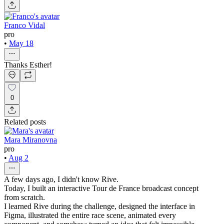
Franco Vidal
pro
•
May 18
Thanks Esther!
0
Related posts
Mara Miranovna
pro
•
Aug 2
A few days ago, I didn't know Rive.
Today, I built an interactive Tour de France broadcast concept
from scratch.
I learned Rive during the challenge, designed the interface in
Figma, illustrated the entire race scene, animated every