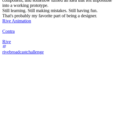
component, and somehow turned an idea that felt impossible
into a working prototype.
Still learning. Still making mistakes. Still having fun.
That's probably my favorite part of being a designer.
Rive Animation
Contra
Rive
rivebroadcastchallenge