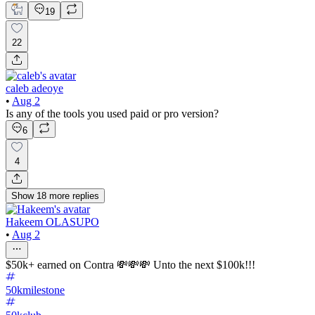
19
22
caleb adeoye
•
Aug 2
Is any of the tools you used paid or pro version?
6
4
Show
18
more
replies
Hakeem OLASUPO
•
Aug 2
$50k+ earned on Contra 💸💸💸 Unto the next $100k!!!
50kmilestone