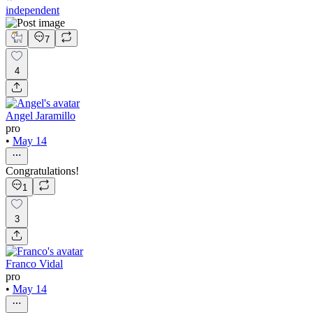
independent
7
4
Angel Jaramillo
pro
•
May 14
Congratulations!
1
3
Franco Vidal
pro
•
May 14