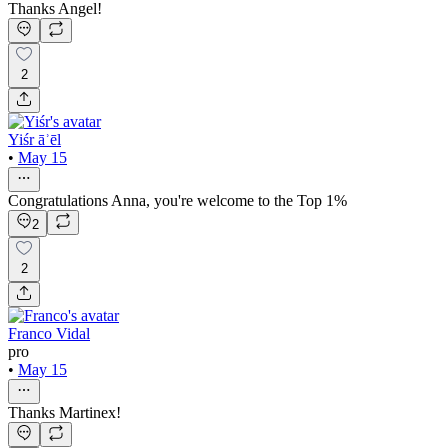
Thanks Angel!
2
Yiśr āʾēl
•
May 15
Congratulations Anna, you're welcome to the Top 1%
2
2
Franco Vidal
pro
•
May 15
Thanks Martinex!