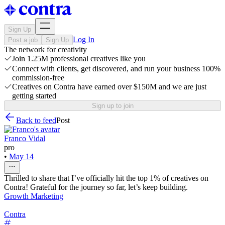
Sign Up
Log In
Post a job
Sign Up
The network for creativity
Join 1.25M professional creatives like you
Connect with clients, get discovered, and run your business 100%
commission-free
Creatives on Contra have earned over $150M and we are just
getting started
Sign up to join
Back to feed
Post
Franco Vidal
pro
•
May 14
Thrilled to share that I’ve officially hit the top 1% of creatives on
Contra! Grateful for the journey so far, let’s keep building.
Growth Marketing
Contra