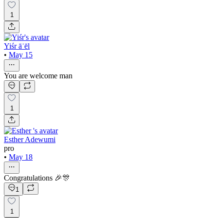
1
Yiśr āʾēl
•
May 15
You are welcome man
1
Esther Adewumi
pro
•
May 18
Congratulations 🎉🎊
1
1