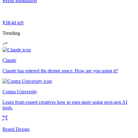
Replit Buildathon
$3K
4d left
Trending
Claude
Claude has entered the design space. How are you using it?
Contra University
Learn from expert creatives how to earn more using next-gen AI
tools.
Brand Design