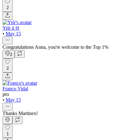
2
Yiśr āʾēl
•
May 15
Congratulations Anna, you're welcome to the Top 1%
2
2
Franco Vidal
pro
•
May 15
Thanks Martinex!
1