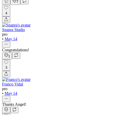
7
4
Snapra Studio
pro
•
May 14
Congratulations!
1
3
Franco Vidal
pro
•
May 14
Thanks Angel!