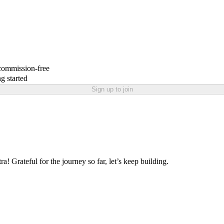
 commission-free
g started
Sign up to join
ra! Grateful for the journey so far, let’s keep building.