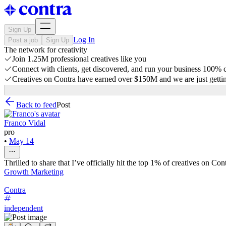
Sign Up
Log In
Post a job
Sign Up
The network for creativity
Join 1.25M professional creatives like you
Connect with clients, get discovered, and run your business 100%
Creatives on Contra have earned over $150M and we are just gettin
Back to feed
Post
Franco Vidal
pro
•
May 14
Thrilled to share that I’ve officially hit the top 1% of creatives on Cont
Growth Marketing
Contra
independent