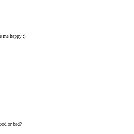
es me happy :)
good or bad?