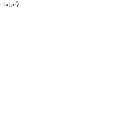
 it a go 👇