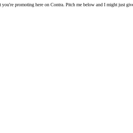
 you're promoting here on Contra. Pitch me below and I might just give