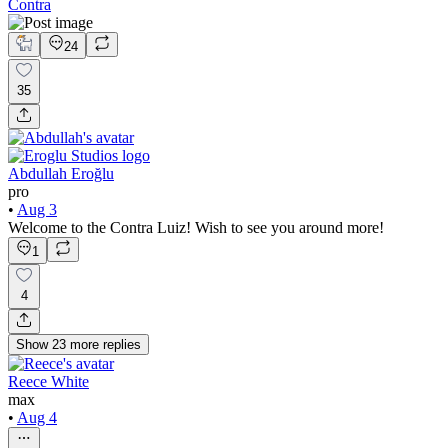
Contra
24
35
Abdullah Eroğlu
pro
•
Aug 3
Welcome to the Contra Luiz! Wish to see you around more!
1
4
Show
23
more
replies
Reece White
max
•
Aug 4