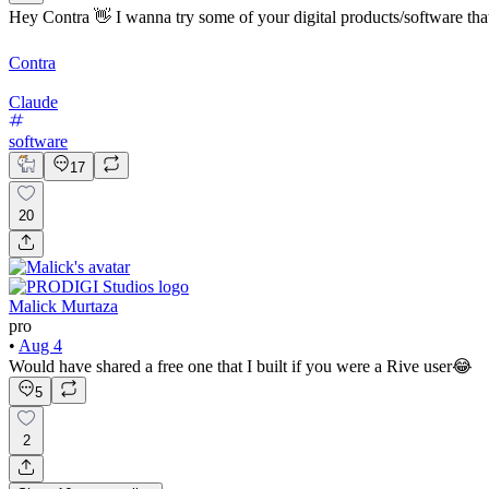
Hey Contra 👋 I wanna try some of your digital products/software that
Contra
Claude
software
17
20
Malick Murtaza
pro
•
Aug 4
Would have shared a free one that I built if you were a Rive user😂
5
2