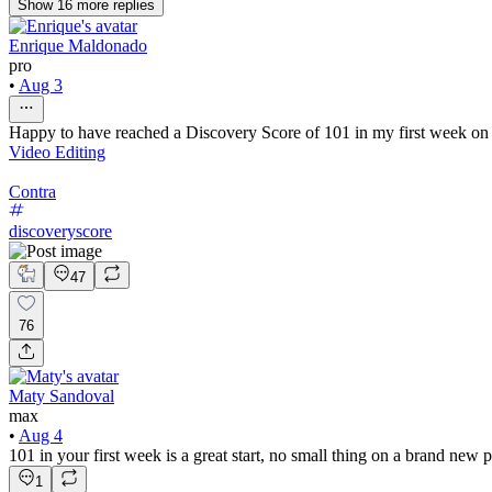
Show
16
more
replies
Enrique Maldonado
pro
•
Aug 3
Happy to have reached a Discovery Score of 101 in my first week on Co
Video Editing
Contra
discoveryscore
47
76
Maty Sandoval
max
•
Aug 4
101 in your first week is a great start, no small thing on a brand new 
1