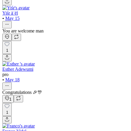
Yiśr āʾēl
•
May 15
You are welcome man
1
Esther Adewumi
pro
•
May 18
Congratulations 🎉🎊
1
1