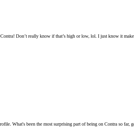
ntra! Don’t really know if that’s high or low, lol. I just know it mak
profile. What's been the most surprising part of being on Contra so far, 