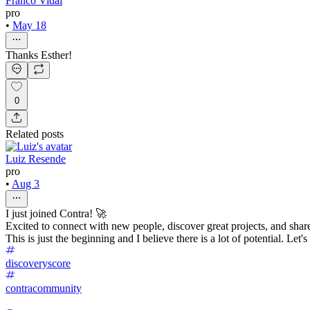
Franco Vidal
pro
•
May 18
Thanks Esther!
0
Related posts
Luiz Resende
pro
•
Aug 3
I just joined Contra! 🚀
Excited to connect with new people, discover great projects, and sha
This is just the beginning and I believe there is a lot of potential. Let'
discoveryscore
contracommunity