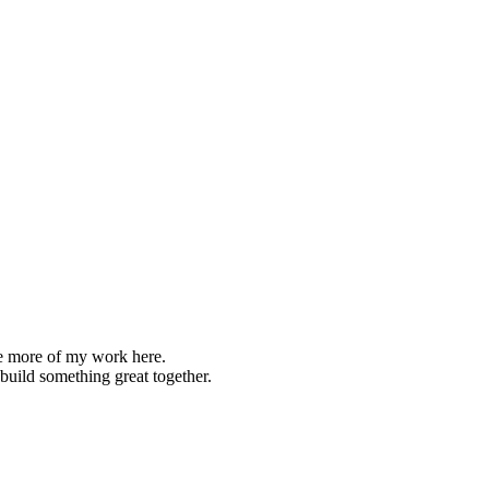
re more of my work here.
s build something great together.