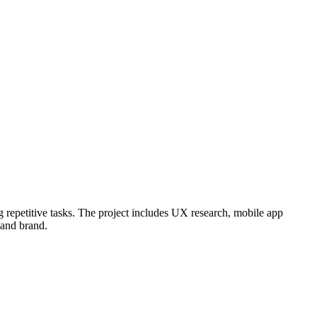
g repetitive tasks. The project includes UX research, mobile app
 and brand.