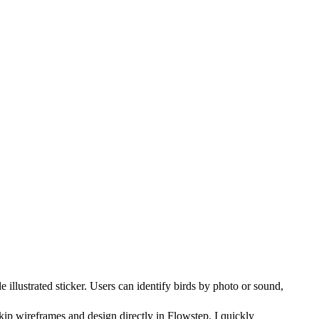
 illustrated sticker. Users can identify birds by photo or sound,
kip wireframes and design directly in Flowstep. I quickly