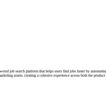
red job search platform that helps users find jobs faster by automatin
arketing assets, creating a cohesive experience across both the product