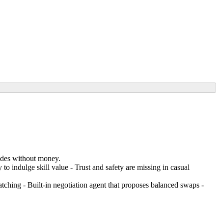
rades without money.
 to indulge skill value - Trust and safety are missing in casual
atching - Built-in negotiation agent that proposes balanced swaps -