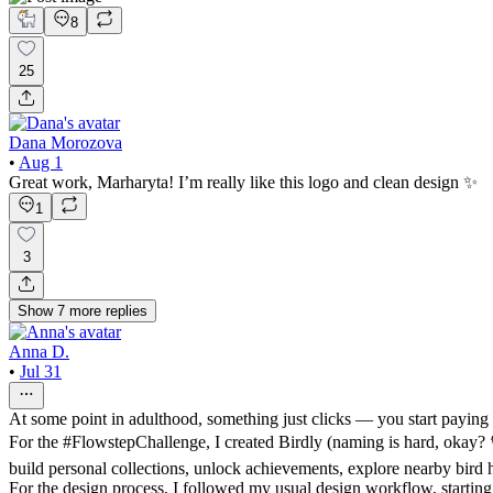
8
25
Dana Morozova
•
Aug 1
Great work, Marharyta! I’m really like this logo and clean design ✨
1
3
Show
7
more
replies
Anna D.
•
Jul 31
At some point in adulthood, something just clicks — you start paying 
For the #FlowstepChallenge, I created Birdly (naming is hard, okay? 🐦
build personal collections, unlock achievements, explore nearby bird 
For the design process, I followed my usual design workflow, starting