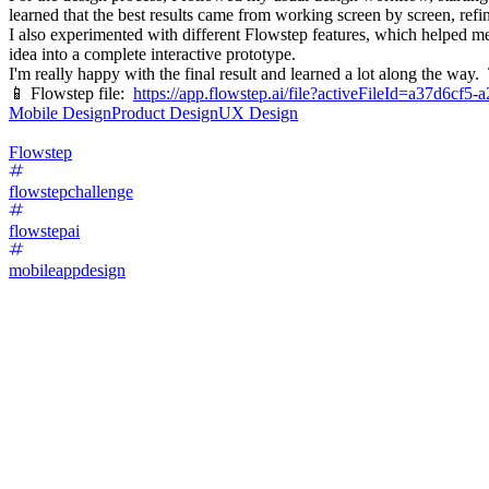
learned that the best results came from working screen by screen, refi
I also experimented with different Flowstep features, which helped me
idea into a complete interactive prototype.
I'm really happy with the final result and learned a lot along the way
📱 Flowstep file:
https://app.flowstep.ai/file?activeFileId=a37d6cf
Mobile Design
Product Design
UX Design
Flowstep
flowstepchallenge
flowstepai
mobileappdesign