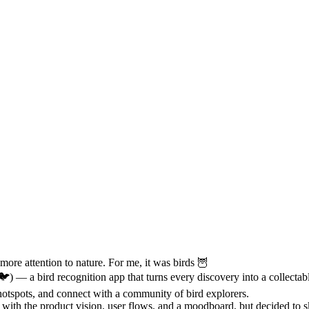
more attention to nature. For me, it was birds 🦉
) — a bird recognition app that turns every discovery into a collectable
hotspots, and connect with a community of bird explorers.
 with the product vision, user flows, and a moodboard, but decided to s