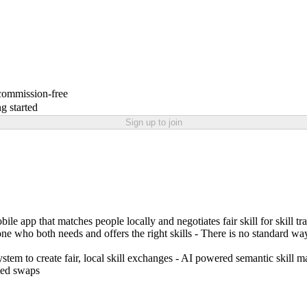
 commission-free
g started
Sign up to join
le app that matches people locally and negotiates fair skill for skill t
one who both needs and offers the right skills - There is no standard way
stem to create fair, local skill exchanges - AI powered semantic skill m
ted swaps