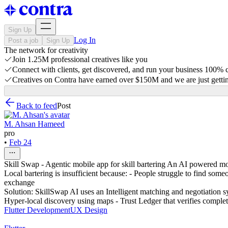
Sign Up
Log In
Post a job
Sign Up
The network for creativity
Join 1.25M professional creatives like you
Connect with clients, get discovered, and run your business 100%
Creatives on Contra have earned over $150M and we are just gettin
Back to feed
Post
M. Ahsan Hameed
pro
•
Feb 24
Skill Swap - Agentic mobile app for skill bartering An AI powered mobi
Local bartering is insufficient because: - People struggle to find some
exchange
Solution: SkillSwap AI uses an Intelligent matching and negotiation sy
Hyper-local discovery using maps - Trust Ledger that verifies comple
Flutter Development
UX Design