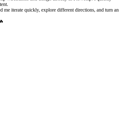
tent.
e iterate quickly, explore different directions, and turn an
🔥