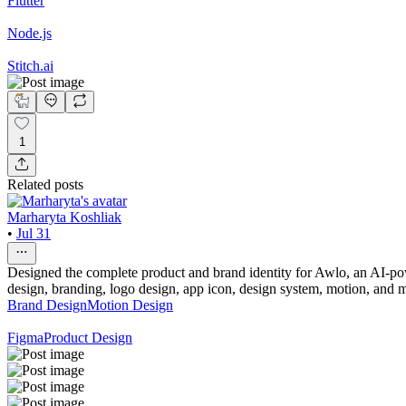
Flutter
Node.js
Stitch.ai
1
Related posts
Marharyta Koshliak
•
Jul 31
Designed the complete product and brand identity for Awlo, an AI-powe
design, branding, logo design, app icon, design system, motion, and m
Brand Design
Motion Design
Figma
Product Design