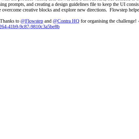
ning prompts, and creating a design guidelines file to keep the UI consis
 overcome creative blocks and explore new directions. Flowstep helped m
. Thanks to
@
Flowstep
and
@
Contra HQ
for organising the challenge! 
5-a264-41b9-9c87-9810c3a5be8b