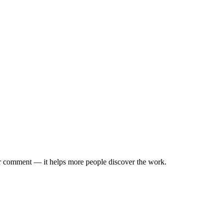
 or comment — it helps more people discover the work.