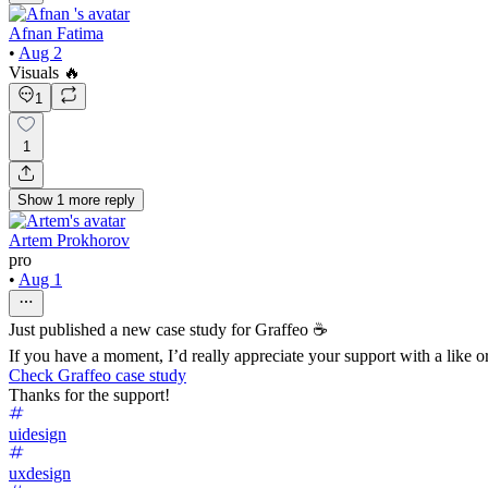
Afnan Fatima
•
Aug 2
Visuals 🔥
1
1
Show
1
more
reply
Artem Prokhorov
pro
•
Aug 1
Just published a new case study for Graffeo ☕
If you have a moment, I’d really appreciate your support with a like
Check Graffeo case study
Thanks for the support!
uidesign
uxdesign