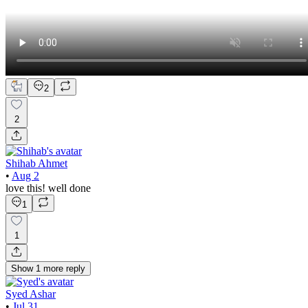
2
2
Shihab Ahmet
•
Aug 2
love this! well done
1
1
Show
1
more
reply
Syed Ashar
•
Jul 31