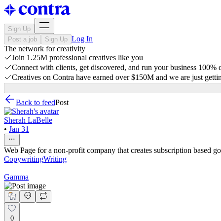
Sign Up
Log In
Post a job
Sign Up
The network for creativity
Join 1.25M professional creatives like you
Connect with clients, get discovered, and run your business 100%
Creatives on Contra have earned over $150M and we are just gettin
Back to feed
Post
Sherah LaBelle
•
Jan 31
Web Page for a non-profit company that creates subscription based goo
Copywriting
Writing
Gamma
0