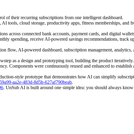
l of their recurring subscriptions from one intelligent dashboard.
 AI tools, cloud storage, productivity apps, fitness memberships, and fr
ions across connected bank accounts, payment cards, and digital wallet
monthly spending, receive AI-powered savings recommendations, track up
ion flow, AI-powered dashboard, subscription management, analytics, AI
owstep as a design and prototyping tool, building the product iterative
istency. Components were continuously reused and enhanced to establish 
roduction-style prototype that demonstrates how AI can simplify subscr
=94759a99-aa2e-483d-8d5b-627af790beab
.
96
. UnSub AI is built around one simple idea: you should always kno