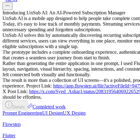
Introducing UnSub AI: An AI-Powered Subscription Manager
UnSub AI is a mobile app designed to help people take complete contro
Today, it's easy to lose track of monthly payments. Streaming services,
unnecessary spending and forgotten subscriptions.
UnSub AI solves this by automatically discovering recurring subscript
different services, users can view everything in one place, monitor 
eligible subscriptions with a single tap.
The prototype includes a complete onboarding experience, authenticat
that creates a seamless user journey from start to finish.
Rather than generating the entire application in one prompt, I used Fl
layout, navigation, visual hierarchy, spacing, interactions, and cons
felt connected both visually and functionally.
The result is more than a collection of UI screens—it's a polished, p
experience. Project Link:
https://app.flowstep.ai/file?activeFileId
X Post Link:
https://x.com/Syed_Ashar1/status/20831956406922652
should be effortless.
Completed work
Details
Prompt Engineering
UI Design
UX Design
Flowstep
Flutter