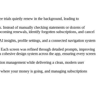
ee trials quietly renew in the background, leading to
s. Instead of manually checking statements or dozens of
coming renewals, identify forgotten subscriptions, and cancel
 insights, profile settings, and a connected navigation system
ly. Each screen was refined through detailed prompts, improving
a cohesive design system across the app, ensuring every screen
iption management while delivering a clean, modern user
w where your money is going, and managing subscriptions