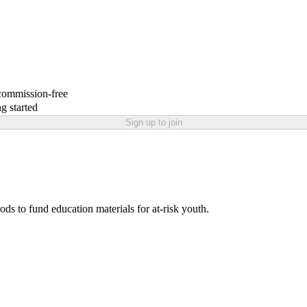
 commission-free
g started
Sign up to join
ds to fund education materials for at-risk youth.