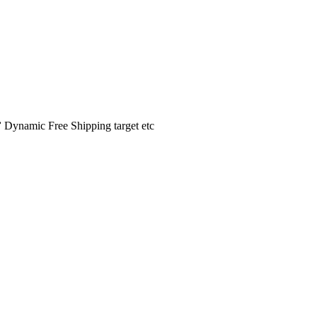
️ Dynamic Free Shipping target etc