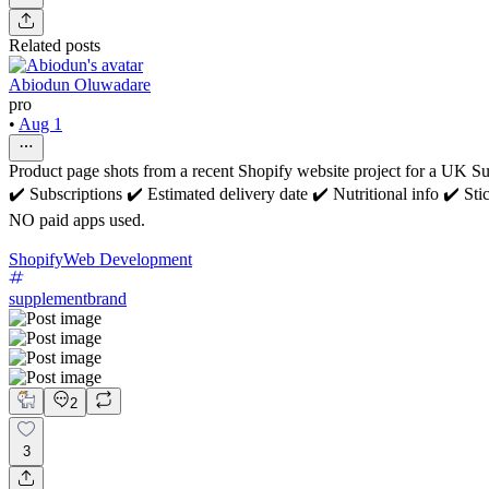
Related posts
Abiodun Oluwadare
pro
•
Aug 1
Product page shots from a recent Shopify website project for a UK 
✔️ Subscriptions ✔️ Estimated delivery date ✔️ Nutritional info ✔️ S
NO paid apps used.
Shopify
Web Development
supplementbrand
2
3