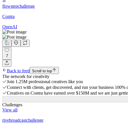
flowstepchallenge
Contra
OpenAI
7
Back to feed
Scroll to top
The network for creativity
Join 1.25M professional creatives like you
Connect with clients, get discovered, and run your business 100%
Creatives on Contra have earned over $150M and we are just gettin
Challenges
View all
rivebroadcastchallenge