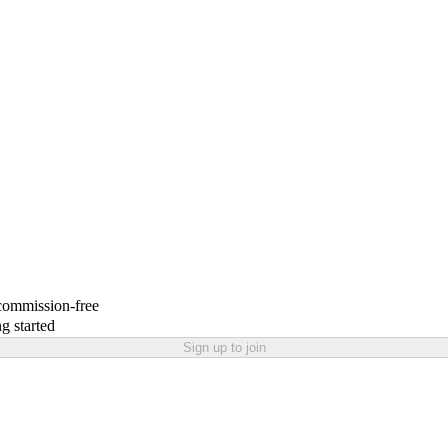
 commission-free
g started
Sign up to join