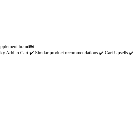
Supplement brand📸
ticky Add to Cart ✔️ Similar product recommendations ✔️ Cart Upsells ✔