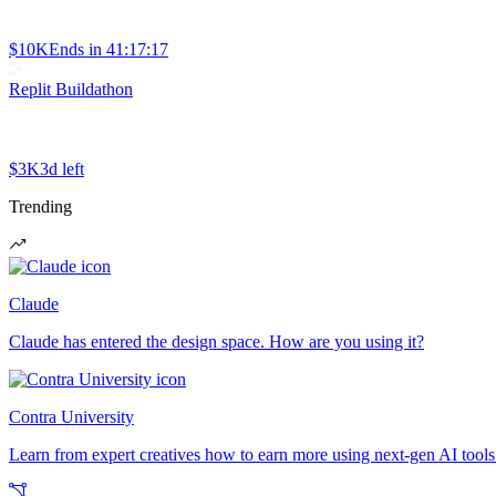
$10K
Ends in
41:17:17
Replit Buildathon
$3K
3d left
Trending
Claude
Claude has entered the design space. How are you using it?
Contra University
Learn from expert creatives how to earn more using next-gen AI tools