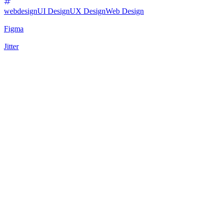
webdesign
UI Design
UX Design
Web Design
Figma
Jitter