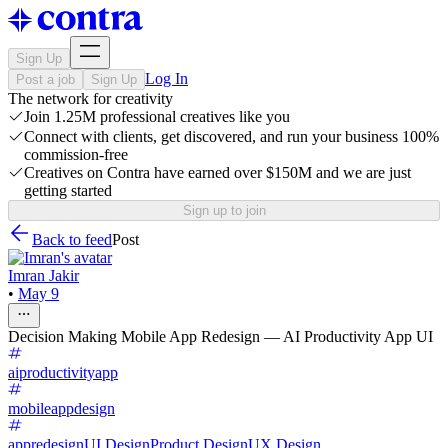
Sign Up
Log In
Post a job
Sign Up
The network for creativity
Join 1.25M professional creatives like you
Connect with clients, get discovered, and run your business 100%
commission-free
Creatives on Contra have earned over $150M and we are just
getting started
Sign up to join
Back to feed
Post
Imran Jakir
•
May 9
Decision Making Mobile App Redesign — AI Productivity App UI
aiproductivityapp
mobileappdesign
appredesign
UI Design
Product Design
UX Design