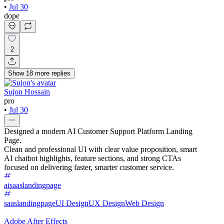
•
Jul 30
dope
2
Show
18
more
replies
Sujon Hossain
pro
•
Jul 30
Designed a modern AI Customer Support Platform Landing
Page.
Clean and professional UI with clear value proposition, smart
AI chatbot highlights, feature sections, and strong CTAs
focused on delivering faster, smarter customer service.
aisaaslandingpage
saaslandingpage
UI Design
UX Design
Web Design
Adobe After Effects