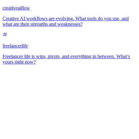
creativeaiflow
Creative AI workflows are evolving. What tools do you use, and
what are their strengths and weaknesses?
freelancerlife
Freelancer life is wins, pivots, and everything in between. What’s
yours right now?