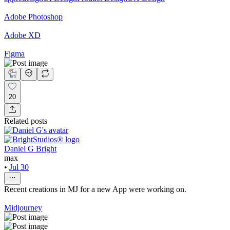
Adobe Photoshop
Adobe XD
Figma
20
Related posts
Daniel G Bright
max
•
Jul 30
Recent creations in MJ for a new App were working on.
Midjourney