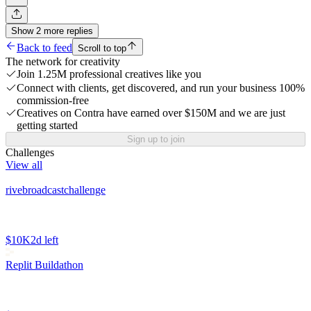
Show
2
more
replies
Back to feed
Scroll to top
The network for creativity
Join 1.25M professional creatives like you
Connect with clients, get discovered, and run your business 100%
commission-free
Creatives on Contra have earned over $150M and we are just
getting started
Sign up to join
Challenges
View all
rivebroadcastchallenge
$10K
2d left
Replit Buildathon