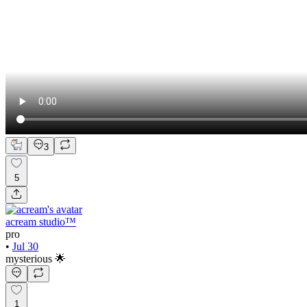
3
5
acream studio™
pro
•
Jul 30
mysterious 🌟
1