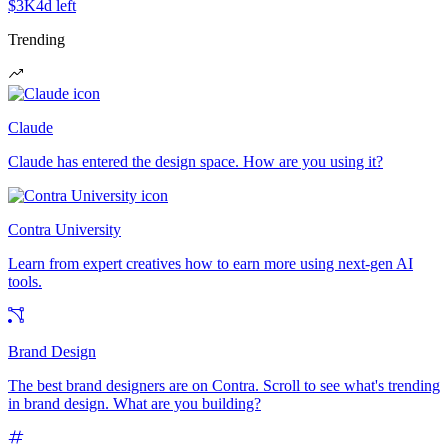
$3K
4d left
Trending
Claude
Claude has entered the design space. How are you using it?
Contra University
Learn from expert creatives how to earn more using next-gen AI
tools.
Brand Design
The best brand designers are on Contra. Scroll to see what's trending
in brand design. What are you building?