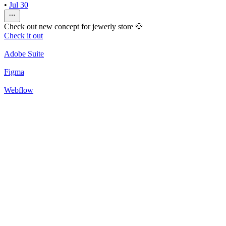
•
Jul 30
Check out new concept for jewerly store 💎
Check it out
Adobe Suite
Figma
Webflow