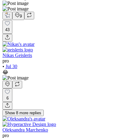
9
43
Nikas Geisleris
pro
•
Jul 30
😂
6
Show
8
more
replies
Oleksandra Marchenko
pro