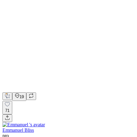
💎 Web design for Handcrafted jewelry brand | Hyperactive
Adobe Suite
Figma
Webflow
UI Design
UX Design
Web Design
19
71
Emmanuel Bliss
pro