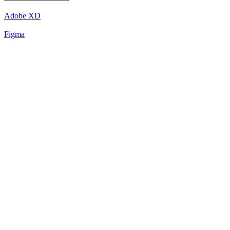
Adobe XD
Figma