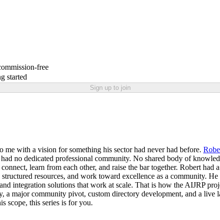
 commission-free
g started
Sign up to join
o me with a vision for something his sector had never had before.
Robe
rs had no dedicated professional community. No shared body of knowled
ld connect, learn from each other, and raise the bar together. Robert had 
cess structured resources, and work toward excellence as a community.
and integration solutions that work at scale. That is how the AIJRP proj
ntity, a major community pivot, custom directory development, and a liv
s scope, this series is for you.