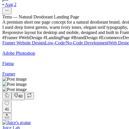
•
Aug 2
Terra — Natural Deodorant Landing Page
A premium short one page concept for a natural deodorant brand, desig
I used deep forest greens, warm ivory tones, elegant serif typography,
Responsive layout for desktop and mobile, designed and built in Fram
#Framer #WebDesign #LandingPage #BrandDesign #EcommerceDesig
Framer Website Design
Low-Code/No-Code Development
Web Desig
Adobe Photoshop
Figma
Framer
40
41
Juice Lab