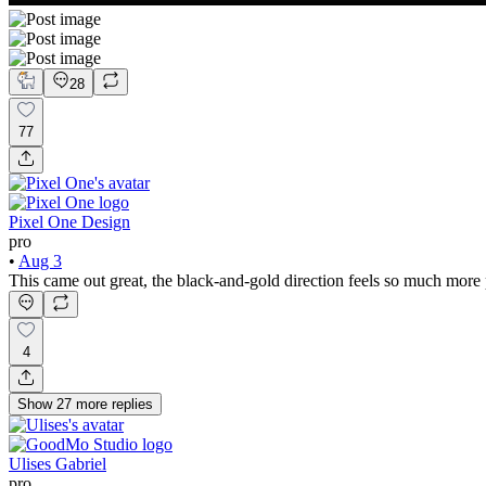
28
77
Pixel One Design
pro
•
Aug 3
This came out great, the black-and-gold direction feels so much more
4
Show
27
more
replies
Ulises Gabriel
pro