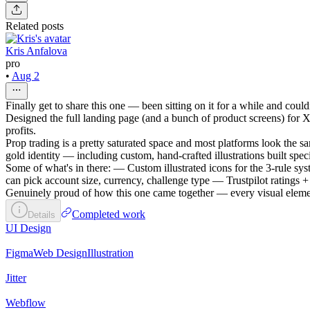
Related posts
Kris Anfalova
pro
•
Aug 2
Finally get to share this one — been sitting on it for a while and could
Designed the full landing page (and a bunch of product screens) for XR
profits.
Prop trading is a pretty saturated space and most platforms look the s
gold identity — including custom, hand-crafted illustrations built specif
Some of what's in there: — Custom illustrated icons for the 3-rule sy
can pick account size, currency, challenge type — Trustpilot ratings 
Genuinely proud of how this one came together — every visual element 
Completed work
Details
UI Design
Figma
Web Design
Illustration
Jitter
Webflow