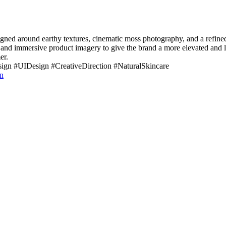
ned around earthy textures, cinematic moss photography, and a refined 
 and immersive product imagery to give the brand a more elevated and lux
er.
n #UIDesign #CreativeDirection #NaturalSkincare
n