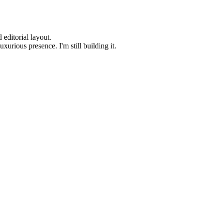
editorial layout.
urious presence. I'm still building it.