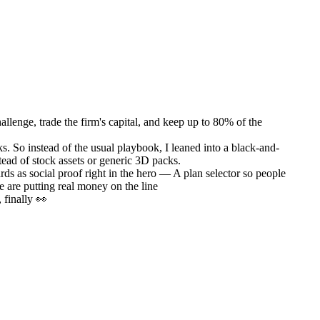
llenge, trade the firm's capital, and keep up to 80% of the
s. So instead of the usual playbook, I leaned into a black-and-
nstead of stock assets or generic 3D packs.
ds as social proof right in the hero — A plan selector so people
e are putting real money on the line
 finally 👀