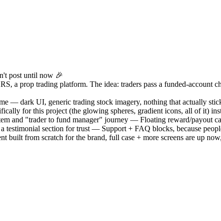
n't post until now 🎉
S, a prop trading platform. The idea: traders pass a funded-account cha
ame — dark UI, generic trading stock imagery, nothing that actually stick
ically for this project (the glowing spheres, gradient icons, all of it) i
stem and "trader to fund manager" journey — Floating reward/payout car
+ a testimonial section for trust — Support + FAQ blocks, because peopl
built from scratch for the brand, full case + more screens are up now,