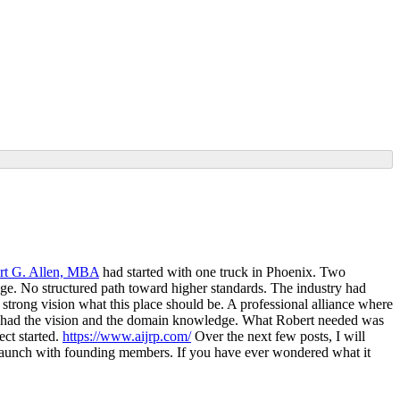
rt G. Allen, MBA
had started with one truck in Phoenix. Two
ge. No structured path toward higher standards. The industry had
a strong vision what this place should be. A professional alliance where
 He had the vision and the domain knowledge. What Robert needed was
ect started.
https://www.aijrp.com/
Over the next few posts, I will
e launch with founding members. If you have ever wondered what it