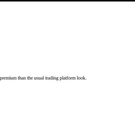
 premium than the usual trading platform look.