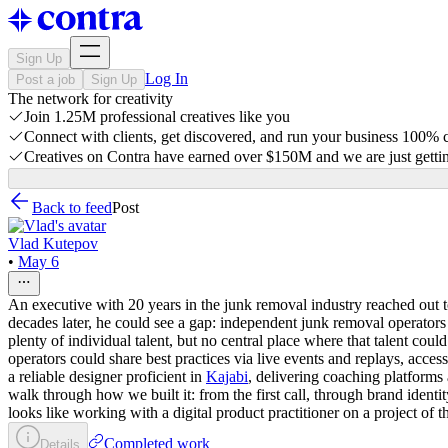
Sign Up
Log In
Post a job
Sign Up
The network for creativity
Join 1.25M professional creatives like you
Connect with clients, get discovered, and run your business 100%
Creatives on Contra have earned over $150M and we are just gettin
Back to feed
Post
Vlad Kutepov
•
May 6
An executive with 20 years in the junk removal industry reached out t
decades later, he could see a gap: independent junk removal operato
plenty of individual talent, but no central place where that talent cou
operators could share best practices via live events and replays, ac
a reliable designer proficient in
Kajabi
, delivering coaching platforms 
walk through how we built it: from the first call, through brand ide
looks like working with a digital product practitioner on a project of thi
Completed work
Details