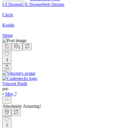
UI Design
UX Design
Web Design
Circle
Kajabi
Stripe
1
3
Vincent Pasili
pro
•
May 7
Absolutely Amazing!
1