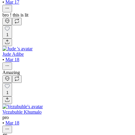
•
Mar 17
bro ! this is lit
1
Jude Adibe
•
Mar 18
Amazing
1
Vezubuhle Khumalo
pro
•
Mar 18