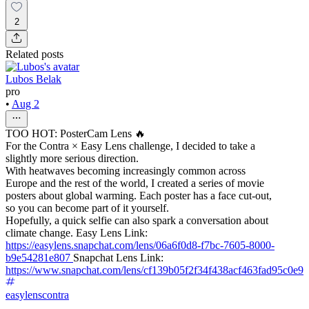
2
Related posts
Lubos Belak
pro
•
Aug 2
TOO HOT: PosterCam Lens 🔥
For the Contra × Easy Lens challenge, I decided to take a
slightly more serious direction.
With heatwaves becoming increasingly common across
Europe and the rest of the world, I created a series of movie
posters about global warming. Each poster has a face cut-out,
so you can become part of it yourself.
Hopefully, a quick selfie can also spark a conversation about
climate change. Easy Lens Link:
https://easylens.snapchat.com/lens/06a6f0d8-f7bc-7605-8000-
b9e54281e807
Snapchat Lens Link:
https://www.snapchat.com/lens/cf139b05f2f34f438acf463fad95c0e9
easylenscontra