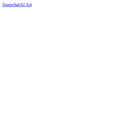
Snapchat
AI Art