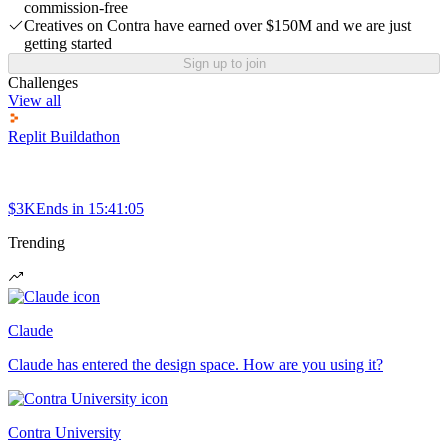
commission-free
Creatives on Contra have earned over $150M and we are just
getting started
Sign up to join
Challenges
View all
Replit Buildathon
$3K
Ends in
15:41:05
Trending
Claude
Claude has entered the design space. How are you using it?
Contra University