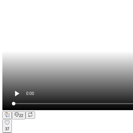
22
37