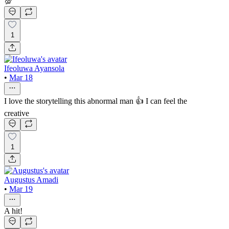
💯
1
Ifeoluwa Ayansola
•
Mar 18
I love the storytelling this abnormal man 👍 I can feel the
creative
1
Augustus Amadi
•
Mar 19
A hit!