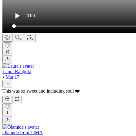
6
3
19
Laura Rautjoki
•
Mar 17
This was so sweet and including soul ❤️
1
Olamide from TIMA