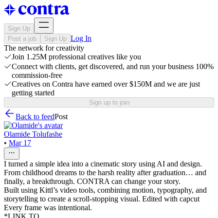
Sign Up
Log In
Post a job
Sign Up
The network for creativity
Join 1.25M professional creatives like you
Connect with clients, get discovered, and run your business 100%
commission-free
Creatives on Contra have earned over $150M and we are just
getting started
Sign up to join
Back to feed
Post
Olamide Tolufashe
•
Mar 17
I turned a simple idea into a cinematic story using AI and design.
From childhood dreams to the harsh reality after graduation… and
finally, a breakthrough. CONTRA can change your story.
Built using Kittl’s video tools, combining motion, typography, and
storytelling to create a scroll-stopping visual. Edited with capcut
Every frame was intentional.
*LINK TO