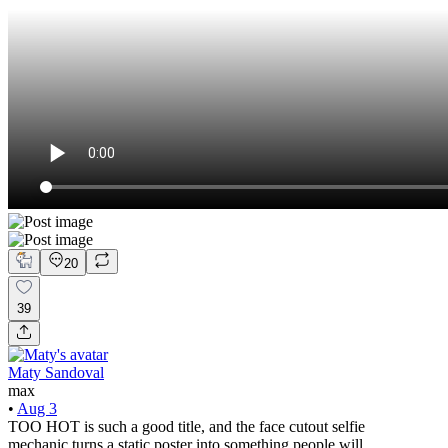
20
39
Maty Sandoval
max
•
Aug 3
TOO HOT is such a good title, and the face cutout selfie
mechanic turns a static poster into something people will