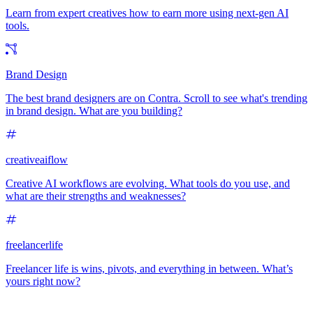
Learn from expert creatives how to earn more using next-gen AI
tools.
Brand Design
The best brand designers are on Contra. Scroll to see what's trending
in brand design. What are you building?
creativeaiflow
Creative AI workflows are evolving. What tools do you use, and
what are their strengths and weaknesses?
freelancerlife
Freelancer life is wins, pivots, and everything in between. What’s
yours right now?