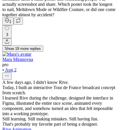
actually screenshot and share. Which poster took the longest
to nail, Meltdown Mode or Wildfire Couture, or did one come
together almost by accident?
1
3
Show
19
more
replies
Mara Miranovna
pro
•
Aug 2
A few days ago, I didn't know Rive.
Today, I built an interactive Tour de France broadcast concept
from scratch.
I learned Rive during the challenge, designed the interface in
Figma, illustrated the entire race scene, animated every
component, and somehow turned an idea that felt impossible
into a working prototype.
Still learning. Still making mistakes. Still having fun.
That's probably my favorite part of being a designer.
Rive Animation