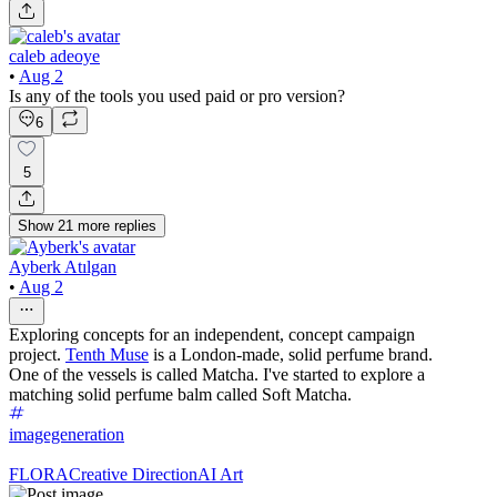
caleb adeoye
•
Aug 2
Is any of the tools you used paid or pro version?
6
5
Show
21
more
replies
Ayberk Atılgan
•
Aug 2
Exploring concepts for an independent, concept campaign
project.
Tenth Muse
is a London-made, solid perfume brand.
One of the vessels is called Matcha. I've started to explore a
matching solid perfume balm called Soft Matcha.
imagegeneration
FLORA
Creative Direction
AI Art