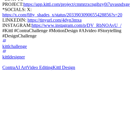
PROJECT:
https://app.kittl.com/project/cmmrzxcngibzy0i7uvasndxge
*SOCIALS: X:
https://x.com/fifty_shades_x/status/2033903090655428856?s=20
LINKEDIN:
https://tinyurl.com/4dyn3mxa
INSTAGRAM:
https://www.instagram.com/p/DV_RbNOAvU_/
#Kittl #ContraChallenge #MotionDesign #AIvideo #Storytelling
#DesignChallenge
kittlchallenge
kittldesigner
Contra
AI Art
Video Editing
Kittl Design