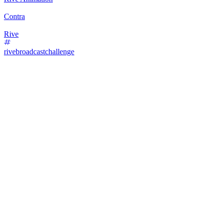
Contra
Rive
rivebroadcastchallenge