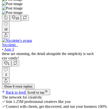
10
16
Nicolette .
•
Aug 3
these are stunning, the detail alongside the simplicity is such
eye candy!
1
3
Show
9
more
replies
Back to feed
Scroll to top
The network for creativity
Join 1.25M professional creatives like you
Connect with clients, get discovered, and run your business 100%