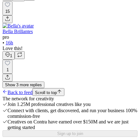
15
Bella Brillantes
pro
•
16h
Love this!
1
1
Show
3
more
replies
Back to feed
Scroll to top
The network for creativity
Join 1.25M professional creatives like you
Connect with clients, get discovered, and run your business 100%
commission-free
Creatives on Contra have earned over $150M and we are just
getting started
Sign up to join