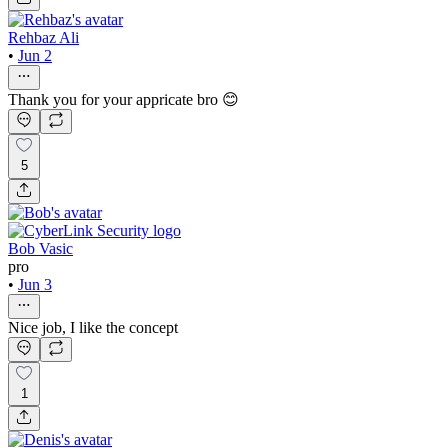
Rehbaz Ali
•
Jun 2
Thank you for your appricate bro 😊
5
Bob Vasic
pro
•
Jun 3
Nice job, I like the concept
1