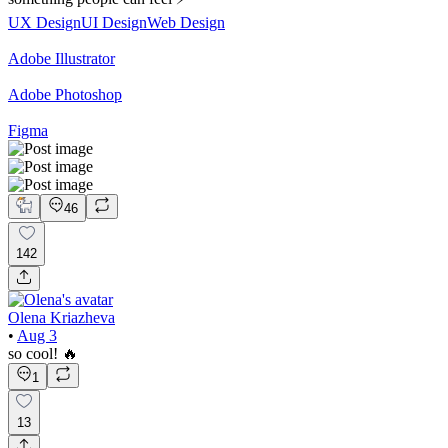
UX Design
UI Design
Web Design
Adobe Illustrator
Adobe Photoshop
Figma
46
142
Olena Kriazheva
•
Aug 3
so cool! 🔥
1
13