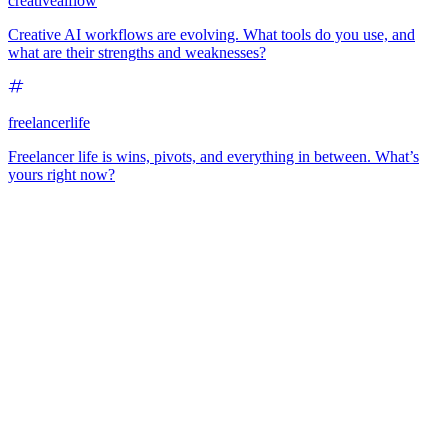
creativeaiflow
Creative AI workflows are evolving. What tools do you use, and
what are their strengths and weaknesses?
freelancerlife
Freelancer life is wins, pivots, and everything in between. What’s
yours right now?