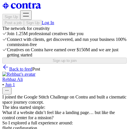
Sign Up
Log In
Post a job
Sign Up
The network for creativity
Join 1.25M professional creatives like you
Connect with clients, get discovered, and run your business 100%
commission-free
Creatives on Contra have earned over $150M and we are just
getting started
Sign up to join
Back to feed
Post
Rehbaz Ali
•
Jun 1
I joined the Google Stitch Challenge on Contra and built a cinematic
space journey concept.
The idea started simple:
What if a website didn’t feel like a landing page… but like the
control center for a mission?
So I explored a full experience around:
flight configuration