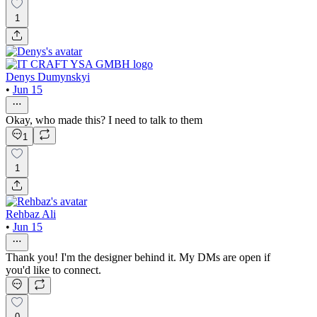
1
Denys Dumynskyi
•
Jun 15
Okay, who made this? I need to talk to them
1
1
Rehbaz Ali
•
Jun 15
Thank you! I'm the designer behind it. My DMs are open if
you'd like to connect.
0