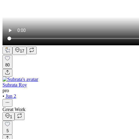
17
80
Subrata Roy
pro
•
Jun 2
Great Work
1
5