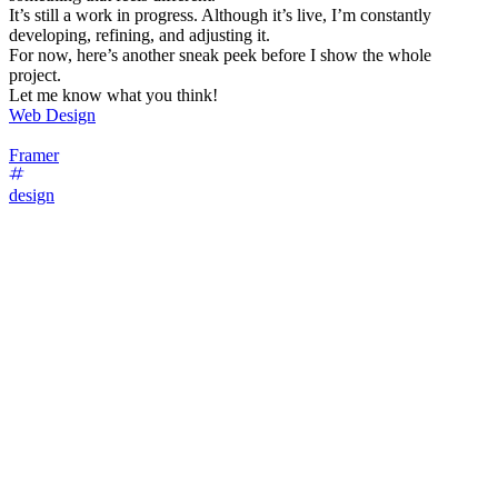
It’s still a work in progress. Although it’s live, I’m constantly
developing, refining, and adjusting it.
For now, here’s another sneak peek before I show the whole
project.
Let me know what you think!
Web Design
Framer
design