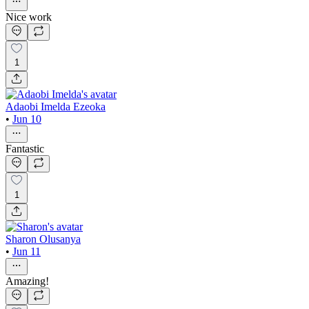
Nice work
1
Adaobi Imelda Ezeoka
•
Jun 10
Fantastic
1
Sharon Olusanya
•
Jun 11
Amazing!