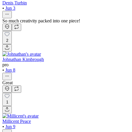
Denis Turbin
•
Jun 3
So much creativity packed into one piece!
2
Johnathan Kimbrough
pro
•
Jun 8
Great
1
Millicent Peace
•
Jun 9