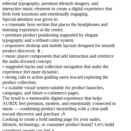
editorial typography, premium lifestyle imagery, and
interactive music elements to create a digital experience that
feels both luxurious and emotionally engaging.
Special attention was given to:
• a cinematic hero section that places the headphones and
listening experience at the center;
• premium product positioning supported by elegant
typography and a refined color system;
• responsive desktop and mobile layouts designed for smooth
product discovery 📱;
• music player components that add interaction and reinforce
the audio-focused concept;
• suggested tracks and collection navigation that make the
experience feel more dynamic;
• strong calls to action guiding users toward exploring the
product collection;
• a scalable visual system suitable for product launches,
campaigns, and future e-commerce pages.
The result is a memorable digital experience that helps
AURIX feel premium, modern, and emotionally connected to
music — combining product storytelling with a clear path
toward discovery and purchase 🎶
Looking to create a bold landing page for your audio,
lifestyle, technology, or consumer product brand? Let’s build
something people can feel ⚡