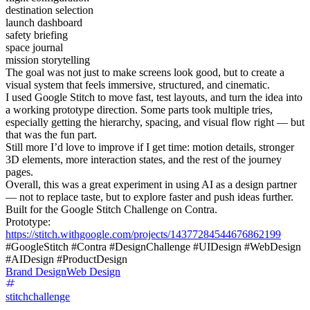
destination selection
launch dashboard
safety briefing
space journal
mission storytelling
The goal was not just to make screens look good, but to create a
visual system that feels immersive, structured, and cinematic.
I used Google Stitch to move fast, test layouts, and turn the idea into
a working prototype direction. Some parts took multiple tries,
especially getting the hierarchy, spacing, and visual flow right — but
that was the fun part.
Still more I’d love to improve if I get time: motion details, stronger
3D elements, more interaction states, and the rest of the journey
pages.
Overall, this was a great experiment in using AI as a design partner
— not to replace taste, but to explore faster and push ideas further.
Built for the Google Stitch Challenge on Contra.
Prototype:
https://stitch.withgoogle.com/projects/14377284544676862199
#GoogleStitch #Contra #DesignChallenge #UIDesign #WebDesign
#AIDesign #ProductDesign
Brand Design
Web Design
stitchchallenge