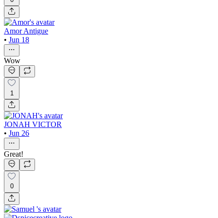
Amor Antigue
•
Jun 18
Wow
1
JONAH VICTOR
•
Jun 26
Great!
0