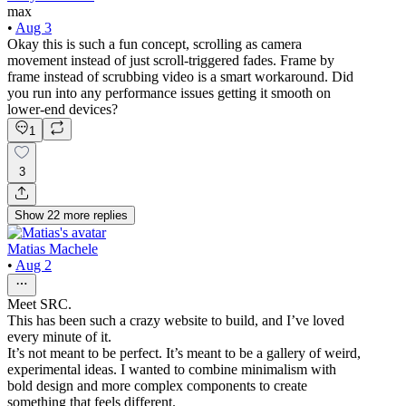
max
•
Aug 3
Okay this is such a fun concept, scrolling as camera
movement instead of just scroll-triggered fades. Frame by
frame instead of scrubbing video is a smart workaround. Did
you run into any performance issues getting it smooth on
lower-end devices?
1
3
Show
22
more
replies
Matias Machele
•
Aug 2
Meet SRC.
This has been such a crazy website to build, and I’ve loved
every minute of it.
It’s not meant to be perfect. It’s meant to be a gallery of weird,
experimental ideas. I wanted to combine minimalism with
bold design and more complex components to create
something that feels different.