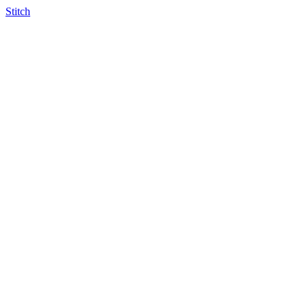
Stitch