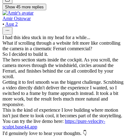
Show
45
more
replies
Amir Ostowar
•
Aug 2
I had this idea stuck in my head for a while...
What if scrolling through a website felt more like controlling
the camera in a cinematic Ferrari commercial?
So I decided to build it.
The hero section starts inside the cockpit. As you scroll, the
camera moves through the windshield, circles around the
Ferrari, and finishes behind the car all controlled by your
scroll.
Getting it to feel smooth was the biggest challenge. Scrubbing
a video directly didn't deliver the experience I wanted, so I
switched to a frame by frame approach instead. It took a bit
more work, but the result feels much more natural and
responsive.
This is the kind of experience I love building where motion
isn't just there to look cool, it becomes part of the storytelling.
You can try the live demo here:
https://pure-velocity-
sculpt.base44.app
I'd genuinely love to hear your thoughts. 👇