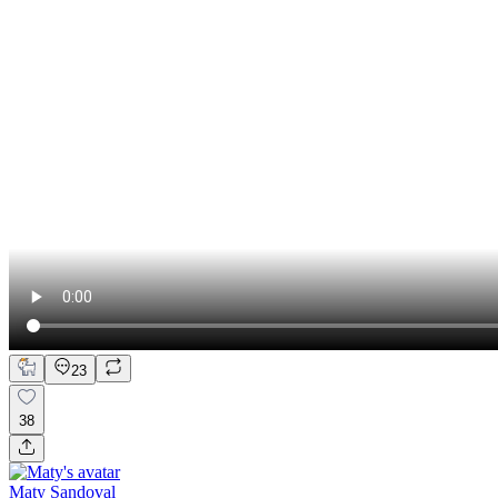
23
38
Maty Sandoval