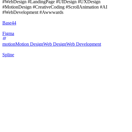
#WebDesign #LandingPage #UIDesign #UXDesign
#MotionDesign #CreativeCoding #ScrollAnimation #AI
#WebDevelopment #Awwwards
Base44
Figma
motion
Motion Design
Web Design
Web Development
Spline