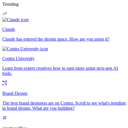
Trending
Claude
Claude has entered the design space. How are you using it?
Contra University
Learn from expert creatives how to earn more using next-gen AI
tools.
Brand Design
The best brand designers are on Contra. Scroll to see what's trending
in brand design. What are you building?