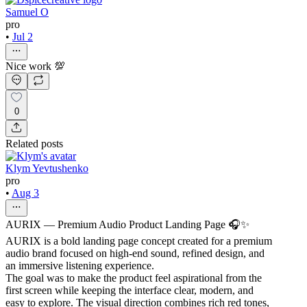
Samuel O
pro
•
Jul 2
Nice work 💯
0
Related posts
Klym Yevtushenko
pro
•
Aug 3
AURIX — Premium Audio Product Landing Page 🎧✨
AURIX is a bold landing page concept created for a premium
audio brand focused on high-end sound, refined design, and
an immersive listening experience.
The goal was to make the product feel aspirational from the
first screen while keeping the interface clear, modern, and
easy to explore. The visual direction combines rich red tones,