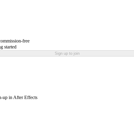
 commission-free
g started
Sign up to join
h-up in After Effects