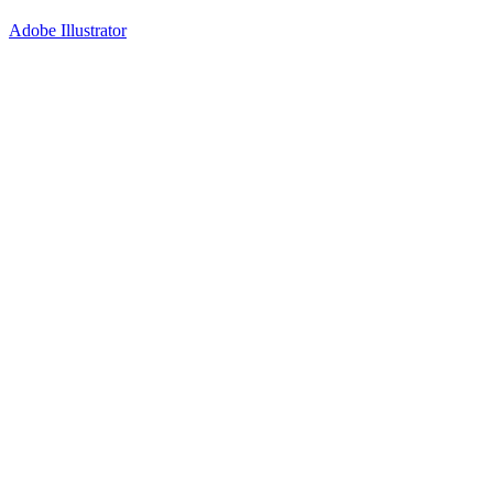
Adobe Illustrator