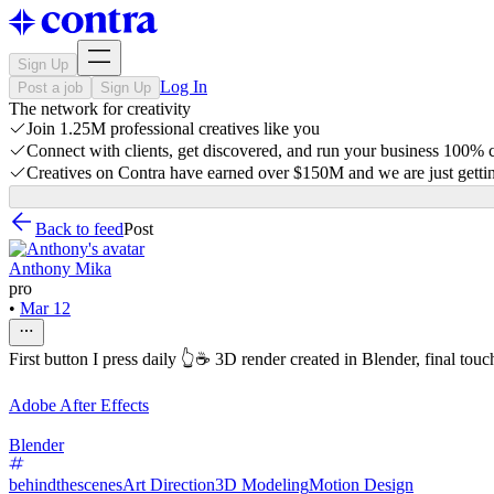
Sign Up
Log In
Post a job
Sign Up
The network for creativity
Join 1.25M professional creatives like you
Connect with clients, get discovered, and run your business 100%
Creatives on Contra have earned over $150M and we are just gettin
Back to feed
Post
Anthony Mika
pro
•
Mar 12
First button I press daily 👆☕️ 3D render created in Blender, final touc
Adobe After Effects
Blender
behindthescenes
Art Direction
3D Modeling
Motion Design