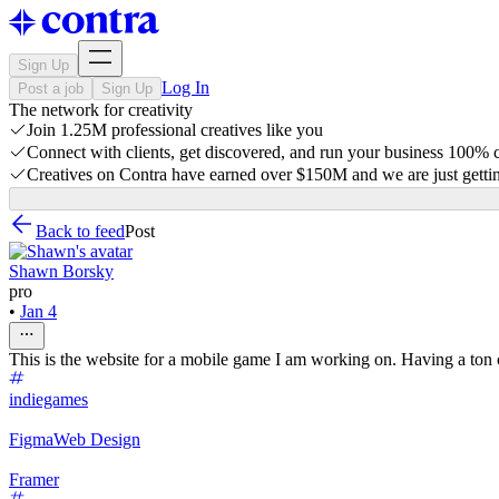
Sign Up
Log In
Post a job
Sign Up
The network for creativity
Join 1.25M professional creatives like you
Connect with clients, get discovered, and run your business 100%
Creatives on Contra have earned over $150M and we are just gettin
Back to feed
Post
Shawn Borsky
pro
•
Jan 4
This is the website for a mobile game I am working on. Having a ton
indiegames
Figma
Web Design
Framer