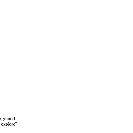
ckground.
o explore?