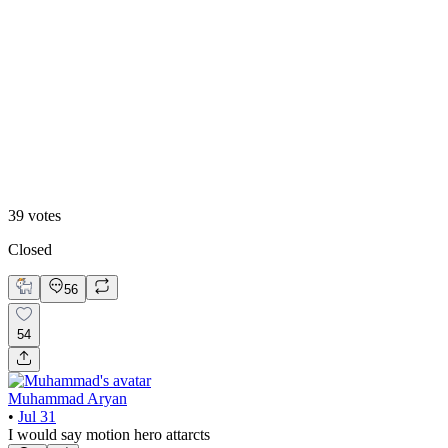
13
%
B. Static Hero
39
votes
Closed
56
54
Muhammad Aryan
•
Jul 31
I would say motion hero attarcts