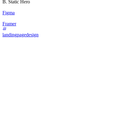
B. Static Hero
Figma
Framer
landingpagedesign
87
%