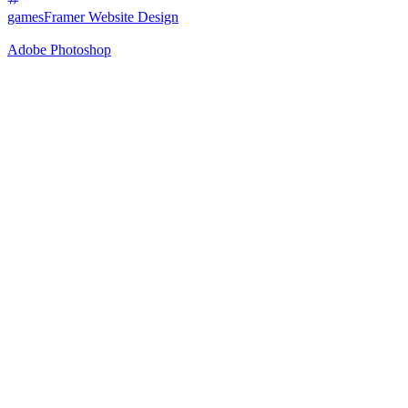
games
Framer Website Design
Adobe Photoshop