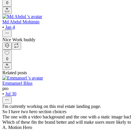
0
Md Abdul Mohimin
•
Jan 4
Nice Work buddy
0
Related posts
Emmanuel Bliss
pro
•
Jul 30
I'm currently working on this real estate landing page.
So I have two hero section choices
The one with a video background and the one with a static image ba
Which of these fits the brand better and will make users more likely t
A. Motion Hero