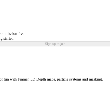
 commission-free
g started
Sign up to join
 of fun with Framer. 3D Depth maps, particle systems and masking.