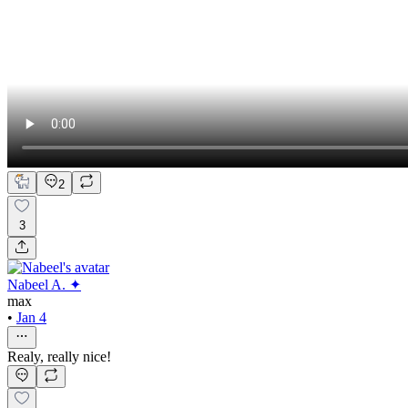
2
3
Nabeel A. ✦
max
•
Jan 4
Realy, really nice!