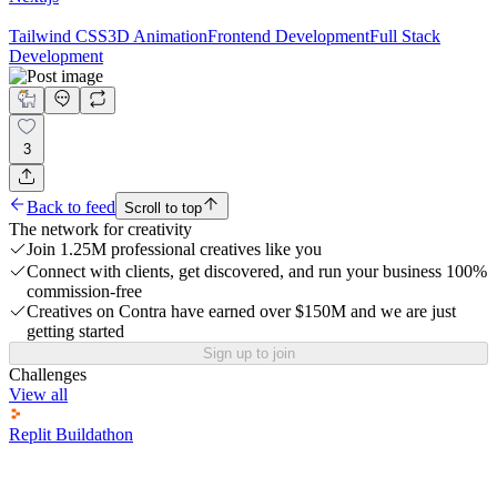
Tailwind CSS
3D Animation
Frontend Development
Full Stack
Development
3
Back to feed
Scroll to top
The network for creativity
Join 1.25M professional creatives like you
Connect with clients, get discovered, and run your business 100%
commission-free
Creatives on Contra have earned over $150M and we are just
getting started
Sign up to join
Challenges
View all
Replit Buildathon