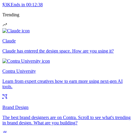
$3K
Ends in
00:12:38
Trending
Claude
Claude has entered the design space. How are you using it?
Contra University
Learn from expert creatives how to earn more using next-gen AI
tools.
Brand Design
The best brand designers are on Contra. Scroll to see what's trending
in brand design. What are you building?