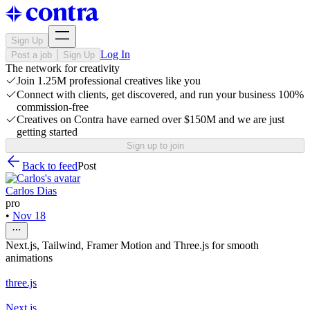
Sign Up
Log In
Post a job
Sign Up
The network for creativity
Join 1.25M professional creatives like you
Connect with clients, get discovered, and run your business 100%
commission-free
Creatives on Contra have earned over $150M and we are just
getting started
Sign up to join
Back to feed
Post
Carlos Dias
pro
•
Nov 18
Next.js, Tailwind, Framer Motion and Three.js for smooth
animations
three.js
Next.js