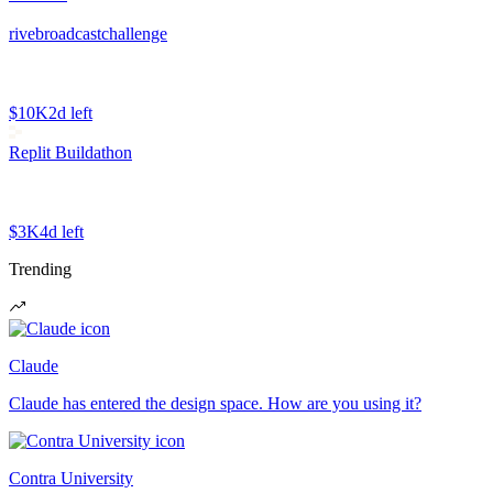
rivebroadcastchallenge
$10K
2d left
Replit Buildathon
$3K
4d left
Trending
Claude
Claude has entered the design space. How are you using it?
Contra University