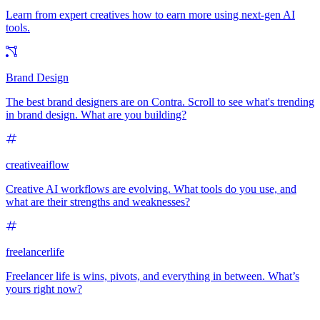
Learn from expert creatives how to earn more using next-gen AI
tools.
Brand Design
The best brand designers are on Contra. Scroll to see what's trending
in brand design. What are you building?
creativeaiflow
Creative AI workflows are evolving. What tools do you use, and
what are their strengths and weaknesses?
freelancerlife
Freelancer life is wins, pivots, and everything in between. What’s
yours right now?