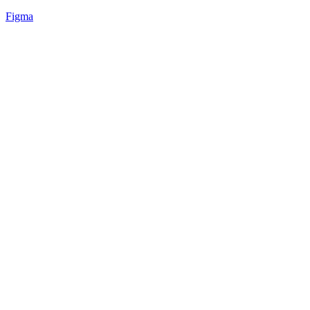
Figma