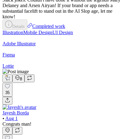
Delaney and Arsen Airyan! If your brand or app needs a
substantial facelift to stand out in the AI Slop age, let me
know!
Completed work
Details
Illustration
Mobile Design
UI Design
Adobe Illustrator
Figma
Lottie
8
35
Jayesh Borda
•
Aug 1
Congrats man!