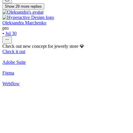
Show
29
more
replies
Oleksandra Marchenko
pro
•
Jul 30
Check out new concept for jewerly store 💎
Check it out
Adobe Suite
Figma
Webflow