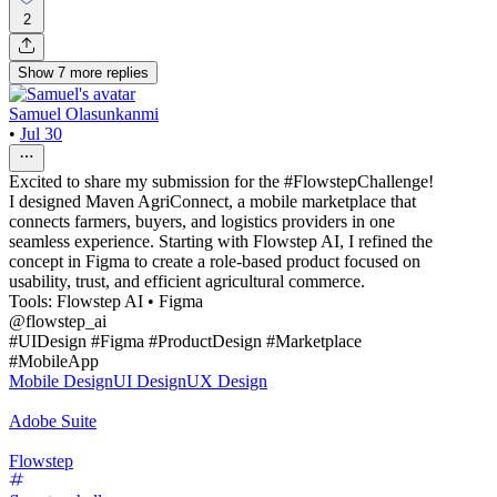
2
Show
7
more
replies
Samuel Olasunkanmi
•
Jul 30
Excited to share my submission for the #FlowstepChallenge!
I designed Maven AgriConnect, a mobile marketplace that
connects farmers, buyers, and logistics providers in one
seamless experience. Starting with Flowstep AI, I refined the
concept in Figma to create a role-based product focused on
usability, trust, and efficient agricultural commerce.
Tools: Flowstep AI • Figma
@flowstep_ai
#UIDesign #Figma #ProductDesign #Marketplace
#MobileApp
Mobile Design
UI Design
UX Design
Adobe Suite
Flowstep