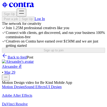
Sign Up
Log In
Post a job
Sign Up
The network for creativity
Join 1.25M professional creatives like you
Connect with clients, get discovered, and run your business 100%
commission-free
Creatives on Contra have earned over $150M and we are just
getting started
Sign up to join
Back to feed
Post
Alexandre ✌
•
Mar 29
Motion Design video for Be Kind Mobile App
Motion Design
Sound Effects
UI Design
Adobe After Effects
DaVinci Resolve