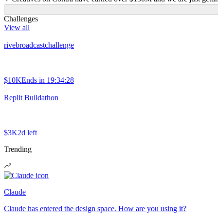
Challenges
View all
rivebroadcastchallenge
$10K
Ends in
19:34:28
Replit Buildathon
$3K
2d left
Trending
Claude
Claude has entered the design space. How are you using it?