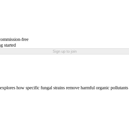
 commission-free
g started
Sign up to join
t explores how specific fungal strains remove harmful organic pollutant