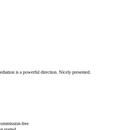
diation is a powerful direction. Nicely presented.
 commission-free
g started