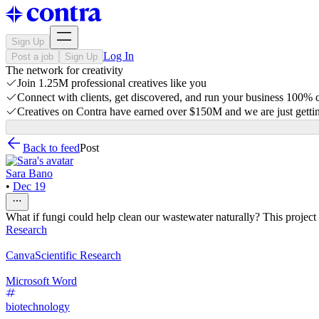
Sign Up
Log In
Post a job
Sign Up
The network for creativity
Join 1.25M professional creatives like you
Connect with clients, get discovered, and run your business 100%
Creatives on Contra have earned over $150M and we are just gettin
Back to feed
Post
Sara Bano
•
Dec 19
What if fungi could help clean our wastewater naturally? This projec
Research
Canva
Scientific Research
Microsoft Word
biotechnology