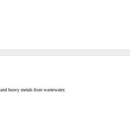
s and heavy metals from wastewater.