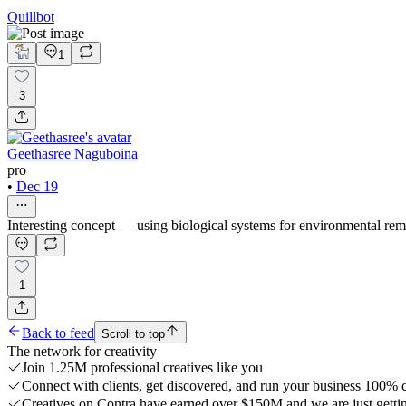
Quillbot
1
3
Geethasree Naguboina
pro
•
Dec 19
Interesting concept — using biological systems for environmental reme
1
Back to feed
Scroll to top
The network for creativity
Join 1.25M professional creatives like you
Connect with clients, get discovered, and run your business 100%
Creatives on Contra have earned over $150M and we are just gettin