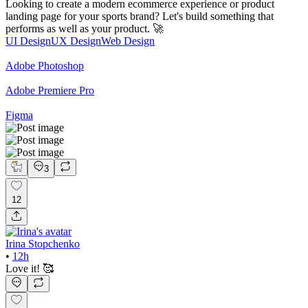
Looking to create a modern ecommerce experience or product
landing page for your sports brand? Let's build something that
performs as well as your product. 🚀
UI Design
UX Design
Web Design
Adobe Photoshop
Adobe Premiere Pro
Figma
3
12
Irina Stopchenko
•
12h
Love it! 🥰