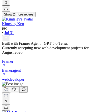
2
Show
2
more
replies
Kingsley Ken
pro
•
Jul 31
Built with Framer Agent - GPT 5.6 Terra.
Currently accepting new web development projects for
August 2026.
Framer
frameragent
webdeveloper
1
9