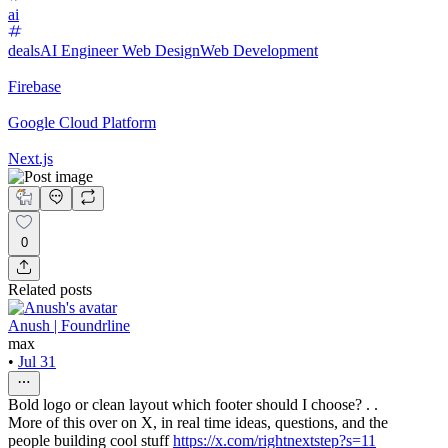
ai
deals
AI Engineer
Web Design
Web Development
Firebase
Google Cloud Platform
Next.js
0
Related posts
Anush | Foundrline
max
•
Jul 31
Bold logo or clean layout which footer should I choose? . .
More of this over on X, in real time ideas, questions, and the
people building cool stuff
https://x.com/rightnextstep?s=11