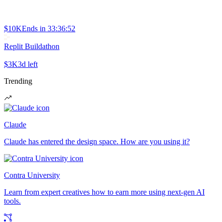
$10K
Ends in
33:36:52
Replit Buildathon
$3K
3d left
Trending
Claude
Claude has entered the design space. How are you using it?
Contra University
Learn from expert creatives how to earn more using next-gen AI
tools.