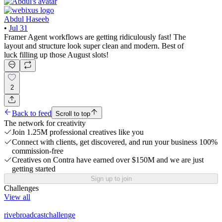
Abdul Haseeb
•
Jul 31
Framer Agent workflows are getting ridiculously fast! The
layout and structure look super clean and modern. Best of
luck filling up those August slots!
2
Back to feed
Scroll to top
The network for creativity
Join 1.25M professional creatives like you
Connect with clients, get discovered, and run your business 100%
commission-free
Creatives on Contra have earned over $150M and we are just
getting started
Sign up to join
Challenges
View all
rivebroadcastchallenge