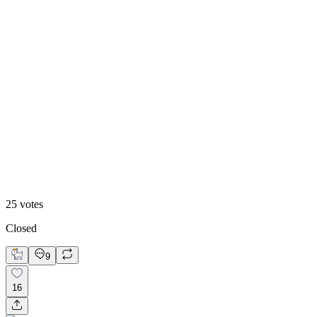
48
%
Footer 2
25
votes
Closed
9
16