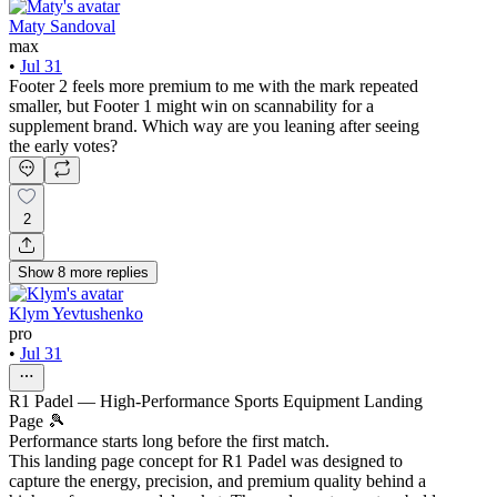
Maty Sandoval
max
•
Jul 31
Footer 2 feels more premium to me with the mark repeated
smaller, but Footer 1 might win on scannability for a
supplement brand. Which way are you leaning after seeing
the early votes?
2
Show
8
more
replies
Klym Yevtushenko
pro
•
Jul 31
R1 Padel — High-Performance Sports Equipment Landing
Page 🎾
Performance starts long before the first match.
This landing page concept for R1 Padel was designed to
capture the energy, precision, and premium quality behind a