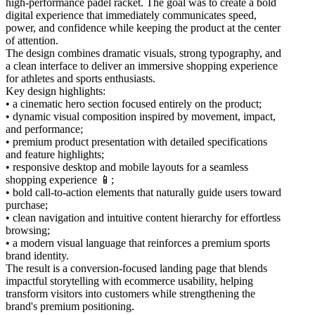
high-performance padel racket. The goal was to create a bold
digital experience that immediately communicates speed,
power, and confidence while keeping the product at the center
of attention.
The design combines dramatic visuals, strong typography, and
a clean interface to deliver an immersive shopping experience
for athletes and sports enthusiasts.
Key design highlights:
• a cinematic hero section focused entirely on the product;
• dynamic visual composition inspired by movement, impact,
and performance;
• premium product presentation with detailed specifications
and feature highlights;
• responsive desktop and mobile layouts for a seamless
shopping experience 📱;
• bold call-to-action elements that naturally guide users toward
purchase;
• clean navigation and intuitive content hierarchy for effortless
browsing;
• a modern visual language that reinforces a premium sports
brand identity.
The result is a conversion-focused landing page that blends
impactful storytelling with ecommerce usability, helping
transform visitors into customers while strengthening the
brand's premium positioning.