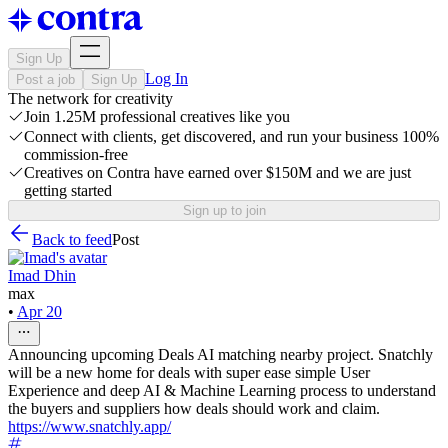
Sign Up
Log In
Post a job
Sign Up
The network for creativity
Join 1.25M professional creatives like you
Connect with clients, get discovered, and run your business 100%
commission-free
Creatives on Contra have earned over $150M and we are just
getting started
Sign up to join
Back to feed
Post
Imad Dhin
max
•
Apr 20
Announcing upcoming Deals AI matching nearby project. Snatchly
will be a new home for deals with super ease simple User
Experience and deep AI & Machine Learning process to understand
the buyers and suppliers how deals should work and claim.
https://www.snatchly.app/