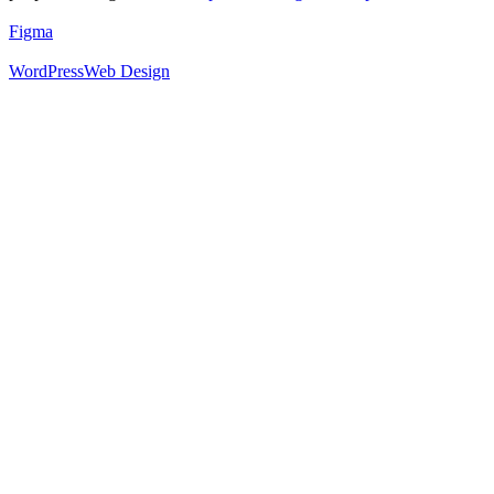
Figma
WordPress
Web Design
52
%
Footer 1