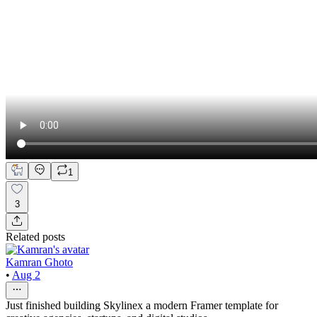
1
3
Related posts
Kamran Ghoto
•
Aug 2
Just finished building Skylinex a modern Framer template for