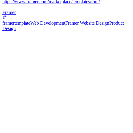
https://www.framer.com/marketplace/templates/fora/
Framer
framertemplate
Web Development
Framer Website Design
Product
Design