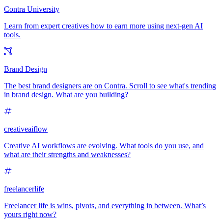
Contra University
Learn from expert creatives how to earn more using next-gen AI
tools.
Brand Design
The best brand designers are on Contra. Scroll to see what's trending
in brand design. What are you building?
creativeaiflow
Creative AI workflows are evolving. What tools do you use, and
what are their strengths and weaknesses?
freelancerlife
Freelancer life is wins, pivots, and everything in between. What’s
yours right now?