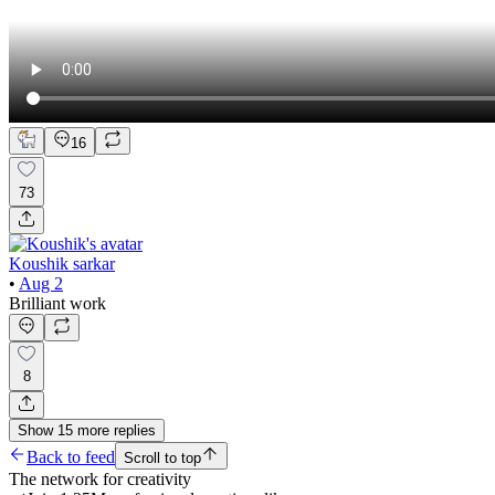
16
73
Koushik sarkar
•
Aug 2
Brilliant work
8
Show
15
more
replies
Back to feed
Scroll to top
The network for creativity