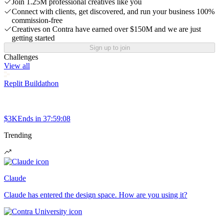
Join 1.25M professional creatives like you
Connect with clients, get discovered, and run your business 100%
commission-free
Creatives on Contra have earned over $150M and we are just
getting started
Sign up to join
Challenges
View all
Replit Buildathon
$3K
Ends in
37:59:08
Trending
Claude
Claude has entered the design space. How are you using it?