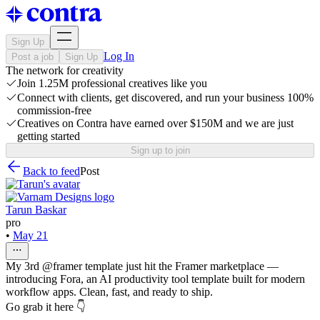
Sign Up
Log In
Post a job
Sign Up
The network for creativity
Join 1.25M professional creatives like you
Connect with clients, get discovered, and run your business 100%
commission-free
Creatives on Contra have earned over $150M and we are just
getting started
Sign up to join
Back to feed
Post
Tarun Baskar
pro
•
May 21
My 3rd @framer template just hit the Framer marketplace —
introducing Fora, an AI productivity tool template built for modern
workflow apps. Clean, fast, and ready to ship.
Go grab it here 👇