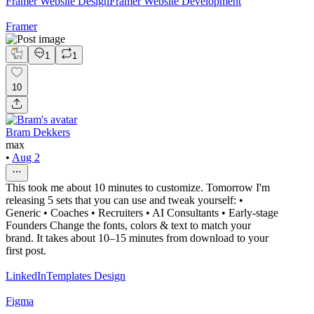
Framer Website Design
Framer Website Development
Framer
1
1
10
Bram Dekkers
max
•
Aug 2
This took me about 10 minutes to customize. Tomorrow I'm
releasing 5 sets that you can use and tweak yourself: •
Generic • Coaches • Recruiters • AI Consultants • Early-stage
Founders Change the fonts, colors & text to match your
brand. It takes about 10–15 minutes from download to your
first post.
LinkedIn
Templates Design
Figma