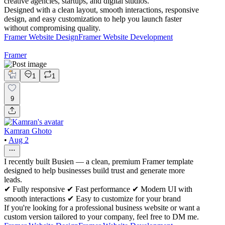
creative agencies, startups, and digital studios.
Designed with a clean layout, smooth interactions, responsive
design, and easy customization to help you launch faster
without compromising quality.
Framer Website Design
Framer Website Development
Framer
1
1
9
Kamran Ghoto
•
Aug 2
I recently built Busien — a clean, premium Framer template
designed to help businesses build trust and generate more
leads.
✔ Fully responsive ✔ Fast performance ✔ Modern UI with
smooth interactions ✔ Easy to customize for your brand
If you're looking for a professional business website or want a
custom version tailored to your company, feel free to DM me.