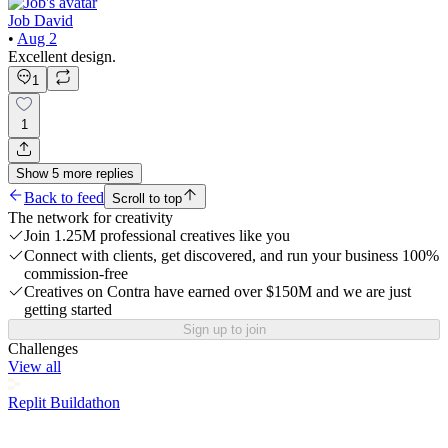
Job David
•
Aug 2
Excellent design.
1
1
Show
5
more
replies
Back to feed
Scroll to top
The network for creativity
Join 1.25M professional creatives like you
Connect with clients, get discovered, and run your business 100%
commission-free
Creatives on Contra have earned over $150M and we are just
getting started
Sign up to join
Challenges
View all
Replit Buildathon