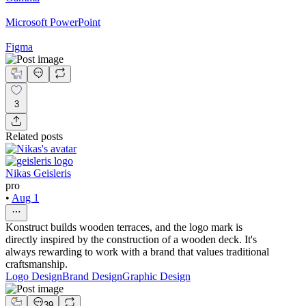
Microsoft PowerPoint
Figma
3
Related posts
Nikas Geisleris
pro
•
Aug 1
Konstruct builds wooden terraces, and the logo mark is
directly inspired by the construction of a wooden deck. It's
always rewarding to work with a brand that values traditional
craftsmanship.
Logo Design
Brand Design
Graphic Design
39