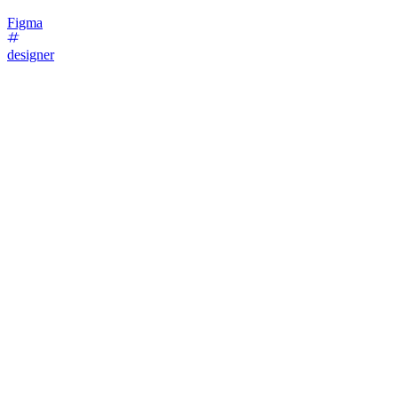
Figma
designer
54
%
1