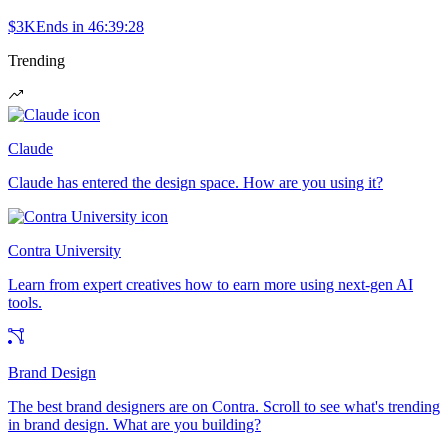
$3K
Ends in
46:39:28
Trending
Claude
Claude has entered the design space. How are you using it?
Contra University
Learn from expert creatives how to earn more using next-gen AI
tools.
Brand Design
The best brand designers are on Contra. Scroll to see what's trending
in brand design. What are you building?