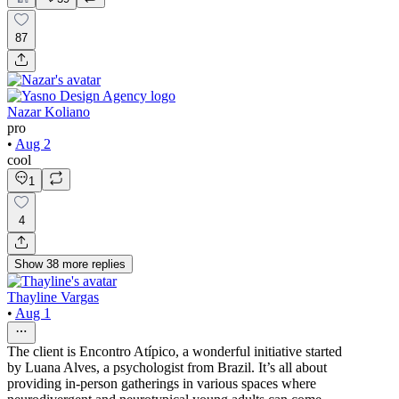
87
Nazar Koliano
pro
•
Aug 2
cool
1
4
Show
38
more
replies
Thayline Vargas
•
Aug 1
The client is Encontro Atípico, a wonderful initiative started
by Luana Alves, a psychologist from Brazil. It’s all about
providing in-person gatherings in various spaces where