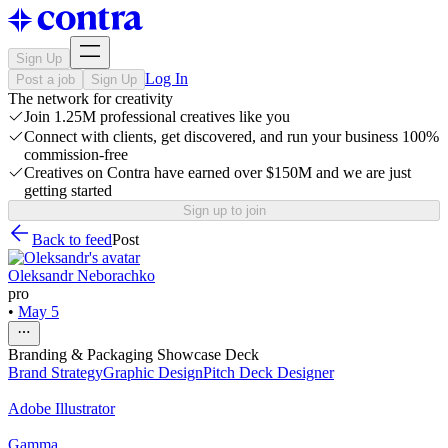
Sign Up
Log In
Post a job
Sign Up
The network for creativity
Join 1.25M professional creatives like you
Connect with clients, get discovered, and run your business 100%
commission-free
Creatives on Contra have earned over $150M and we are just
getting started
Sign up to join
Back to feed
Post
Oleksandr Neborachko
pro
•
May 5
Branding & Packaging Showcase Deck
Brand Strategy
Graphic Design
Pitch Deck Designer
Adobe Illustrator
Gamma