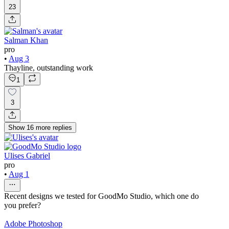
23
Salman Khan
pro
•
Aug 3
Thayline, outstanding work
1
3
Show
16
more
replies
Ulises Gabriel
pro
•
Aug 1
Recent designs we tested for GoodMo Studio, which one do
you prefer?
Adobe Photoshop