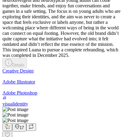
neurodivergent and neurotypical young adults can come
together, make friends, and enjoy fun conversations and
games in a safe setting. The focus is on young adults who are
exploring their identities, and the aim was never to create a
space that feels exclusive or labels anyone, but rather a
welcoming place where different ways of being in the world
can connect on equal footing. However, the old brand didn’t
quite capture what the initiative had evolved into; it felt
outdated and didn’t reflect the true essence of the mission.
This inspired Luana to pursue a complete rebranding, which
was completed in December 2025.
Details
Creative Design
Adobe Illustrator
Adobe Photoshop
visualidentity
17