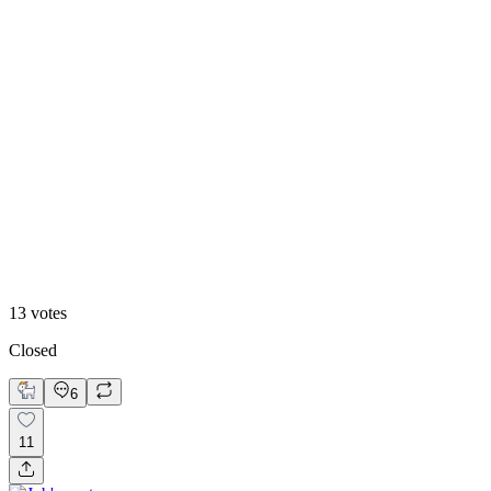
46
%
2
13
votes
Closed
6
11